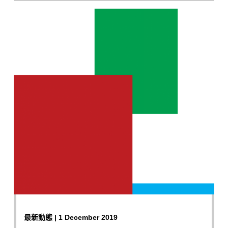
最新動態 | 1 December 2019