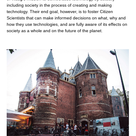
including society in the process of creating and making
technology. Their end goal, however, is to foster Citizen
Scientists that can make informed decisions on what, why and
how they use technologies, and are fully aware of its effects on
society as a whole and on the future of the planet.