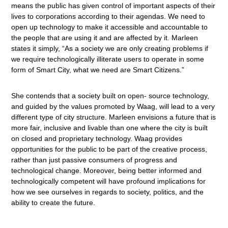
means the public has given control of important aspects of their
lives to corporations according to their agendas. We need to
open up technology to make it accessible and accountable to
the people that are using it and are affected by it. Marleen
states it simply, “As a society we are only creating problems if
we require technologically illiterate users to operate in some
form of Smart City, what we need are Smart Citizens.”
She contends that a society built on open- source technology,
and guided by the values promoted by Waag, will lead to a very
different type of city structure. Marleen envisions a future that is
more fair, inclusive and livable than one where the city is built
on closed and proprietary technology. Waag provides
opportunities for the public to be part of the creative process,
rather than just passive consumers of progress and
technological change. Moreover, being better informed and
technologically competent will have profound implications for
how we see ourselves in regards to society, politics, and the
ability to create the future.