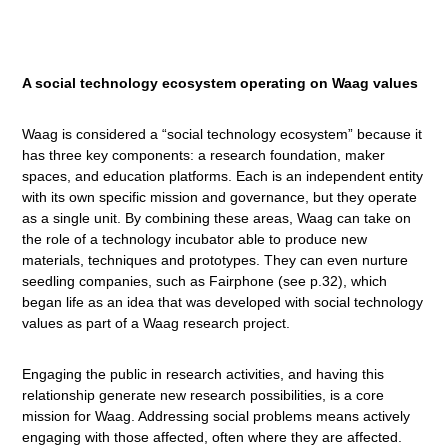
A social technology ecosystem
operating on Waag values
Waag is considered a “social technology ecosystem” because it
has three key components: a research foundation, maker
spaces, and education platforms. Each is an independent entity
with its own specific mission and governance, but they operate
as a single unit. By combining these areas, Waag can take on
the role of a technology incubator able to produce new
materials, techniques and prototypes. They can even nurture
seedling companies, such as Fairphone (see p.32), which
began life as an idea that was developed with social technology
values as part of a Waag research project.
Engaging the public in research activities, and having this
relationship generate new research possibilities, is a core
mission for Waag. Addressing social problems means actively
engaging with those affected, often where they are affected.