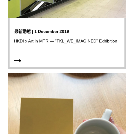
最新動態 | 1 December 2019
HKDI x Art in MTR — “TKL_WE_IMAGINED” Exhibition