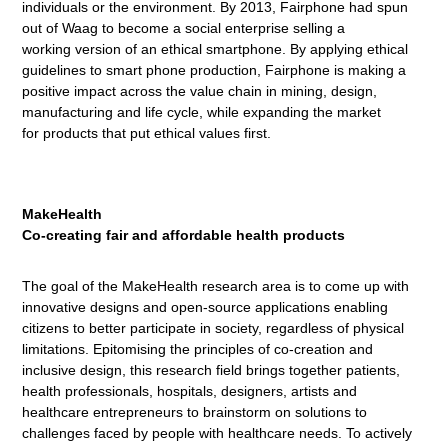
individuals or the environment. By 2013, Fairphone had spun
out of Waag to become a social enterprise selling a
working version of an ethical smartphone. By applying ethical
guidelines to smart phone production, Fairphone is making a
positive impact across the value chain in mining, design,
manufacturing and life cycle, while expanding the market
for products that put ethical values first.
MakeHealth
Co-creating fair and affordable health products
The goal of the MakeHealth research area is to come up with
innovative designs and open-source applications enabling
citizens to better participate in society, regardless of physical
limitations. Epitomising the principles of co-creation and
inclusive design, this research field brings together patients,
health professionals, hospitals, designers, artists and
healthcare entrepreneurs to brainstorm on solutions to
challenges faced by people with healthcare needs. To actively