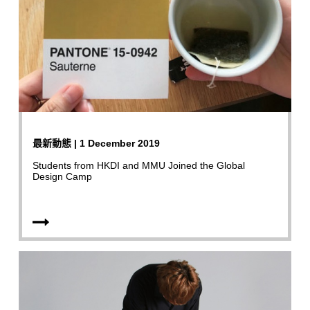
最新動態 | 1 December 2019
Students from HKDI and MMU Joined the Global
Design Camp