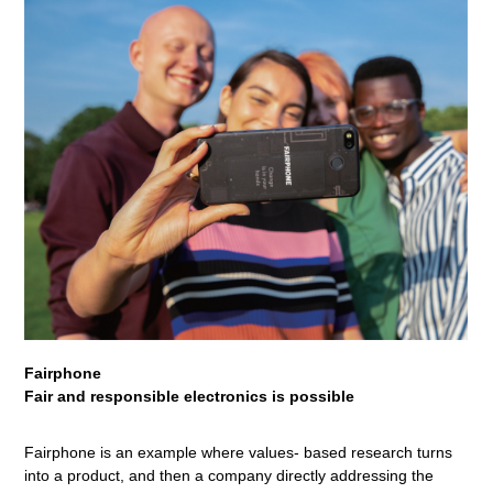
Fairphone
Fair and responsible electronics is possible
Fairphone is an example where values- based research turns
into a product, and then a company directly addressing the