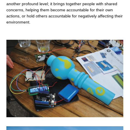
another profound level; it brings together people with shared
concerns, helping them become accountable for their own
actions, or hold others accountable for negatively affecting their
environment.