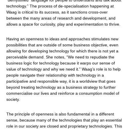
“demystified” language for people to understand and talk about
technology.” The process of de-specialisation happening at
Waag is critical to its success, as it sanctions cross-over
between the many areas of research and development, and
allows a space for curiosity, play and experimentation to thrive.
Having an openness to ideas and approaches stimulates new
possibilities that are outside of some business objective, even
allowing for developing technology for which there is not yet a
perceivable demand. She notes, “We need to repudiate the
business logic for technology because it warps our sense of
value of technology and why we need it.” Waag’s role is to help
people navigate their relationship with technology in a
participative and responsible way, it is a worldview that goes
beyond treating technology as a business strategy to further
commercialise our lives and reinforce a consumption model of
society.
The principle of openness is also fundamental in a different
sense, because many of the technologies that play an essential
role in our society are closed and proprietary technologies. This