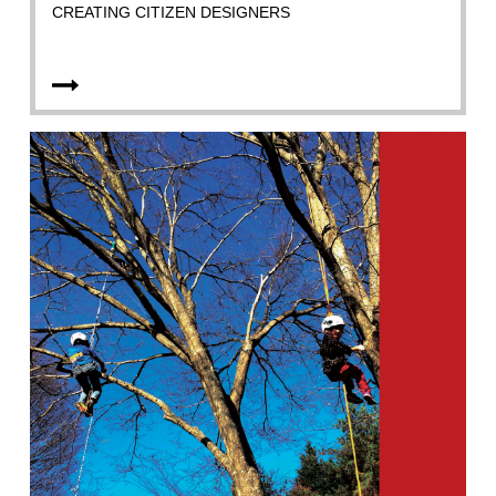
CREATING CITIZEN DESIGNERS