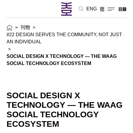
ENG
簡
目錄
>
刊物
>
#22 DESIGN SERVES THE COMMUNITY, NOT JUST
AN INDIVIDUAL
>
SOCIAL DESIGN X TECHNOLOGY — THE WAAG
SOCIAL TECHNOLOGY ECOSYSTEM
SOCIAL DESIGN X
TECHNOLOGY — THE WAAG
SOCIAL TECHNOLOGY
ECOSYSTEM