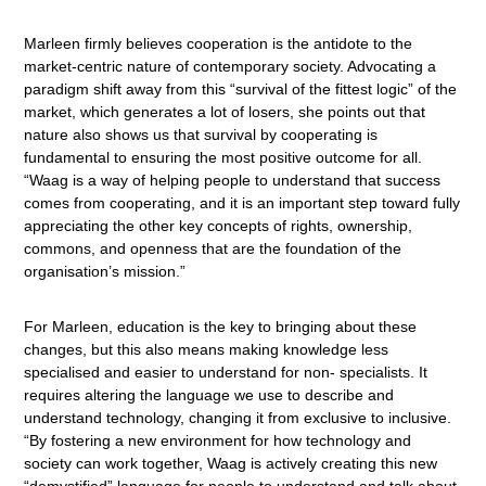
Marleen firmly believes cooperation is the antidote to the
market-centric nature of contemporary society. Advocating a
paradigm shift away from this “survival of the fittest logic” of the
market, which generates a lot of losers, she points out that
nature also shows us that survival by cooperating is
fundamental to ensuring the most positive outcome for all.
“Waag is a way of helping people to understand that success
comes from cooperating, and it is an important step toward fully
appreciating the other key concepts of rights, ownership,
commons, and openness that are the foundation of the
organisation’s mission.”
For Marleen, education is the key to bringing about these
changes, but this also means making knowledge less
specialised and easier to understand for non- specialists. It
requires altering the language we use to describe and
understand technology, changing it from exclusive to inclusive.
“By fostering a new environment for how technology and
society can work together, Waag is actively creating this new