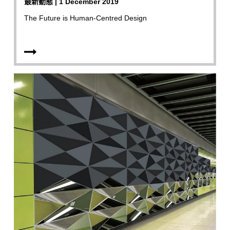
最新動態 | 1 December 2019
The Future is Human-Centred Design