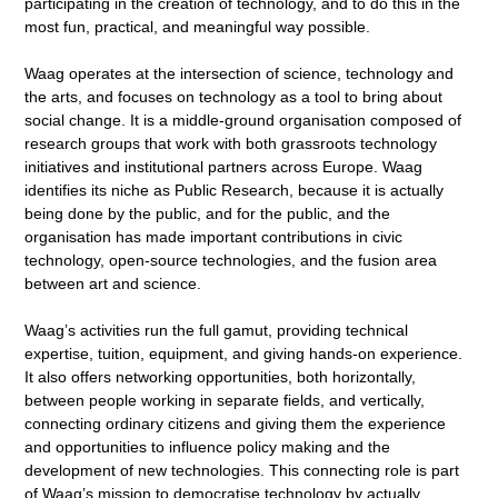
participating in the creation of technology, and to do this in the
most fun, practical, and meaningful way possible.
Waag operates at the intersection of science, technology and
the arts, and focuses on technology as a tool to bring about
social change. It is a middle-ground organisation composed of
research groups that work with both grassroots technology
initiatives and institutional partners across Europe. Waag
identifies its niche as Public Research, because it is actually
being done by the public, and for the public, and the
organisation has made important contributions in civic
technology, open-source technologies, and the fusion area
between art and science.
Waag’s activities run the full gamut, providing technical
expertise, tuition, equipment, and giving hands-on experience.
It also offers networking opportunities, both horizontally,
between people working in separate fields, and vertically,
connecting ordinary citizens and giving them the experience
and opportunities to influence policy making and the
development of new technologies. This connecting role is part
of Waag’s mission to democratise technology by actually