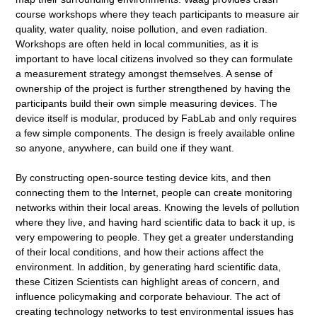
course workshops where they teach participants to measure air
quality, water quality, noise pollution, and even radiation.
Workshops are often held in local communities, as it is
important to have local citizens involved so they can formulate
a measurement strategy amongst themselves. A sense of
ownership of the project is further strengthened by having the
participants build their own simple measuring devices. The
device itself is modular, produced by FabLab and only requires
a few simple components. The design is freely available online
so anyone, anywhere, can build one if they want.
By constructing open-source testing device kits, and then
connecting them to the Internet, people can create monitoring
networks within their local areas. Knowing the levels of pollution
where they live, and having hard scientific data to back it up, is
very empowering to people. They get a greater understanding
of their local conditions, and how their actions affect the
environment. In addition, by generating hard scientific data,
these Citizen Scientists can highlight areas of concern, and
influence policymaking and corporate behaviour. The act of
creating technology networks to test environmental issues has