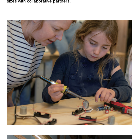
sizes with collaborative partners.