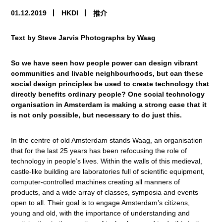
01.12.2019
HKDI
推介
Text by Steve Jarvis Photographs by Waag
So we have seen how people power can design vibrant
communities and livable neighbourhoods, but can these
social design principles be used to create technology that
directly benefits ordinary people? One social technology
organisation in Amsterdam is making a strong case that it
is not only possible, but necessary to do just this.
In the centre of old Amsterdam stands Waag, an organisation
that for the last 25 years has been refocusing the role of
technology in people’s lives. Within the walls of this medieval,
castle-like building are laboratories full of scientific equipment,
computer-controlled machines creating all manners of
products, and a wide array of classes, symposia and events
open to all. Their goal is to engage Amsterdam’s citizens,
young and old, with the importance of understanding and