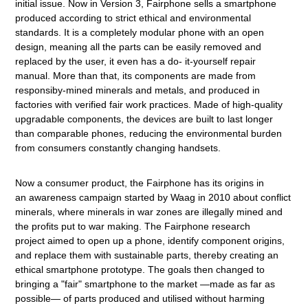
initial issue. Now in Version 3, Fairphone sells a smartphone
produced according to strict ethical and environmental
standards. It is a completely modular phone with an open
design, meaning all the parts can be easily removed and
replaced by the user, it even has a do- it-yourself repair
manual. More than that, its components are made from
responsiby-mined minerals and metals, and produced in
factories with verified fair work practices. Made of high-quality
upgradable components, the devices are built to last longer
than comparable phones, reducing the environmental burden
from consumers constantly changing handsets.
Now a consumer product, the Fairphone has its origins in
an awareness campaign started by Waag in 2010 about conflict
minerals, where minerals in war zones are illegally mined and
the profits put to war making. The Fairphone research
project aimed to open up a phone, identify component origins,
and replace them with sustainable parts, thereby creating an
ethical smartphone prototype. The goals then changed to
bringing a "fair" smartphone to the market —made as far as
possible— of parts produced and utilised without harming