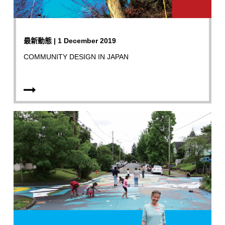
最新動態 | 1 December 2019
COMMUNITY DESIGN IN JAPAN