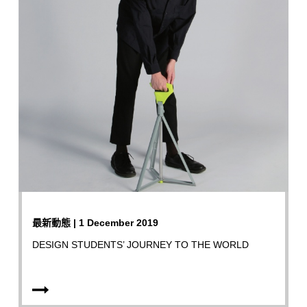
最新動態 | 1 December 2019
DESIGN STUDENTS’ JOURNEY TO THE WORLD