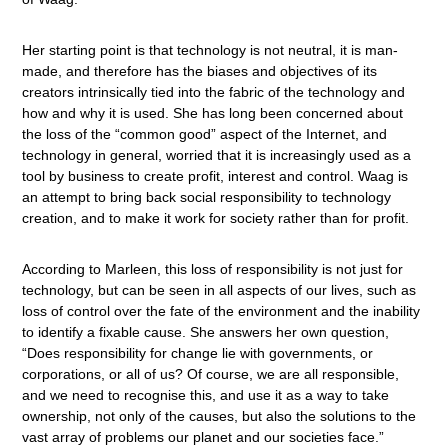
Her starting point is that technology is not neutral, it is man-
made, and therefore has the biases and objectives of its
creators intrinsically tied into the fabric of the technology and
how and why it is used. She has long been concerned about
the loss of the “common good” aspect of the Internet, and
technology in general, worried that it is increasingly used as a
tool by business to create profit, interest and control. Waag is
an attempt to bring back social responsibility to technology
creation, and to make it work for society rather than for profit.
According to Marleen, this loss of responsibility is not just for
technology, but can be seen in all aspects of our lives, such as
loss of control over the fate of the environment and the inability
to identify a fixable cause. She answers her own question,
“Does responsibility for change lie with governments, or
corporations, or all of us? Of course, we are all responsible,
and we need to recognise this, and use it as a way to take
ownership, not only of the causes, but also the solutions to the
vast array of problems our planet and our societies face.”