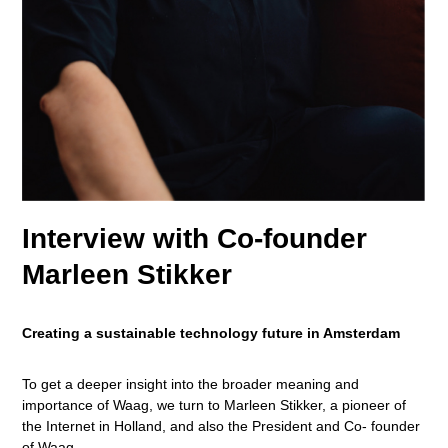
Interview with Co-founder
Marleen Stikker
Creating a sustainable technology future in Amsterdam
To get a deeper insight into the broader meaning and
importance of Waag, we turn to Marleen Stikker, a pioneer of
the Internet in Holland, and also the President and Co- founder
of Waag.