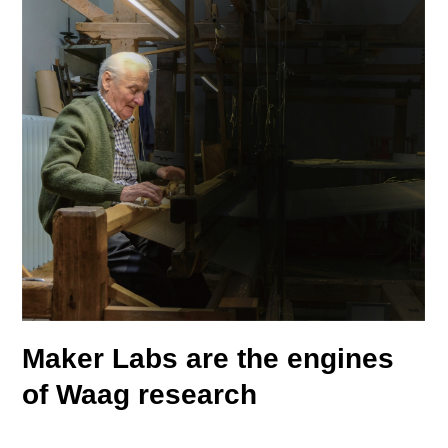
Maker Labs are the
engines
of
Waag research