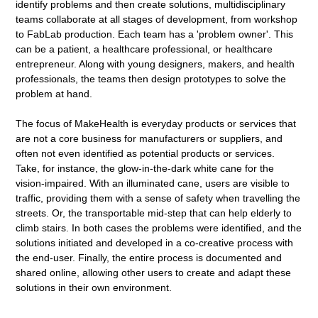
identify problems and then create solutions, multidisciplinary
teams collaborate at all stages of development, from workshop
to FabLab production. Each team has a 'problem owner'. This
can be a patient, a healthcare professional, or healthcare
entrepreneur. Along with young designers, makers, and health
professionals, the teams then design prototypes to solve the
problem at hand.
The focus of MakeHealth is everyday products or services that
are not a core business for manufacturers or suppliers, and
often not even identified as potential products or services.
Take, for instance, the glow-in-the-dark white cane for the
vision-impaired. With an illuminated cane, users are visible to
traffic, providing them with a sense of safety when travelling the
streets. Or, the transportable mid-step that can help elderly to
climb stairs. In both cases the problems were identified, and the
solutions initiated and developed in a co-creative process with
the end-user. Finally, the entire process is documented and
shared online, allowing other users to create and adapt these
solutions in their own environment.