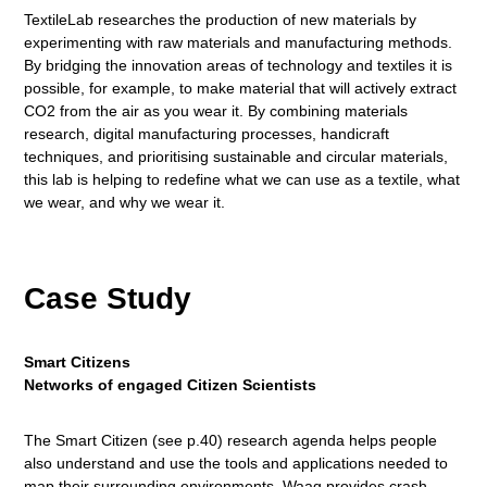
TextileLab researches the production of new materials by
experimenting with raw materials and manufacturing methods.
By bridging the innovation areas of technology and textiles it is
possible, for example, to make material that will actively extract
CO2 from the air as you wear it. By combining materials
research, digital manufacturing processes, handicraft
techniques, and prioritising sustainable and circular materials,
this lab is helping to redefine what we can use as a textile, what
we wear, and why we wear it.
Case Study
Smart Citizens
Networks of engaged Citizen Scientists
The Smart Citizen (see p.40) research agenda helps people
also understand and use the tools and applications needed to
map their surrounding environments. Waag provides crash