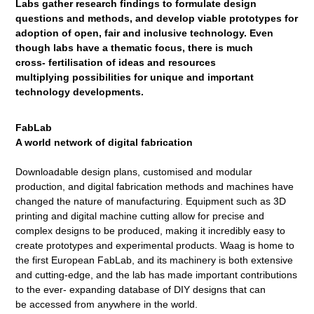
Labs gather research findings to formulate
design
questions and methods, and develop
viable prototypes for
adoption of open, fair
and inclusive technology. Even
though labs
have a thematic focus, there is much
cross-
fertilisation of ideas and resources
multiplying
possibilities for unique and important
technology
developments.
FabLab
A world network of digital fabrication
Downloadable design plans, customised and modular
production, and digital fabrication methods and machines have
changed the nature of manufacturing. Equipment such as 3D
printing and digital machine cutting allow for precise and
complex designs to be produced, making it incredibly easy to
create prototypes and experimental products. Waag is home to
the first European FabLab, and its machinery is both extensive
and cutting-edge, and the lab has made important contributions
to the ever- expanding database of DIY designs that can
be accessed from anywhere in the world.