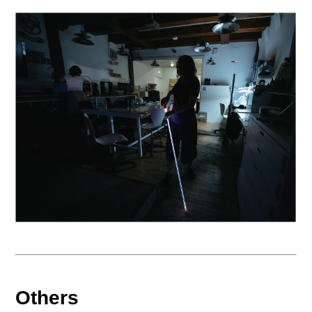
Others