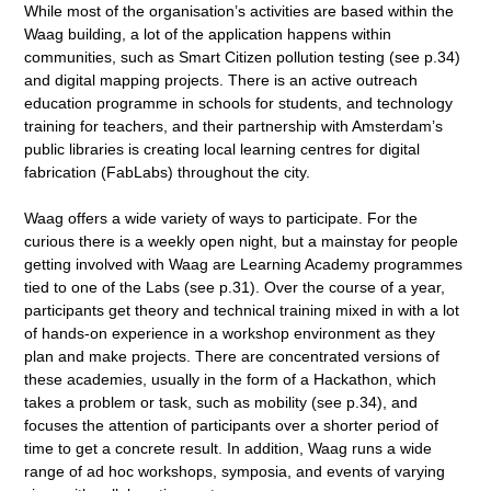
While most of the organisation’s activities are based within the
Waag building, a lot of the application happens within
communities, such as Smart Citizen pollution testing (see p.34)
and digital mapping projects. There is an active outreach
education programme in schools for students, and technology
training for teachers, and their partnership with Amsterdam’s
public libraries is creating local learning centres for digital
fabrication (FabLabs) throughout the city.
Waag offers a wide variety of ways to participate. For the
curious there is a weekly open night, but a mainstay for people
getting involved with Waag are Learning Academy programmes
tied to one of the Labs (see p.31). Over the course of a year,
participants get theory and technical training mixed in with a lot
of hands-on experience in a workshop environment as they
plan and make projects. There are concentrated versions of
these academies, usually in the form of a Hackathon, which
takes a problem or task, such as mobility (see p.34), and
focuses the attention of participants over a shorter period of
time to get a concrete result. In addition, Waag runs a wide
range of ad hoc workshops, symposia, and events of varying