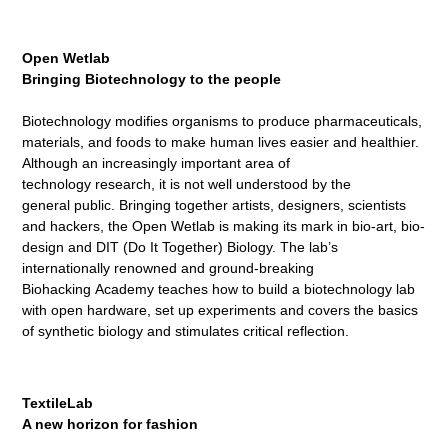
Open Wetlab
Bringing Biotechnology to the
people
Biotechnology modifies organisms to produce pharmaceuticals,
materials, and foods to make human lives easier and healthier.
Although an increasingly important area of
technology research, it is not well understood by the
general public. Bringing together artists, designers, scientists
and hackers, the Open Wetlab is making its mark in bio-art, bio-
design and DIT (Do It Together) Biology. The lab’s
internationally renowned and ground-breaking
Biohacking Academy teaches how to build a biotechnology lab
with open hardware, set up experiments and covers the basics
of synthetic biology and stimulates critical reflection.
TextileLab
A new horizon for fashion