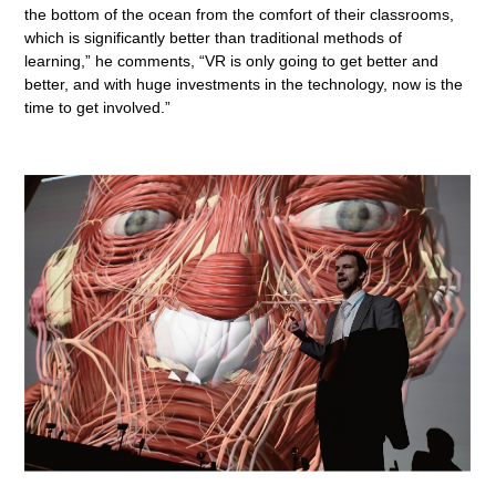
the bottom of the ocean from the comfort of their classrooms,
which is significantly better than traditional methods of
learning,” he comments, “VR is only going to get better and
better, and with huge investments in the technology, now is the
time to get involved.”