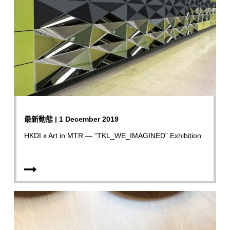
最新動態 | 1 December 2019
HKDI x Art in MTR — “TKL_WE_IMAGINED” Exhibition