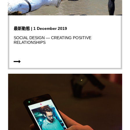
最新動態 | 1 December 2019
SOCIAL DESIGN — CREATING POSITIVE
RELATIONSHIPS