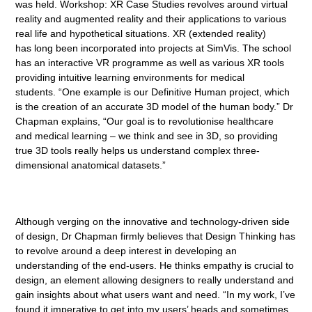
was held. Workshop: XR Case Studies revolves around virtual
reality and augmented reality and their applications to various
real life and hypothetical situations. XR (extended reality)
has long been incorporated into projects at SimVis. The school
has an interactive VR programme as well as various XR tools
providing intuitive learning environments for medical
students. “One example is our Definitive Human project, which
is the creation of an accurate 3D model of the human body.” Dr
Chapman explains, “Our goal is to revolutionise healthcare
and medical learning – we think and see in 3D, so providing
true 3D tools really helps us understand complex three-
dimensional anatomical datasets.”
Although verging on the innovative and technology-driven side
of design, Dr Chapman firmly believes that Design Thinking has
to revolve around a deep interest in developing an
understanding of the end-users. He thinks empathy is crucial to
design, an element allowing designers to really understand and
gain insights about what users want and need. “In my work, I’ve
found it imperative to get into my users’ heads and sometimes