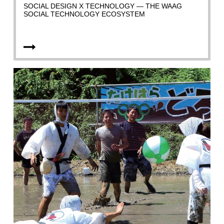
SOCIAL DESIGN X TECHNOLOGY — THE WAAG
SOCIAL TECHNOLOGY ECOSYSTEM