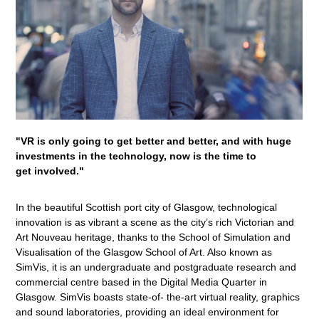
"VR is only going to get better and better, and with huge
investments in the technology, now is the time to
get involved."
In the beautiful Scottish port city of Glasgow, technological
innovation is as vibrant a scene as the city’s rich Victorian and
Art Nouveau heritage, thanks to the School of Simulation and
Visualisation of the Glasgow School of Art. Also known as
SimVis, it is an undergraduate and postgraduate research and
commercial centre based in the Digital Media Quarter in
Glasgow. SimVis boasts state-of- the-art virtual reality, graphics
and sound laboratories, providing an ideal environment for