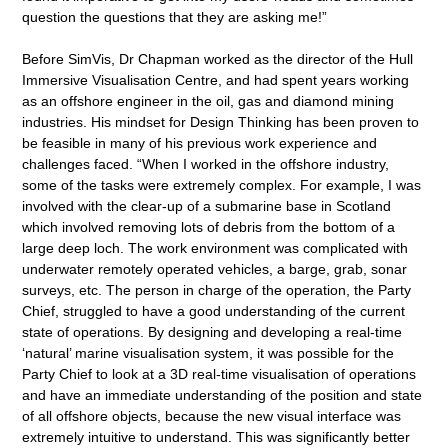
question the questions that they are asking me!”
Before SimVis, Dr Chapman worked as the director of the Hull
Immersive Visualisation Centre, and had spent years working
as an offshore engineer in the oil, gas and diamond mining
industries. His mindset for Design Thinking has been proven to
be feasible in many of his previous work experience and
challenges faced. “When I worked in the offshore industry,
some of the tasks were extremely complex. For example, I was
involved with the clear-up of a submarine base in Scotland
which involved removing lots of debris from the bottom of a
large deep loch. The work environment was complicated with
underwater remotely operated vehicles, a barge, grab, sonar
surveys, etc. The person in charge of the operation, the Party
Chief, struggled to have a good understanding of the current
state of operations. By designing and developing a real-time
‘natural’ marine visualisation system, it was possible for the
Party Chief to look at a 3D real-time visualisation of operations
and have an immediate understanding of the position and state
of all offshore objects, because the new visual interface was
extremely intuitive to understand. This was significantly better