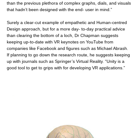
than the previous plethora of complex graphs, dials, and visuals
that hadn’t been designed with the end- user in mind.”
Surely a clear-cut example of empathetic and Human-centred
Design approach, but for a more day- to-day practical advice
than clearing the bottom of a loch, Dr Chapman suggests
keeping up-to-date with VR keynotes on YouTube from
companies like Facebook and figures such as Michael Abrash.
If planning to go down the research route, he suggests keeping
up with journals such as Springer’s Virtual Reality. “Unity is a
good tool to get to grips with for developing VR applications.”