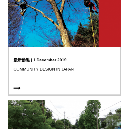
最新動態 | 1 December 2019
COMMUNITY DESIGN IN JAPAN