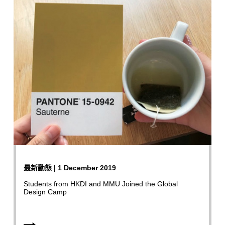
最新動態 | 1 December 2019
Students from HKDI and MMU Joined the Global
Design Camp