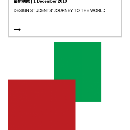
最新動態 | 1 December 2019
DESIGN STUDENTS’ JOURNEY TO THE WORLD