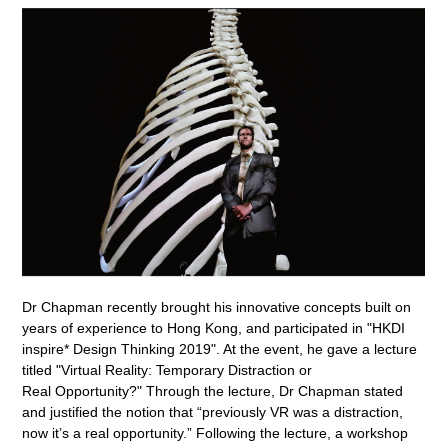
Dr Chapman recently brought his innovative concepts built on
years of experience to Hong Kong, and participated in "HKDI
inspire* Design Thinking 2019". At the event, he gave a lecture
titled "Virtual Reality: Temporary Distraction or
Real Opportunity?" Through the lecture, Dr Chapman stated
and justified the notion that “previously VR was a distraction,
now it’s a real opportunity.” Following the lecture, a workshop