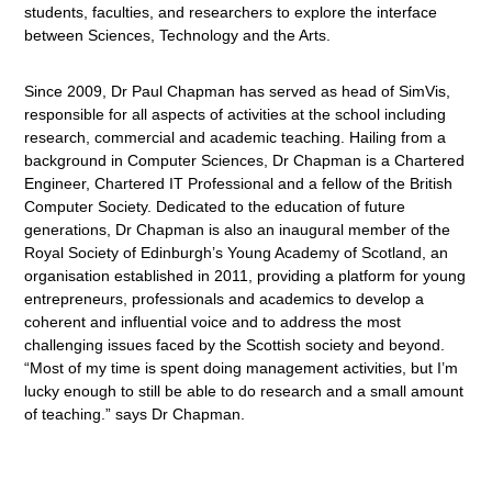
students, faculties, and researchers to explore the interface
between Sciences, Technology and the Arts.
Since 2009, Dr Paul Chapman has served as head of SimVis,
responsible for all aspects of activities at the school including
research, commercial and academic teaching. Hailing from a
background in Computer Sciences, Dr Chapman is a Chartered
Engineer, Chartered IT Professional and a fellow of the British
Computer Society. Dedicated to the education of future
generations, Dr Chapman is also an inaugural member of the
Royal Society of Edinburgh’s Young Academy of Scotland, an
organisation established in 2011, providing a platform for young
entrepreneurs, professionals and academics to develop a
coherent and influential voice and to address the most
challenging issues faced by the Scottish society and beyond.
“Most of my time is spent doing management activities, but I’m
lucky enough to still be able to do research and a small amount
of teaching.” says Dr Chapman.