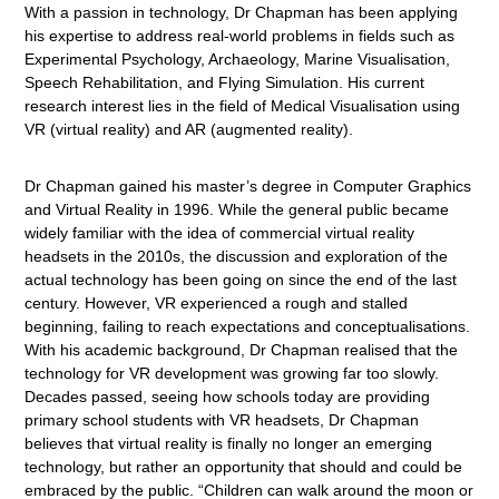
With a passion in technology, Dr Chapman has been applying
his expertise to address real-world problems in fields such as
Experimental Psychology, Archaeology, Marine Visualisation,
Speech Rehabilitation, and Flying Simulation. His current
research interest lies in the field of Medical Visualisation using
VR (virtual reality) and AR (augmented reality).
Dr Chapman gained his master’s degree in Computer Graphics
and Virtual Reality in 1996. While the general public became
widely familiar with the idea of commercial virtual reality
headsets in the 2010s, the discussion and exploration of the
actual technology has been going on since the end of the last
century. However, VR experienced a rough and stalled
beginning, failing to reach expectations and conceptualisations.
With his academic background, Dr Chapman realised that the
technology for VR development was growing far too slowly.
Decades passed, seeing how schools today are providing
primary school students with VR headsets, Dr Chapman
believes that virtual reality is finally no longer an emerging
technology, but rather an opportunity that should and could be
embraced by the public. “Children can walk around the moon or