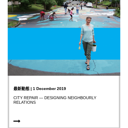
最新動態 | 1 December 2019
CITY REPAIR — DESIGNING NEIGHBOURLY
RELATIONS