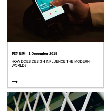
最新動態 | 1 December 2019
HOW DOES DESIGN INFLUENCE THE MODERN
WORLD?