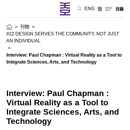
ENG
簡
目錄
>
刊物
>
#22 DESIGN SERVES THE COMMUNITY, NOT JUST
AN INDIVIDUAL
>
Interview: Paul Chapman : Virtual Reality as a Tool to
Integrate Sciences, Arts, and Technology
Interview: Paul Chapman :
Virtual Reality as a Tool to
Integrate Sciences, Arts, and
Technology