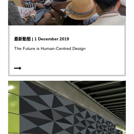
最新動態 | 1 December 2019
The Future is Human-Centred Design