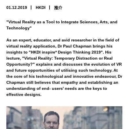
01.12.2019
HKDI
推介
"Virtual Reality as a Tool to Integrate Sciences, Arts, and
Technology"
As an expert, educator, and avid researcher in the field of
virtual reality application, Dr Paul Chapman brings his
insights to "HKDI inspire* Design Thinking 2019". His
lecture, "Virtual Reality: Temporary Distraction or Real
Opportunity?" explains and discusses the evolution of VR
and future opportunities of utilising such technology. At
the core of his technological and innovative endeavour, Dr
Chapman still believes that empathy and establishing an
understanding of end- users' needs are the keys to
effective designs.