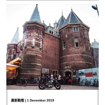
最新動態 | 1 December 2019