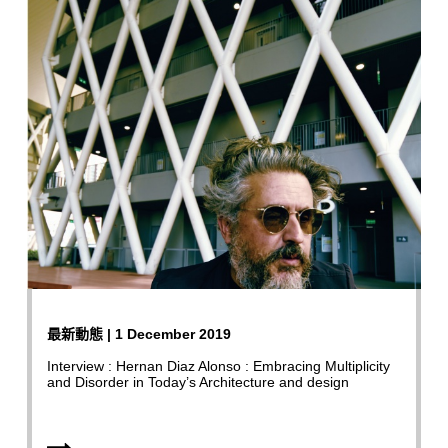
最新動態 | 1 December 2019
Interview : Hernan Diaz Alonso : Embracing Multiplicity
and Disorder in Today’s Architecture and design