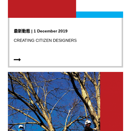
最新動態 | 1 December 2019
CREATING CITIZEN DESIGNERS