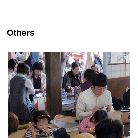
Others