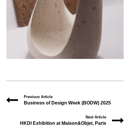
Previous Article
Business of Design Week (BODW) 2025
Next Article
HKDI Exhibition at Maison&Objet, Paris