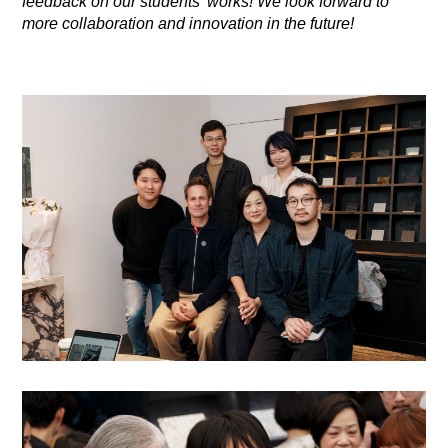
feedback on our students' works! We look forward to
more collaboration and innovation in the future!