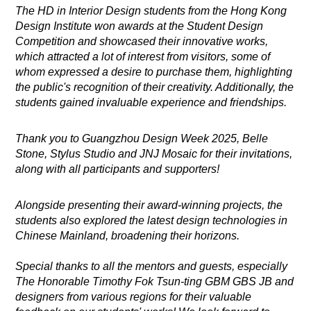
The HD in Interior Design students from the Hong Kong
Design Institute won awards at the Student Design
Competition and showcased their innovative works,
which attracted a lot of interest from visitors, some of
whom expressed a desire to purchase them, highlighting
the public's recognition of their creativity. Additionally, the
students gained invaluable experience and friendships.
Thank you to Guangzhou Design Week 2025, Belle
Stone, Stylus Studio and JNJ Mosaic for their invitations,
along with all participants and supporters!
Alongside presenting their award-winning projects, the
students also explored the latest design technologies in
Chinese Mainland, broadening their horizons.
Special thanks to all the mentors and guests, especially
The Honorable Timothy Fok Tsun-ting GBM GBS JB and
designers from various regions for their valuable