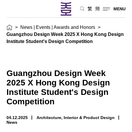
|
繁
簡
MENU
Awards
>
News | Events | Awards and Honors
>
and
Guangzhou Design Week 2025 X Hong Kong Design
Honors
Institute Student's Design Competition
Guangzhou Design Week
2025 X Hong Kong Design
Institute Student's Design
Competition
04.12.2025
Architecture, Interior & Product Design
News