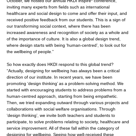
October, we hosted our annual HKDI inspire* conference,
inviting many experts from fields such as international
healthcare and social design to come and offer their input, and
received positive feedback from our students. This is a sign of
our transforming social context, where there has been
increased awareness and recognition of society as a whole and
of the importance of culture. It is also a global design trend,
where design starts with being ‘human-centred’, to look out for
the wellbeing of people.”
So how exactly does HKDI respond to this global trend?
“Actually, designing for wellbeing has always been a critical
direction of our institute. In recent years, we have been
promoting ‘design thinking’ as a problem-solving method. We
started with encouraging students to address problems from a
human-centred approach, starting from being empathetic.
Then, we tried expanding outward through various projects and
collaborations with social welfare organisations. Through
‘design thinking’, we invite both teachers and students to
participate, to solve problems relating to society, healthcare and
service improvement. All of these fall within the category of
designing for wellbeing. Seeing how well-received these