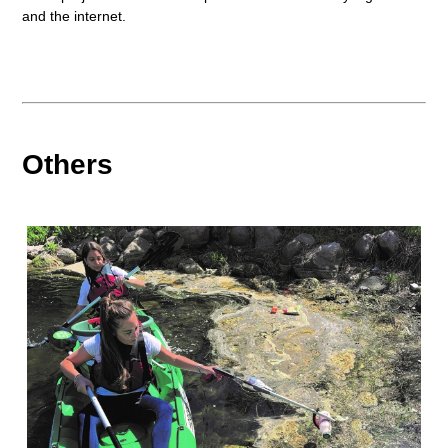
and the internet.
Others