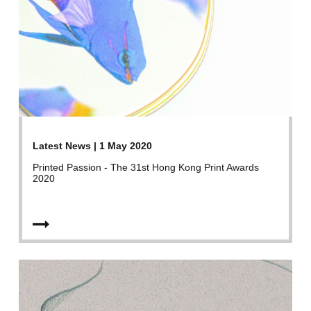
Latest News | 1 May 2020
Printed Passion - The 31st Hong Kong Print Awards
2020