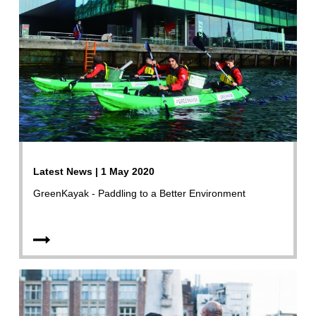
Latest News | 1 May 2020
GreenKayak - Paddling to a Better Environment