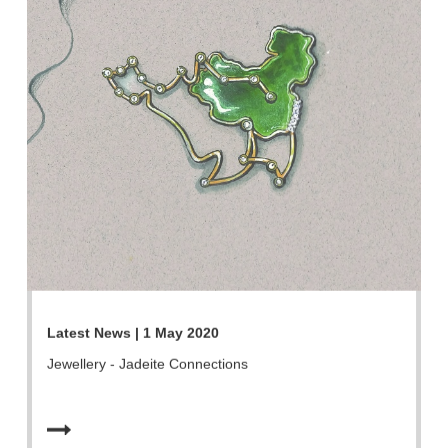
Latest News | 1 May 2020
Jewellery - Jadeite Connections