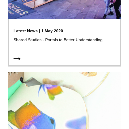
Latest News | 1 May 2020
Shared Studios - Portals to Better Understanding