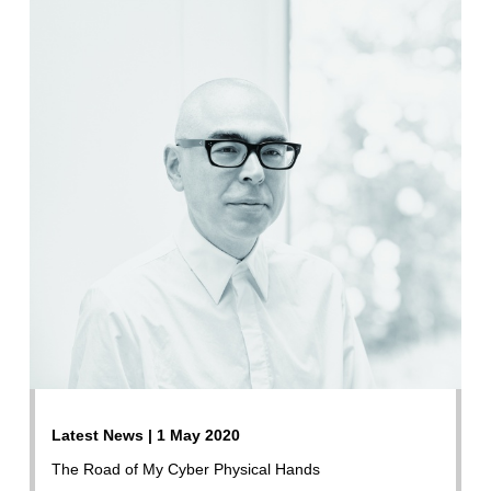
Latest News | 1 May 2020
The Road of My Cyber Physical Hands