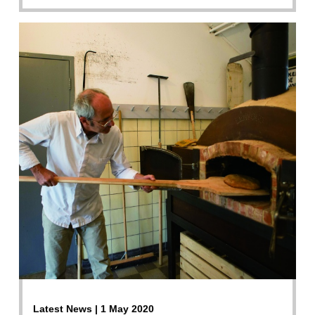
Latest News | 1 May 2020