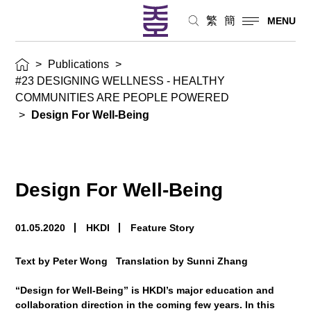
繁
簡
MENU
>
Publications
>
#23 DESIGNING WELLNESS - HEALTHY
COMMUNITIES ARE PEOPLE POWERED
>
Design For Well-Being
Design For Well-Being
01.05.2020
HKDI
Feature Story
Text by Peter Wong Translation by Sunni Zhang
“Design for Well-Being” is HKDI’s major education and
collaboration direction in the coming few years. In this