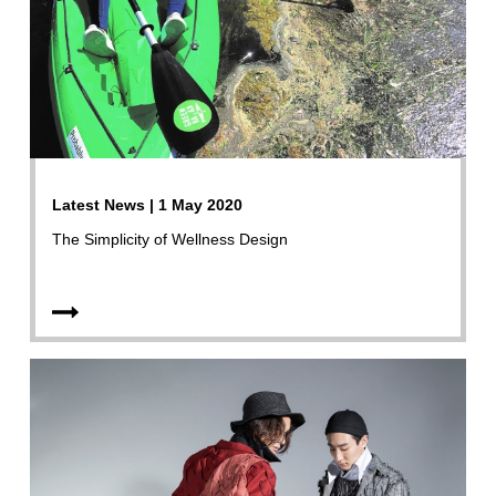
Latest News | 1 May 2020
The Simplicity of Wellness Design