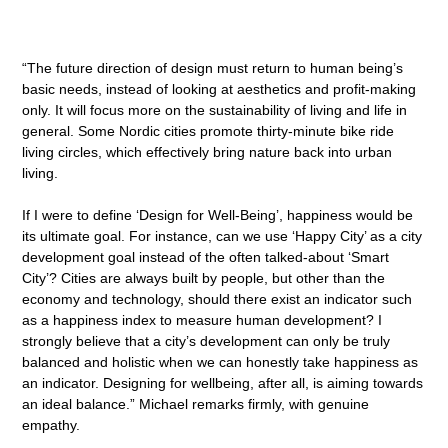
“The future direction of design must return to human being’s
basic needs, instead of looking at aesthetics and profit-making
only. It will focus more on the sustainability of living and life in
general. Some Nordic cities promote thirty-minute bike ride
living circles, which effectively bring nature back into urban
living.
If I were to define ‘Design for Well-Being’, happiness would be
its ultimate goal. For instance, can we use ‘Happy City’ as a city
development goal instead of the often talked-about ‘Smart
City’? Cities are always built by people, but other than the
economy and technology, should there exist an indicator such
as a happiness index to measure human development? I
strongly believe that a city’s development can only be truly
balanced and holistic when we can honestly take happiness as
an indicator. Designing for wellbeing, after all, is aiming towards
an ideal balance.” Michael remarks firmly, with genuine
empathy.