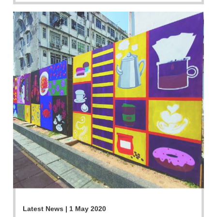
Latest News | 1 May 2020
Ones to Watch - Dress-up Sai Kung