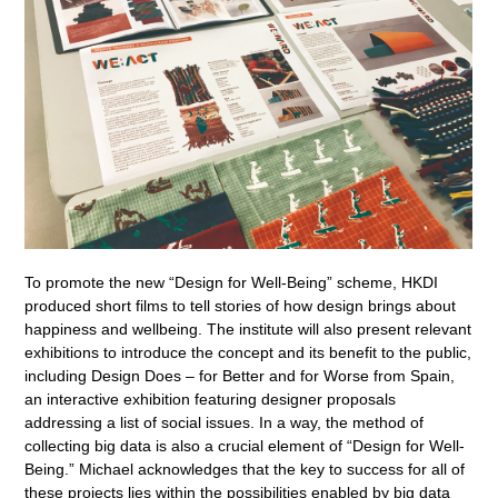
To promote the new “Design for Well-Being” scheme, HKDI
produced short films to tell stories of how design brings about
happiness and wellbeing. The institute will also present relevant
exhibitions to introduce the concept and its benefit to the public,
including Design Does – for Better and for Worse from Spain,
an interactive exhibition featuring designer proposals
addressing a list of social issues. In a way, the method of
collecting big data is also a crucial element of “Design for Well-
Being.” Michael acknowledges that the key to success for all of
these projects lies within the possibilities enabled by big data