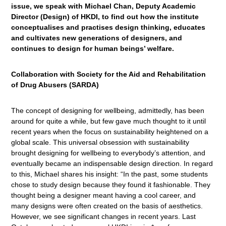
issue, we speak with Michael Chan, Deputy Academic
Director (Design) of HKDI, to find out how the institute
conceptualises and practises design thinking, educates
and cultivates new generations of designers, and
continues to design for human beings’ welfare.
Collaboration with Society for the Aid and Rehabilitation
of Drug Abusers (SARDA)
The concept of designing for wellbeing, admittedly, has been
around for quite a while, but few gave much thought to it until
recent years when the focus on sustainability heightened on a
global scale. This universal obsession with sustainability
brought designing for wellbeing to everybody’s attention, and
eventually became an indispensable design direction. In regard
to this, Michael shares his insight: “In the past, some students
chose to study design because they found it fashionable. They
thought being a designer meant having a cool career, and
many designs were often created on the basis of aesthetics.
However, we see significant changes in recent years. Last