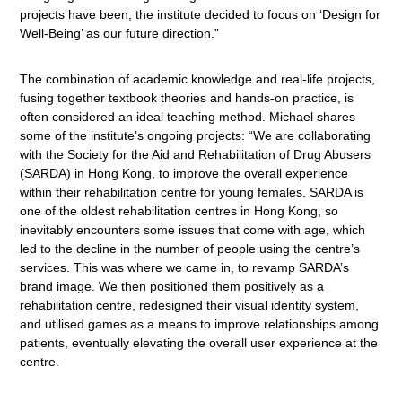
projects have been, the institute decided to focus on ‘Design for
Well-Being’ as our future direction.”
The combination of academic knowledge and real-life projects,
fusing together textbook theories and hands-on practice, is
often considered an ideal teaching method. Michael shares
some of the institute’s ongoing projects: “We are collaborating
with the Society for the Aid and Rehabilitation of Drug Abusers
(SARDA) in Hong Kong, to improve the overall experience
within their rehabilitation centre for young females. SARDA is
one of the oldest rehabilitation centres in Hong Kong, so
inevitably encounters some issues that come with age, which
led to the decline in the number of people using the centre’s
services. This was where we came in, to revamp SARDA’s
brand image. We then positioned them positively as a
rehabilitation centre, redesigned their visual identity system,
and utilised games as a means to improve relationships among
patients, eventually elevating the overall user experience at the
centre.