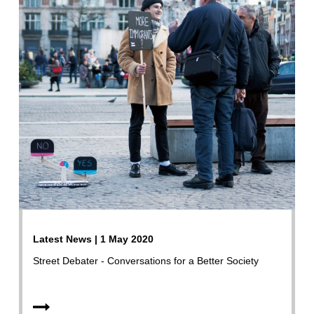
Latest News | 1 May 2020
Street Debater - Conversations for a Better Society