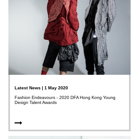
Latest News | 1 May 2020
Fashion Endeavours - 2020 DFA Hong Kong Young
Design Talent Awards