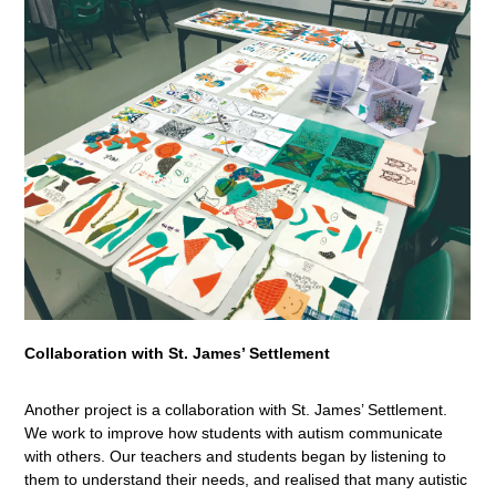
Collaboration with St. James’ Settlement
Another project is a collaboration with St. James’ Settlement.
We work to improve how students with autism communicate
with others. Our teachers and students began by listening to
them to understand their needs, and realised that many autistic