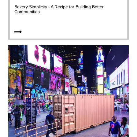
Bakery Simplicity - A Recipe for Building Better
Communities