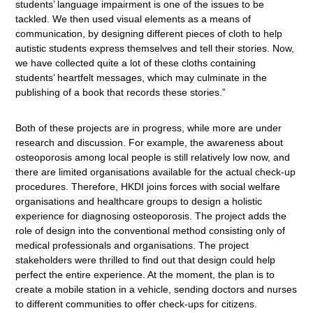
students’ language impairment is one of the issues to be
tackled. We then used visual elements as a means of
communication, by designing different pieces of cloth to help
autistic students express themselves and tell their stories. Now,
we have collected quite a lot of these cloths containing
students’ heartfelt messages, which may culminate in the
publishing of a book that records these stories.”
Both of these projects are in progress, while more are under
research and discussion. For example, the awareness about
osteoporosis among local people is still relatively low now, and
there are limited organisations available for the actual check-up
procedures. Therefore, HKDI joins forces with social welfare
organisations and healthcare groups to design a holistic
experience for diagnosing osteoporosis. The project adds the
role of design into the conventional method consisting only of
medical professionals and organisations. The project
stakeholders were thrilled to find out that design could help
perfect the entire experience. At the moment, the plan is to
create a mobile station in a vehicle, sending doctors and nurses
to different communities to offer check-ups for citizens.