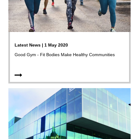
Latest News | 1 May 2020
Good Gym - Fit Bodies Make Healthy Communities