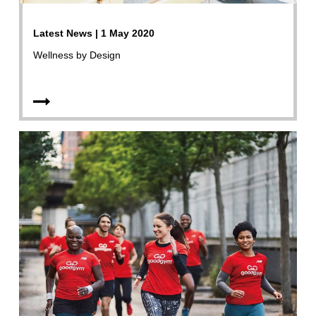
Latest News | 1 May 2020
Wellness by Design