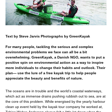
Text by Steve Jarvis Photographs by GreenKayak
For many people, tackling the serious and complex
environmental problems we face can all be a bit
overwhelming. GreenKayak, a Danish NGO, wants to put a
positive spin on environmental action as a way to inspire
more individuals to change their habits and outlook. Their
plan— use the lure of a free kayak trip to help people
appreciate the beauty and benefits of nature.
The oceans are in trouble and the world’s coastal waterways,
which act as immense drains pushing rubbish out to sea, are at
the core of this problem. While energised by the yearly harbour
clean up event held by the kayak tour company he worked at,
Tobias Weber-Anderson always felt a little let down when the