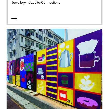
Jewellery - Jadeite Connections