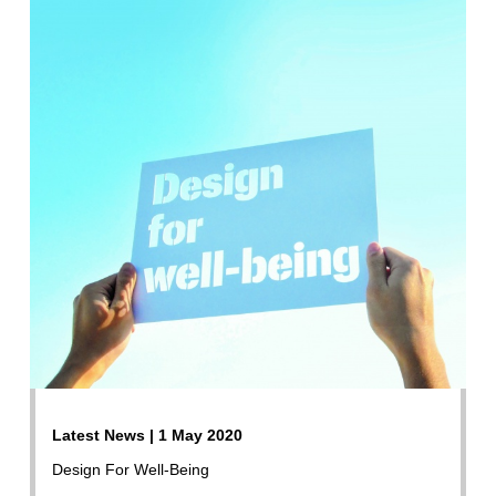
Latest News | 1 May 2020
Design For Well-Being