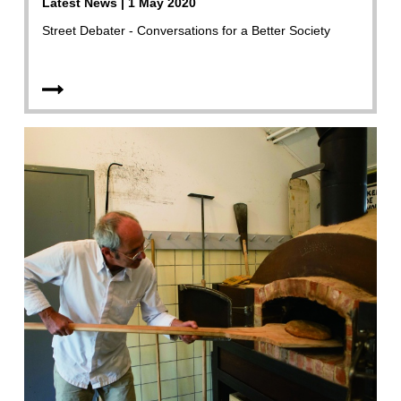
Latest News | 1 May 2020
Street Debater - Conversations for a Better Society