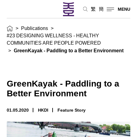
繁
簡
MENU
>
Publications
>
#23 DESIGNING WELLNESS - HEALTHY
COMMUNITIES ARE PEOPLE POWERED
>
GreenKayak - Paddling to a Better Environment
GreenKayak - Paddling to a
Better Environment
01.05.2020
HKDI
Feature Story