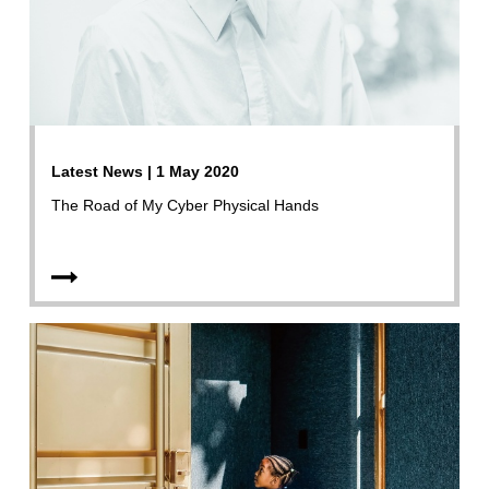
Latest News | 1 May 2020
The Road of My Cyber Physical Hands