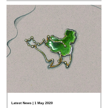
Latest News | 1 May 2020