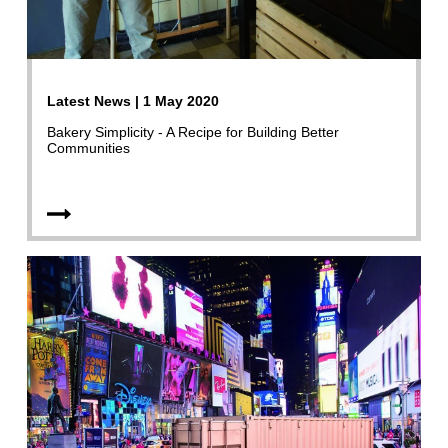
Latest News | 1 May 2020
Bakery Simplicity - A Recipe for Building Better
Communities