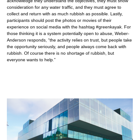
acknowledge they understand the objectives, they must show
consideration for any water traffic, and they must agree to
collect and return with as much rubbish as possible. Lastly,
participants should post the photos or movies of their
experience on social media with the hashtag #greenkayak. For
those thinking it is a system potentially open to abuse, Weber-
Anderson responds, “the activity relies on trust, but people take
the opportunity seriously, and people always come back with
rubbish. Of course there is no shortage of rubbish, but
everyone wants to help.”