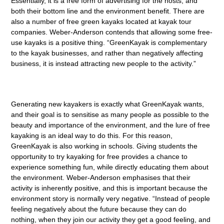
Essentially, it is a free form of advertising for the hosts, and
both their bottom line and the environment benefit. There are
also a number of free green kayaks located at kayak tour
companies. Weber-Anderson contends that allowing some free-
use kayaks is a positive thing. “GreenKayak is complementary
to the kayak businesses, and rather than negatively affecting
business, it is instead attracting new people to the activity.”
Generating new kayakers is exactly what GreenKayak wants,
and their goal is to sensitise as many people as possible to the
beauty and importance of the environment, and the lure of free
kayaking is an ideal way to do this. For this reason,
GreenKayak is also working in schools. Giving students the
opportunity to try kayaking for free provides a chance to
experience something fun, while directly educating them about
the environment. Weber-Anderson emphasises that their
activity is inherently positive, and this is important because the
environment story is normally very negative. “Instead of people
feeling negatively about the future because they can do
nothing, when they join our activity they get a good feeling, and