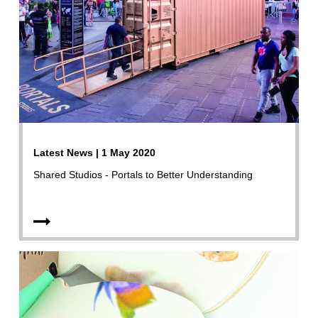
Latest News | 1 May 2020
Shared Studios - Portals to Better Understanding