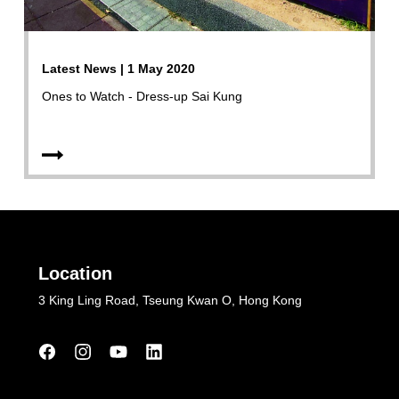
Latest News | 1 May 2020
Ones to Watch - Dress-up Sai Kung
Location
3 King Ling Road, Tseung Kwan O, Hong Kong