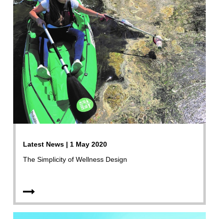
Latest News | 1 May 2020
The Simplicity of Wellness Design