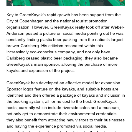
Key to GreenKayak’s rapid growth has been support from the
City of Copenhagen and the national tourist promotion
organisation. However, GreenKayak really took off after Weber-
Anderson posted a picture on social media pointing out he was
constantly finding plastic beer packing from the nation’s largest
brewer Carlsberg. His criticism resonated within this
increasingly eco-conscious company, and not only have
Carlsberg ceased plastic beer packaging, they also became
GreenKayak’s main sponsor, allowing the purchase of more
kayaks and expansion of the project.
GreenKayak has developed an effective model for expansion.
Sponsor logos feature on the kayaks, and suitable hosts are
identified and then offered a package of kayaks and inclusion in
the booking system, all for no cost to the host. GreenKayak
hosts, currently which include riverside cafes and a museum,
not only get to demonstrate their environmental credentials,
they also benefit from attracting new visitors to their businesses
and having the experience promoted via social media.