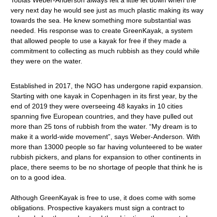
very next day he would see just as much plastic making its way
towards the sea. He knew something more substantial was
needed. His response was to create GreenKayak, a system
that allowed people to use a kayak for free if they made a
commitment to collecting as much rubbish as they could while
they were on the water.
Established in 2017, the NGO has undergone rapid expansion.
Starting with one kayak in Copenhagen in its first year, by the
end of 2019 they were overseeing 48 kayaks in 10 cities
spanning five European countries, and they have pulled out
more than 25 tons of rubbish from the water. “My dream is to
make it a world-wide movement”, says Weber-Anderson. With
more than 13000 people so far having volunteered to be water
rubbish pickers, and plans for expansion to other continents in
place, there seems to be no shortage of people that think he is
on to a good idea.
Although GreenKayak is free to use, it does come with some
obligations. Prospective kayakers must sign a contract to