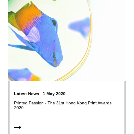
Latest News | 1 May 2020
Printed Passion - The 31st Hong Kong Print Awards
2020