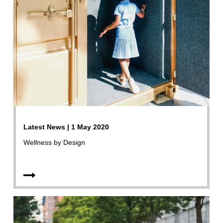
Latest News | 1 May 2020
Wellness by Design