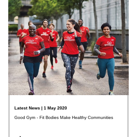
Latest News | 1 May 2020
Good Gym - Fit Bodies Make Healthy Communities