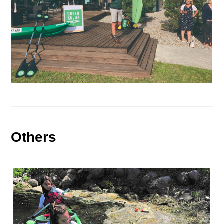
Others