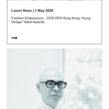
Latest News | 1 May 2020
Fashion Endeavours - 2020 DFA Hong Kong Young
Design Talent Awards