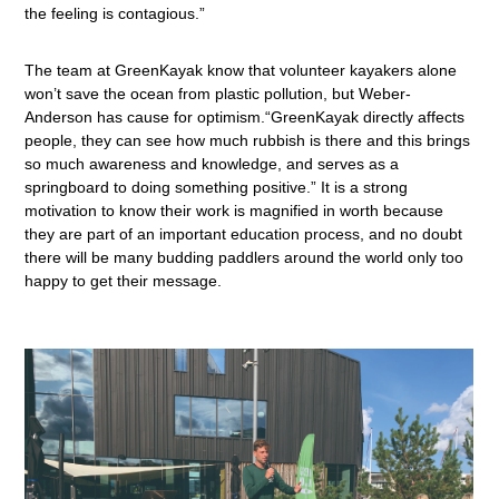
the feeling is contagious.”
The team at GreenKayak know that volunteer kayakers alone
won’t save the ocean from plastic pollution, but Weber-
Anderson has cause for optimism.“GreenKayak directly affects
people, they can see how much rubbish is there and this brings
so much awareness and knowledge, and serves as a
springboard to doing something positive.” It is a strong
motivation to know their work is magnified in worth because
they are part of an important education process, and no doubt
there will be many budding paddlers around the world only too
happy to get their message.