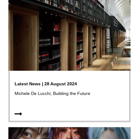
Latest News | 28 August 2024
Michele De Lucchi, Building the Future