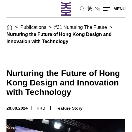
繁
簡
MENU
>
Publications
>
#31 Nurturing The Future
>
Nurturing the Future of Hong Kong Design and
Innovation with Technology
Nurturing the Future of Hong
Kong Design and Innovation
with Technology
28.08.2024
HKDI
Feature Story