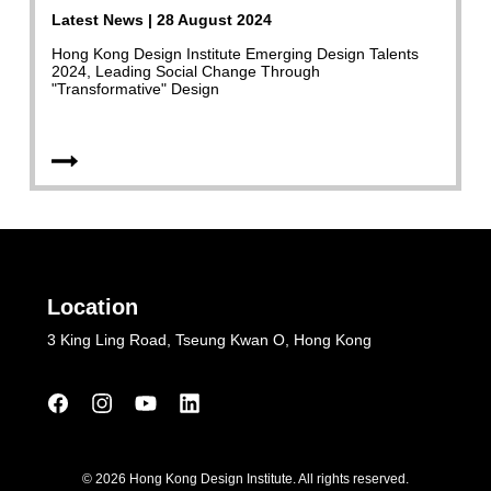
Latest News | 28 August 2024
Hong Kong Design Institute Emerging Design Talents
2024, Leading Social Change Through
"Transformative" Design
Location
3 King Ling Road, Tseung Kwan O, Hong Kong
© 2026 Hong Kong Design Institute. All rights reserved.