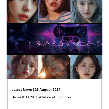
Latest News | 28 August 2024
Hallyu IITERNITI, A Vision of Tomorrow