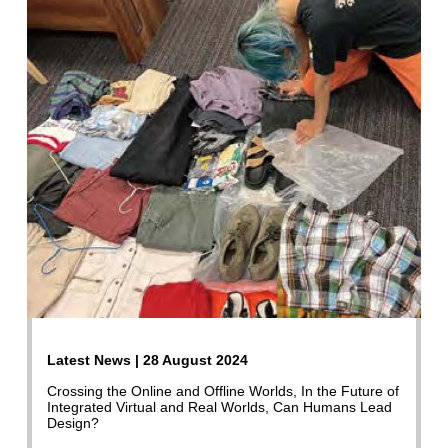
Latest News | 28 August 2024
Crossing the Online and Offline Worlds, In the Future of
Integrated Virtual and Real Worlds, Can Humans Lead
Design?