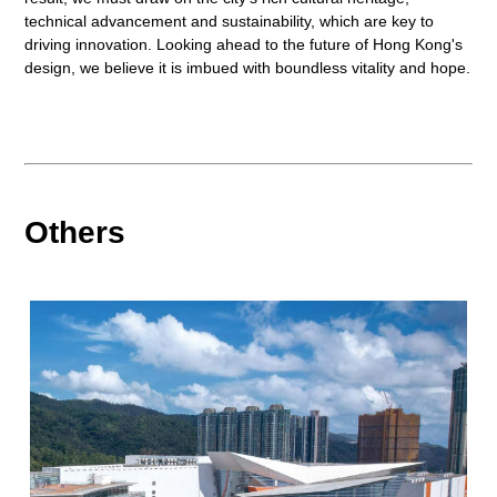
technical advancement and sustainability, which are key to
driving innovation. Looking ahead to the future of Hong Kong's
design, we believe it is imbued with boundless vitality and hope.
Others