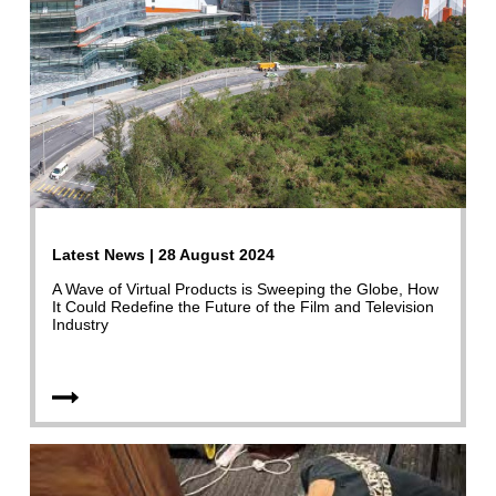
Latest News | 28 August 2024
A Wave of Virtual Products is Sweeping the Globe, How
It Could Redefine the Future of the Film and Television
Industry