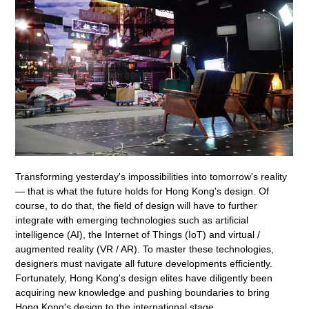
Transforming yesterday's impossibilities into tomorrow's reality
— that is what the future holds for Hong Kong's design. Of
course, to do that, the field of design will have to further
integrate with emerging technologies such as artificial
intelligence (AI), the Internet of Things (IoT) and virtual /
augmented reality (VR / AR). To master these technologies,
designers must navigate all future developments efficiently.
Fortunately, Hong Kong's design elites have diligently been
acquiring new knowledge and pushing boundaries to bring
Hong Kong's design to the international stage.