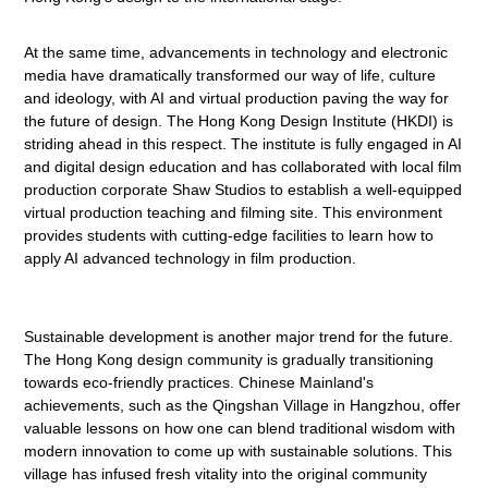
At the same time, advancements in technology and electronic
media have dramatically transformed our way of life, culture
and ideology, with AI and virtual production paving the way for
the future of design. The Hong Kong Design Institute (HKDI) is
striding ahead in this respect. The institute is fully engaged in AI
and digital design education and has collaborated with local film
production corporate Shaw Studios to establish a well-equipped
virtual production teaching and filming site. This environment
provides students with cutting-edge facilities to learn how to
apply AI advanced technology in film production.
Sustainable development is another major trend for the future.
The Hong Kong design community is gradually transitioning
towards eco-friendly practices. Chinese Mainland's
achievements, such as the Qingshan Village in Hangzhou, offer
valuable lessons on how one can blend traditional wisdom with
modern innovation to come up with sustainable solutions. This
village has infused fresh vitality into the original community