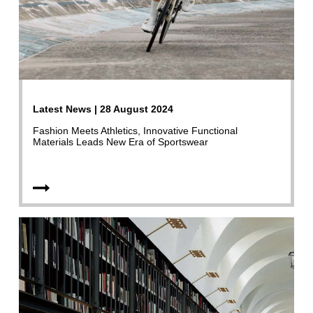
Latest News | 28 August 2024
Fashion Meets Athletics, Innovative Functional
Materials Leads New Era of Sportswear