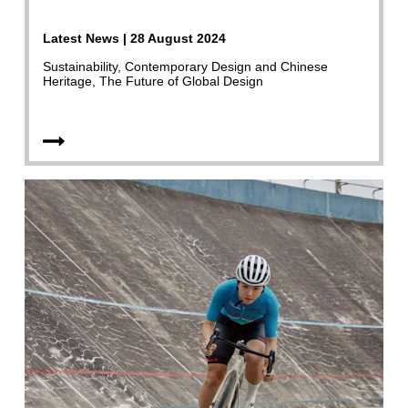
Latest News | 28 August 2024
Sustainability, Contemporary Design and Chinese
Heritage, The Future of Global Design