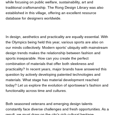
while focusing on public welfare, sustainability, art and
traditional craftsmanship. The Rong Design Library was also
established in this village, offering an excellent resource
database for designers worldwide.
In design, aesthetics and practicality are equally essential. With
the Olympics being held this year, various sports are also on
our minds collectively. Modern sports' ubiquity with mainstream
design trends makes the relationship between fashion and
sports inseparable. How can you create the perfect
combination of materials that offer both sleekness and
practicality? In recent years, major brands have answered this
question by actively developing patented technologies and
materials. What stage has material development reached
today? Let us explore the evolution of sportswear's fashion and
functionality across time and cultures.
Both seasoned veterans and emerging design talents
constantly face diverse challenges and fresh opportunities. As a
result, we must draw on the city's rich cultural heritage,