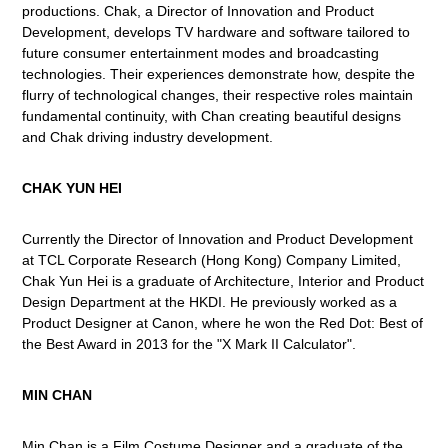
productions. Chak, a Director of Innovation and Product
Development, develops TV hardware and software tailored to
future consumer entertainment modes and broadcasting
technologies. Their experiences demonstrate how, despite the
flurry of technological changes, their respective roles maintain
fundamental continuity, with Chan creating beautiful designs
and Chak driving industry development.
CHAK YUN HEI
Currently the Director of Innovation and Product Development
at TCL Corporate Research (Hong Kong) Company Limited,
Chak Yun Hei is a graduate of Architecture, Interior and Product
Design Department at the HKDI. He previously worked as a
Product Designer at Canon, where he won the Red Dot: Best of
the Best Award in 2013 for the "X Mark II Calculator".
MIN CHAN
Min Chan is a Film Costume Designer and a graduate of the