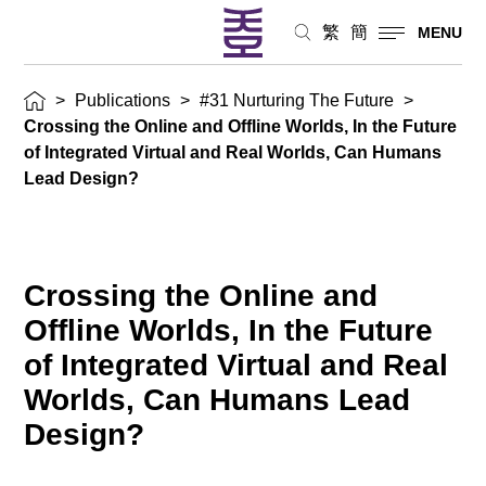
繁
簡
MENU
>
Publications
>
#31 Nurturing The Future
>
Crossing the Online and Offline Worlds, In the Future
of Integrated Virtual and Real Worlds, Can Humans
Lead Design?
Crossing the Online and
Offline Worlds, In the Future
of Integrated Virtual and Real
Worlds, Can Humans Lead
Design?