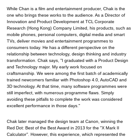
While Chan is a film and entertainment producer, Chak is the
one who brings these works to the audience. As a Director of
Innovation and Product Development at TCL Corporate
Research (Hong Kong) Company Limited, his products, such as
mobile phones, personal computers, digital media and smart
TVs, deliver movies and entertainment programmes to
consumers today. He has a different perspective on the
relationship between technology, design thinking and industry
transformation. Chak says, "I graduated with a Product Design
and Technology major. My early work focused on
craftsmanship. We were among the first batch of academically
trained newcomers familiar with Photoshop 4.0, AutoCAD and
3D technology. At that time, many software programmes were
still imperfect, with numerous programme flaws. Simply
avoiding these pitfalls to complete the work was considered
excellent performance in those days."
Chak later managed the design team at Canon, winning the
Red Dot: Best of the Best Award in 2013 for the "X Mark II
Calculator". However, this experience, which represented the