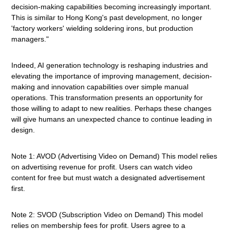
decision-making capabilities becoming increasingly important.
This is similar to Hong Kong's past development, no longer
'factory workers' wielding soldering irons, but production
managers."
Indeed, AI generation technology is reshaping industries and
elevating the importance of improving management, decision-
making and innovation capabilities over simple manual
operations. This transformation presents an opportunity for
those willing to adapt to new realities. Perhaps these changes
will give humans an unexpected chance to continue leading in
design.
Note 1: AVOD (Advertising Video on Demand) This model relies
on advertising revenue for profit. Users can watch video
content for free but must watch a designated advertisement
first.
Note 2: SVOD (Subscription Video on Demand) This model
relies on membership fees for profit. Users agree to a