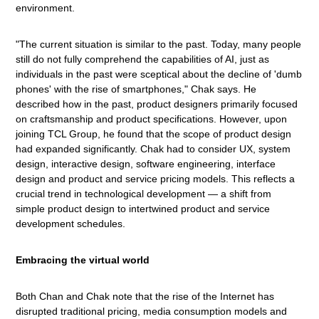
environment.
"The current situation is similar to the past. Today, many people
still do not fully comprehend the capabilities of AI, just as
individuals in the past were sceptical about the decline of 'dumb
phones' with the rise of smartphones," Chak says. He
described how in the past, product designers primarily focused
on craftsmanship and product specifications. However, upon
joining TCL Group, he found that the scope of product design
had expanded significantly. Chak had to consider UX, system
design, interactive design, software engineering, interface
design and product and service pricing models. This reflects a
crucial trend in technological development — a shift from
simple product design to intertwined product and service
development schedules.
Embracing the virtual world
Both Chan and Chak note that the rise of the Internet has
disrupted traditional pricing, media consumption models and