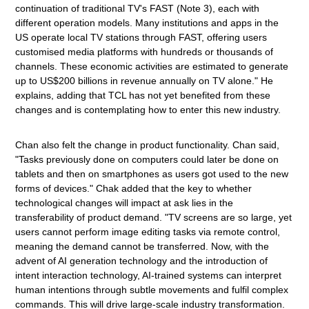
continuation of traditional TV's FAST (Note 3), each with
different operation models. Many institutions and apps in the
US operate local TV stations through FAST, offering users
customised media platforms with hundreds or thousands of
channels. These economic activities are estimated to generate
up to US$200 billions in revenue annually on TV alone." He
explains, adding that TCL has not yet benefited from these
changes and is contemplating how to enter this new industry.
Chan also felt the change in product functionality. Chan said,
"Tasks previously done on computers could later be done on
tablets and then on smartphones as users got used to the new
forms of devices." Chak added that the key to whether
technological changes will impact at ask lies in the
transferability of product demand. "TV screens are so large, yet
users cannot perform image editing tasks via remote control,
meaning the demand cannot be transferred. Now, with the
advent of AI generation technology and the introduction of
intent interaction technology, AI-trained systems can interpret
human intentions through subtle movements and fulfil complex
commands. This will drive large-scale industry transformation.