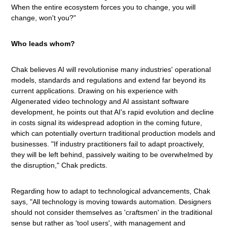
When the entire ecosystem forces you to change, you will
change, won't you?"
Who leads whom?
Chak believes AI will revolutionise many industries' operational
models, standards and regulations and extend far beyond its
current applications. Drawing on his experience with
AIgenerated video technology and AI assistant software
development, he points out that AI's rapid evolution and decline
in costs signal its widespread adoption in the coming future,
which can potentially overturn traditional production models and
businesses. "If industry practitioners fail to adapt proactively,
they will be left behind, passively waiting to be overwhelmed by
the disruption," Chak predicts.
Regarding how to adapt to technological advancements, Chak
says, "All technology is moving towards automation. Designers
should not consider themselves as 'craftsmen' in the traditional
sense but rather as 'tool users', with management and