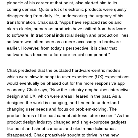
pinnacle of his career at that point, also alerted him to its
coming demise. Quite a lot of electronic products were quietly
disappearing from daily life, underscoring the urgency of his
transformation. Chak said, "Apps have replaced radios and
alarm clocks; numerous products have shifted from hardware
to software. In traditional industrial design and production lines,
software was often seen as a mere accessory to hardware
earlier. However, from today's perspective, it is clear that
software has become a far more crucial component."
Chak predicted that the outdated hardware-centric models,
which were slow to adapt to user experience (UX) expectations,
would eventually be phased out for the more responsive app
economy. Chak says, "Now the industry emphasises interactive
design and UX, which were areas I feared in the past. As a
designer, the world is changing, and I need to understand
changing user needs and focus on problem-solving. The
product forms of the past cannot address future issues." As the
product design industry changed and single-purpose gadgets
like point-and-shoot cameras and electronic dictionaries
disappeared, Chak proactively sought to thrive in the new