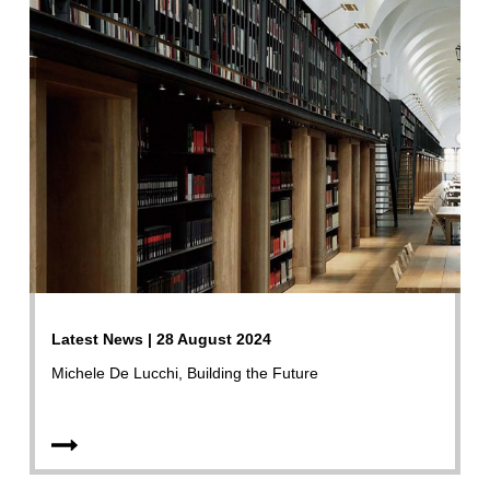
Latest News | 28 August 2024
Michele De Lucchi, Building the Future