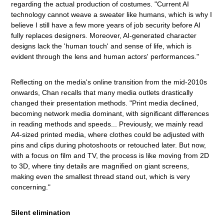
regarding the actual production of costumes. "Current AI
technology cannot weave a sweater like humans, which is why I
believe I still have a few more years of job security before AI
fully replaces designers. Moreover, AI-generated character
designs lack the 'human touch' and sense of life, which is
evident through the lens and human actors' performances."
Reflecting on the media's online transition from the mid-2010s
onwards, Chan recalls that many media outlets drastically
changed their presentation methods. "Print media declined,
becoming network media dominant, with significant differences
in reading methods and speeds... Previously, we mainly read
A4-sized printed media, where clothes could be adjusted with
pins and clips during photoshoots or retouched later. But now,
with a focus on film and TV, the process is like moving from 2D
to 3D, where tiny details are magnified on giant screens,
making even the smallest thread stand out, which is very
concerning."
Silent elimination