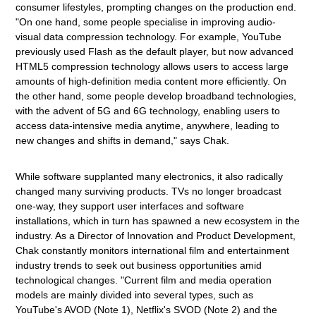
consumer lifestyles, prompting changes on the production end.
"On one hand, some people specialise in improving audio-
visual data compression technology. For example, YouTube
previously used Flash as the default player, but now advanced
HTML5 compression technology allows users to access large
amounts of high-definition media content more efficiently. On
the other hand, some people develop broadband technologies,
with the advent of 5G and 6G technology, enabling users to
access data-intensive media anytime, anywhere, leading to
new changes and shifts in demand," says Chak.
While software supplanted many electronics, it also radically
changed many surviving products. TVs no longer broadcast
one-way, they support user interfaces and software
installations, which in turn has spawned a new ecosystem in the
industry. As a Director of Innovation and Product Development,
Chak constantly monitors international film and entertainment
industry trends to seek out business opportunities amid
technological changes. "Current film and media operation
models are mainly divided into several types, such as
YouTube's AVOD (Note 1), Netflix's SVOD (Note 2) and the