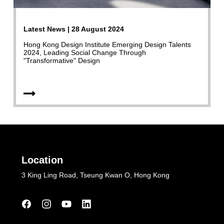
Latest News | 28 August 2024
Hong Kong Design Institute Emerging Design Talents
2024, Leading Social Change Through
"Transformative" Design
Location
3 King Ling Road, Tseung Kwan O, Hong Kong