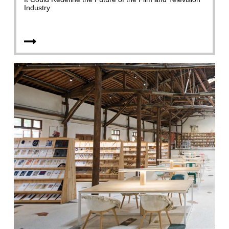
Industry