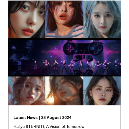
Latest News | 28 August 2024
Hallyu IITERNITI, A Vision of Tomorrow