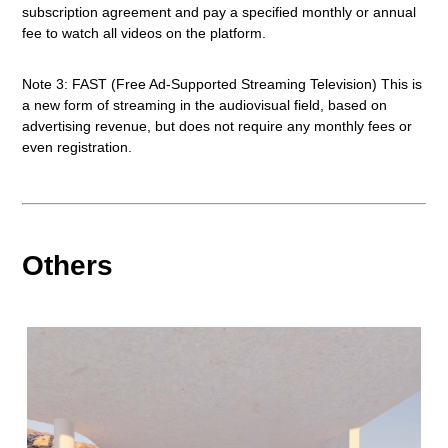
subscription agreement and pay a specified monthly or annual
fee to watch all videos on the platform.
Note 3: FAST (Free Ad-Supported Streaming Television) This is
a new form of streaming in the audiovisual field, based on
advertising revenue, but does not require any monthly fees or
even registration.
Others