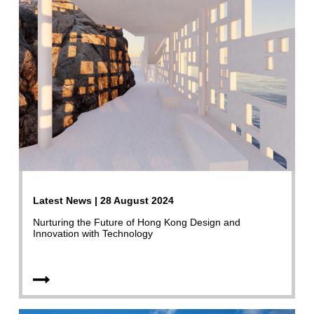
Latest News | 28 August 2024
Nurturing the Future of Hong Kong Design and
Innovation with Technology