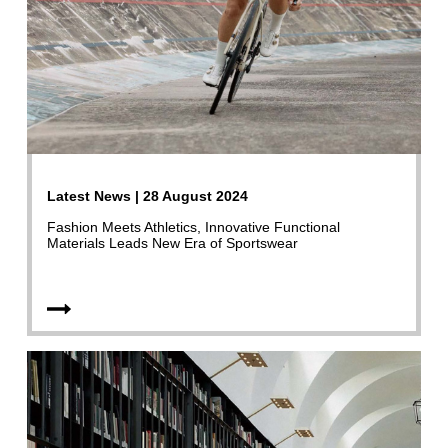
Latest News | 28 August 2024
Fashion Meets Athletics, Innovative Functional
Materials Leads New Era of Sportswear