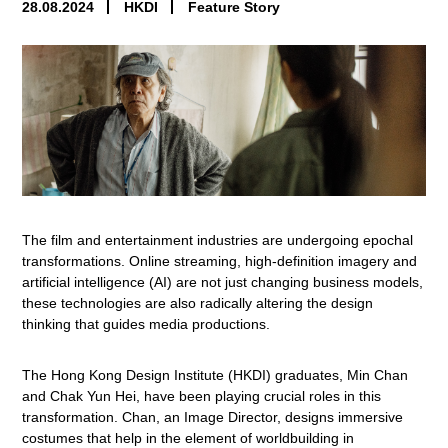
28.08.2024
HKDI
Feature Story
The film and entertainment industries are undergoing epochal
transformations. Online streaming, high-definition imagery and
artificial intelligence (AI) are not just changing business models,
these technologies are also radically altering the design
thinking that guides media productions.
The Hong Kong Design Institute (HKDI) graduates, Min Chan
and Chak Yun Hei, have been playing crucial roles in this
transformation. Chan, an Image Director, designs immersive
costumes that help in the element of worldbuilding in