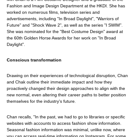
Fashion and Image Design Department at the HKDI. She has
worked on numerous films, television series and
advertisements, including "In Broad Daylight", "Warriors of
Future" and "Shock Wave 2", as well as the series "I SWIM".
She was nominated for the "Best Costume Design" award at
the 60th Golden Horse Awards for her work on "In Broad
Daylight".
Conscious transformation
Drawing on their experiences of technological disruption, Chan
and Chak outline their immediate impact and how they
proactively changed their design approaches to align with the
new normal, even altering their career paths to better position
themselves for the industry's future.
Chan recalls, "In the past, we had to go to libraries or specific
websites with accounts to access fashion show information.
Seasonal fashion information was minimal, unlike now, where
you can access real-time information on Instagram. For some