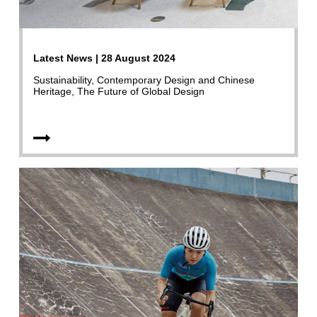
Latest News | 28 August 2024
Sustainability, Contemporary Design and Chinese
Heritage, The Future of Global Design