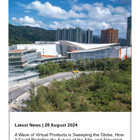
Latest News | 28 August 2024
A Wave of Virtual Products is Sweeping the Globe, How
It Could Redefine the Future of the Film and Television