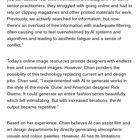
senior practitioners, they struggled with going online and had to
rely on clipping magazines and other printed materials for work.
Previously, we actively searched for information, but now
there's an overload of free information with inadequate filtering,
often causing one to feel overwhelmed by AI systems and
algorithms and leading to aesthetic fatigue and a sense of
conflict."
Today's online image resources provide designers with endless
free and convenient images. However, Chan ponders the
possibility of this technology replacing current art and design
jobs. Chan said, "I experimented with AI to generate works in
the style of the movie 'Dune' and American designer Rick
Owens. It could generate an entire fashion series beautifully,
which felt intimidating. But with increased iterations, the AI
output became repetitive."
Based on her experience, Chan believes AI can assist film and
art design departments by directly generating atmospheric
visuals and colour palettes. However, AI has its limitations