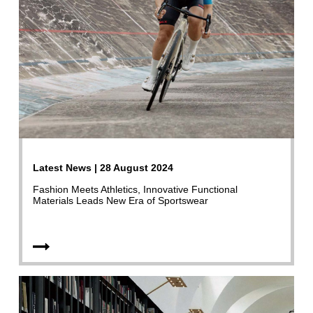
Latest News | 28 August 2024
Fashion Meets Athletics, Innovative Functional
Materials Leads New Era of Sportswear