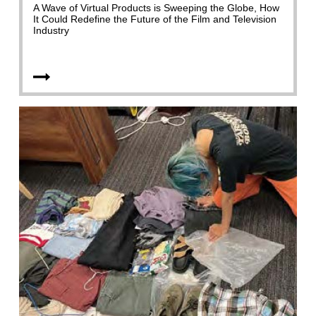
A Wave of Virtual Products is Sweeping the Globe, How
It Could Redefine the Future of the Film and Television
Industry