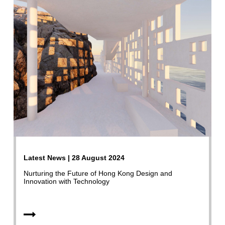
Latest News | 28 August 2024
Nurturing the Future of Hong Kong Design and
Innovation with Technology