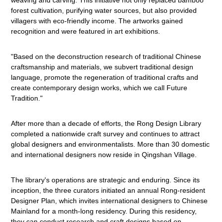
weaving and carving. This initiative not only replaced bamboo
forest cultivation, purifying water sources, but also provided
villagers with eco-friendly income. The artworks gained
recognition and were featured in art exhibitions.
"Based on the deconstruction research of traditional Chinese
craftsmanship and materials, we subvert traditional design
language, promote the regeneration of traditional crafts and
create contemporary design works, which we call Future
Tradition."
After more than a decade of efforts, the Rong Design Library
completed a nationwide craft survey and continues to attract
global designers and environmentalists. More than 30 domestic
and international designers now reside in Qingshan Village.
The library's operations are strategic and enduring. Since its
inception, the three curators initiated an annual Rong-resident
Designer Plan, which invites international designers to Chinese
Mainland for a month-long residency. During this residency,
they can conduct research and craft designs based on