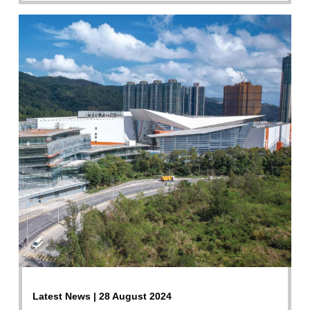
Latest News | 28 August 2024