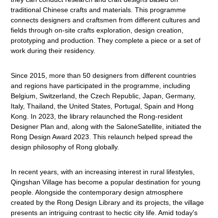
traditional Chinese crafts and materials. This programme
connects designers and craftsmen from different cultures and
fields through on-site crafts exploration, design creation,
prototyping and production. They complete a piece or a set of
work during their residency.
Since 2015, more than 50 designers from different countries
and regions have participated in the programme, including
Belgium, Switzerland, the Czech Republic, Japan, Germany,
Italy, Thailand, the United States, Portugal, Spain and Hong
Kong. In 2023, the library relaunched the Rong-resident
Designer Plan and, along with the SaloneSatellite, initiated the
Rong Design Award 2023. This relaunch helped spread the
design philosophy of Rong globally.
In recent years, with an increasing interest in rural lifestyles,
Qingshan Village has become a popular destination for young
people. Alongside the contemporary design atmosphere
created by the Rong Design Library and its projects, the village
presents an intriguing contrast to hectic city life. Amid today's