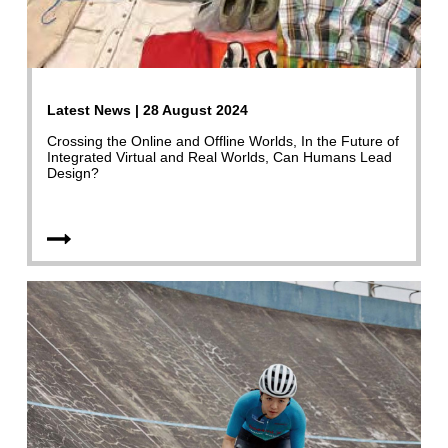
Latest News | 28 August 2024
Crossing the Online and Offline Worlds, In the Future of
Integrated Virtual and Real Worlds, Can Humans Lead
Design?