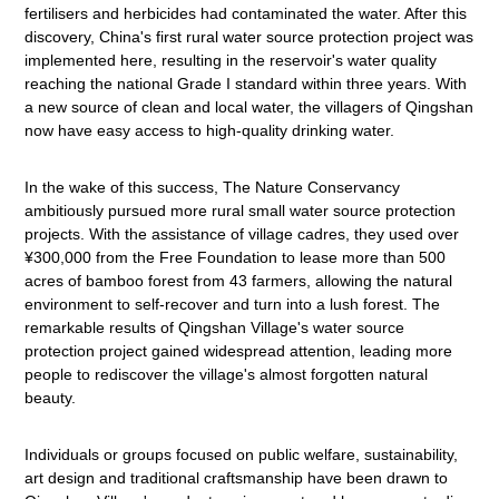
fertilisers and herbicides had contaminated the water. After this
discovery, China's first rural water source protection project was
implemented here, resulting in the reservoir's water quality
reaching the national Grade I standard within three years. With
a new source of clean and local water, the villagers of Qingshan
now have easy access to high-quality drinking water.
In the wake of this success, The Nature Conservancy
ambitiously pursued more rural small water source protection
projects. With the assistance of village cadres, they used over
¥300,000 from the Free Foundation to lease more than 500
acres of bamboo forest from 43 farmers, allowing the natural
environment to self-recover and turn into a lush forest. The
remarkable results of Qingshan Village's water source
protection project gained widespread attention, leading more
people to rediscover the village's almost forgotten natural
beauty.
Individuals or groups focused on public welfare, sustainability,
art design and traditional craftsmanship have been drawn to