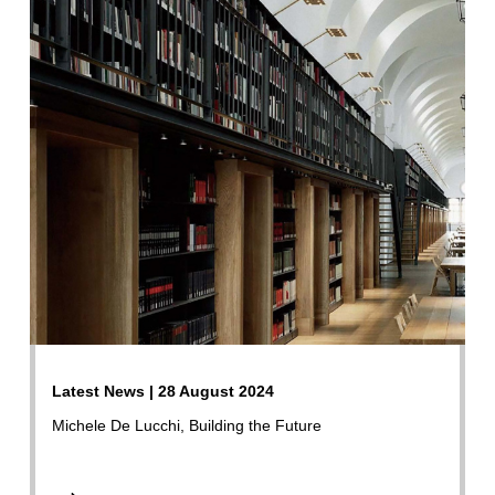
Latest News | 28 August 2024
Michele De Lucchi, Building the Future