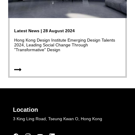
Latest News | 28 August 2024
Hong Kong Design Institute Emerging Design Talents
2024, Leading Social Change Through
"Transformative" Design
Location
3 King Ling Road, Tseung Kwan O, Hong Kong