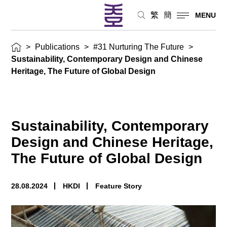
繁
簡
MENU
>
Publications
>
#31 Nurturing The Future
>
Sustainability, Contemporary Design and Chinese
Heritage, The Future of Global Design
Sustainability, Contemporary
Design and Chinese Heritage,
The Future of Global Design
28.08.2024
HKDI
Feature Story