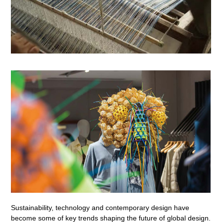
Sustainability, technology and contemporary design have
become some of key trends shaping the future of global design.