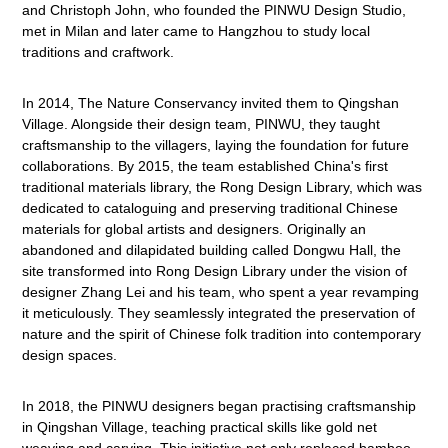
and Christoph John, who founded the PINWU Design Studio,
met in Milan and later came to Hangzhou to study local
traditions and craftwork.
In 2014, The Nature Conservancy invited them to Qingshan
Village. Alongside their design team, PINWU, they taught
craftsmanship to the villagers, laying the foundation for future
collaborations. By 2015, the team established China's first
traditional materials library, the Rong Design Library, which was
dedicated to cataloguing and preserving traditional Chinese
materials for global artists and designers. Originally an
abandoned and dilapidated building called Dongwu Hall, the
site transformed into Rong Design Library under the vision of
designer Zhang Lei and his team, who spent a year revamping
it meticulously. They seamlessly integrated the preservation of
nature and the spirit of Chinese folk tradition into contemporary
design spaces.
In 2018, the PINWU designers began practising craftsmanship
in Qingshan Village, teaching practical skills like gold net