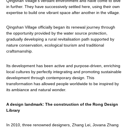
Qingshan Village's verdant environment and have come to dive
in further. They have successively settled here, using their own
expertise to build one vibrant space after another in the village.
Qingshan Village officially began its renewal journey through
the opportunity provided by the water source protection,
gradually developing a rural revitalisation path supported by
nature conservation, ecological tourism and traditional
craftsmanship.
Its development has been active and purpose-driven, enriching
local cultures by perfectly integrating and promoting sustainable
development through contemporary design. This
transformation has allowed people worldwide to be inspired by
its ambiance and natural wonder.
A design landmark: The construction of the Rong Design
Library
In 2010, three renowned designers, Zhang Lei, Jovana Zhang