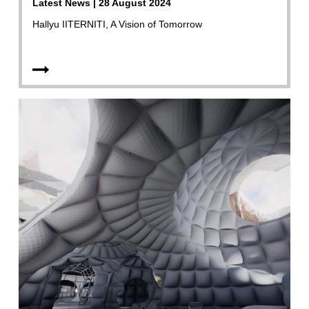
Latest News | 28 August 2024
Hallyu IITERNITI, A Vision of Tomorrow