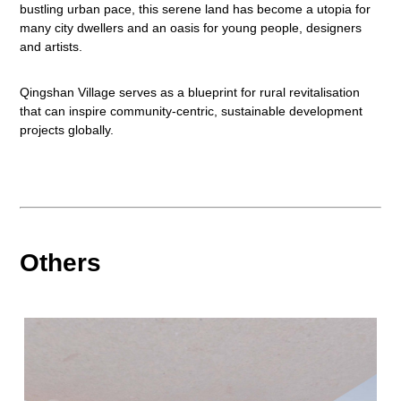
bustling urban pace, this serene land has become a utopia for
many city dwellers and an oasis for young people, designers
and artists.
Qingshan Village serves as a blueprint for rural revitalisation
that can inspire community-centric, sustainable development
projects globally.
Others