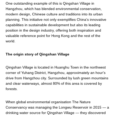
One outstanding example of this is Qingshan Village in
Hangzhou, which has blended environmental conservation,
modern design, Chinese culture and traditions into its urban
planning. This initiative not only exemplifies China's innovative
capabilities in sustainable development but also its leading
position in the design industry, offering both inspiration and
valuable reference point for Hong Kong and the rest of the
world.
The origin story of Qingshan Village
Qingshan Village is located in Huanghu Town in the northwest
corner of Yuhang District, Hangzhou, approximately an hour's
drive from Hangzhou city. Surrounded by lush green mountains
and clear waterways, almost 80% of this area is covered by
forests.
When global environmental organisation The Nature
Conservancy was managing the Longwu Reservoir in 2015 — a
drinking water source for Qingshan Village — they discovered