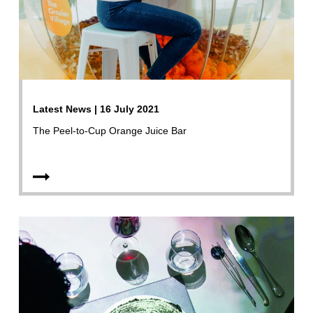
Latest News | 16 July 2021
The Peel-to-Cup Orange Juice Bar