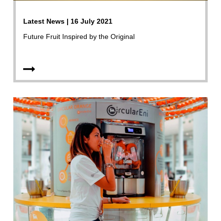
Latest News | 16 July 2021
Future Fruit Inspired by the Original