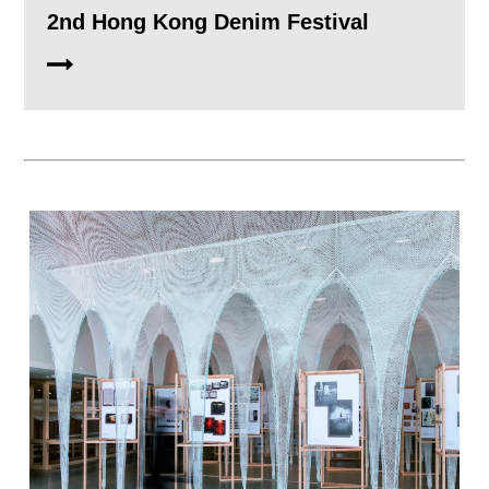
2nd Hong Kong Denim Festival