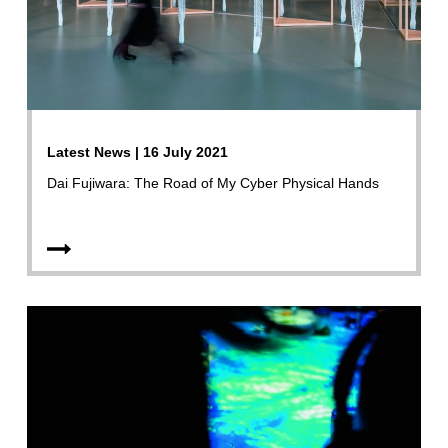
Latest News | 16 July 2021
Dai Fujiwara: The Road of My Cyber Physical Hands