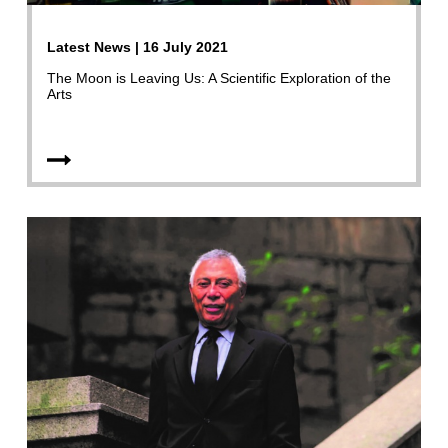
Latest News | 16 July 2021
The Moon is Leaving Us: A Scientific Exploration of the
Arts