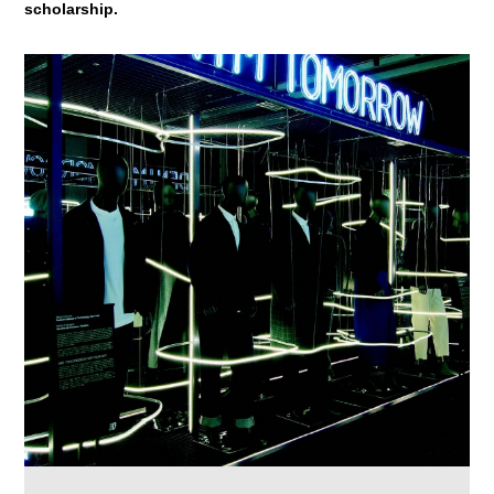
scholarship.