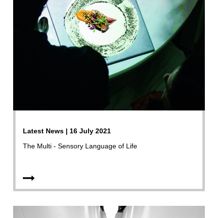
Latest News | 16 July 2021
The Multi - Sensory Language of Life