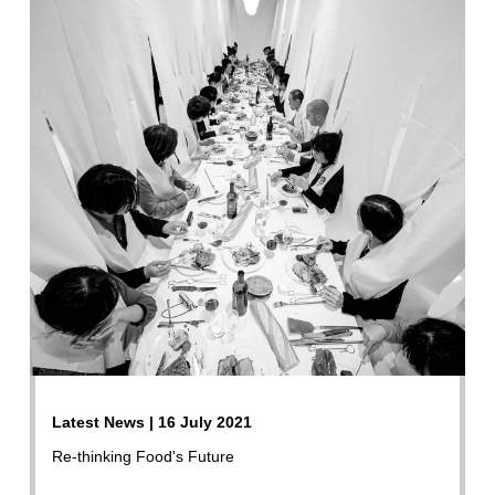
Latest News | 16 July 2021
Re-thinking Food's Future