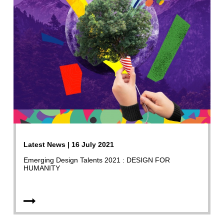
Latest News | 16 July 2021
Emerging Design Talents 2021 : DESIGN FOR
HUMANITY