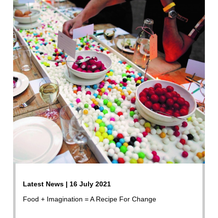
Latest News | 16 July 2021
Food + Imagination = A Recipe For Change