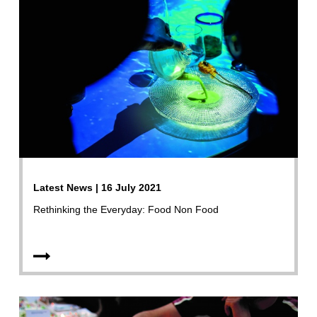
Latest News | 16 July 2021
Rethinking the Everyday: Food Non Food