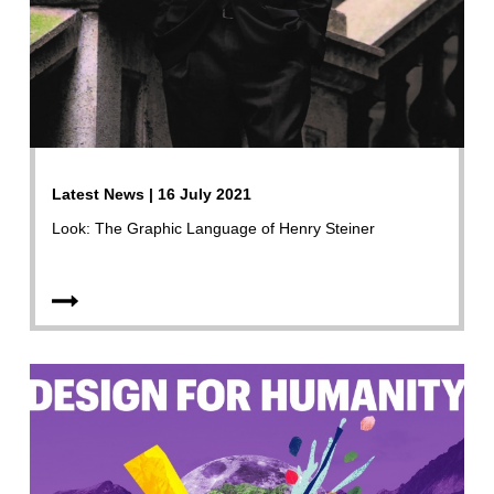
Latest News | 16 July 2021
Look: The Graphic Language of Henry Steiner