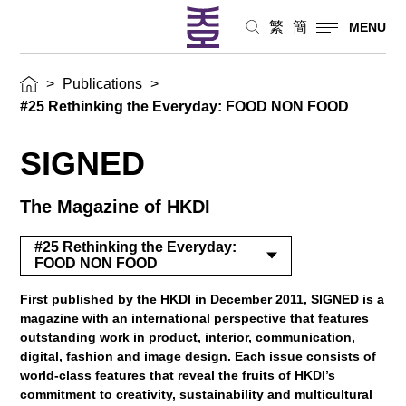
繁
簡
MENU
>
Publications
>
#25 Rethinking the Everyday: FOOD NON FOOD
SIGNED
The Magazine of HKDI
#25 Rethinking the Everyday:
FOOD NON FOOD
First published by the HKDI in December 2011, SIGNED is a
magazine with an international perspective that features
outstanding work in product, interior, communication,
digital, fashion and image design. Each issue consists of
world-class features that reveal the fruits of HKDI’s
commitment to creativity, sustainability and multicultural