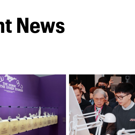
nt News