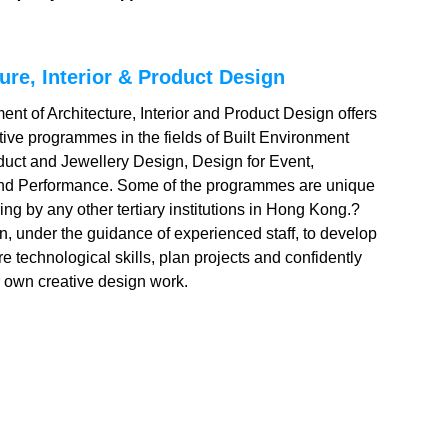
ure, Interior & Product Design
nt of Architecture, Interior and Product Design offers
ative programmes in the fields of Built Environment
duct and Jewellery Design, Design for Event,
and Performance. Some of the programmes are unique
ring by any other tertiary institutions in Hong Kong.?
rn, under the guidance of experienced staff, to develop
re technological skills, plan projects and confidently
 own creative design work.