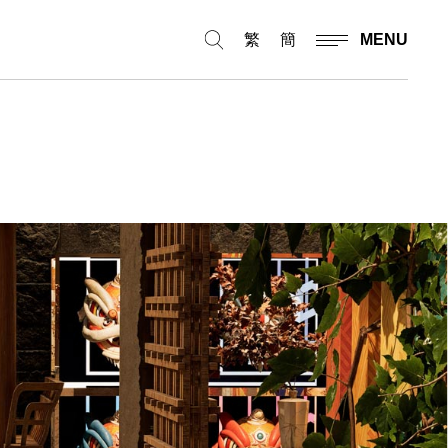
繁
簡
MENU