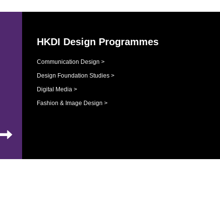
HKDI Design Programmes
Communication Design >
Design Foundation Studies >
Digital Media >
Fashion & Image Design >