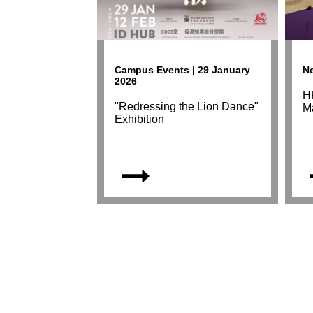
Campus Events | 29 January
Ne
2026
HK
"Redressing the Lion Dance"
M
Exhibition