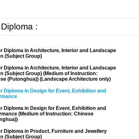
 Diploma :
r Diploma in Architecture, Interior and Landscape
n (Subject Group)
r Diploma in Architecture, Interior and Landscape
n (Subject Group) (Medium of Instruction:
se (Putonghua)) (Landscape Architecture only)
r Diploma in Design for Event, Exhibition and
ormance
r Diploma in Design for Event, Exhibition and
rmance (Medium of Instruction: Chinese
nghua))
r Diploma in Product, Furniture and Jewellery
n (Subject Group)