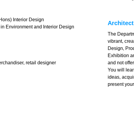
ons) Interior Design
Architect
 in Environment and Interior Design
The Departme
vibrant, cre
Design, Pro
Exhibition 
erchandiser, retail designer
and not offe
You will lea
ideas, acqui
present your