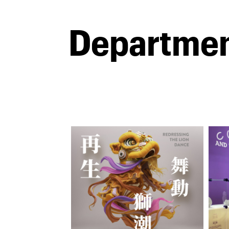
Departme