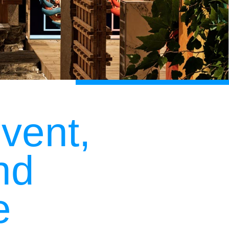
vent,
nd
e