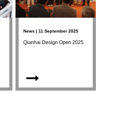
News | 11 September 2025
Qianhai Design Open 2025