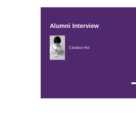
Alumni Interview
Candice Hui