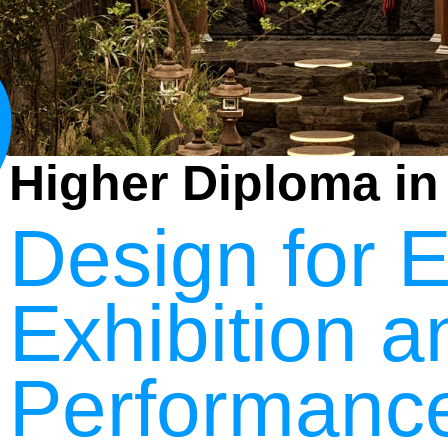
3
Higher Diploma in
Design for E
Exhibition a
Performanc