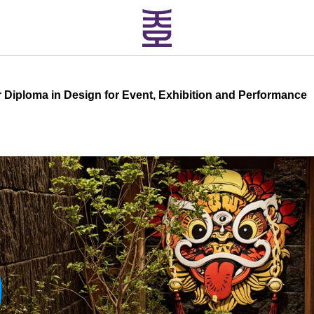
 Diploma in Design for Event, Exhibition and Performance