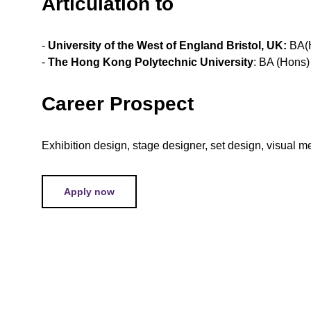
Articulation to
-
University of the West of England Bristol, UK:
BA(H
-
The Hong Kong Polytechnic University
: BA (Hons)
Career Prospect
Exhibition design, stage designer, set design, visual m
Apply now