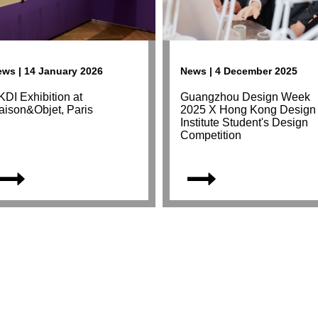
ws | 14 January 2026
News | 4 December 2025
DI Exhibition at
Guangzhou Design Week
aison&Objet, Paris
2025 X Hong Kong Design
Institute Student's Design
Competition