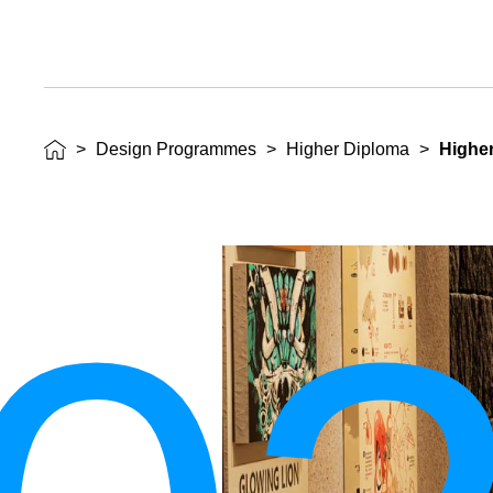
>
Design Programmes
>
Higher Diploma
>
Higher