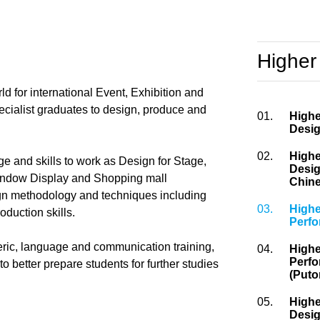
Higher
d for international Event, Exhibition and
pecialist graduates to design, produce and
01.
Highe
Desig
02.
Highe
e and skills to work as Design for Stage,
Desig
Window Display and Shopping mall
Chine
ign methodology and techniques including
03.
Highe
oduction skills.
Perf
ric, language and communication training,
04.
Highe
Perfo
better prepare students for further studies
(Puto
05.
Highe
Desig