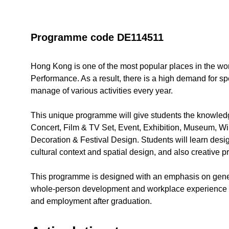
Programme code DE114511
Hong Kong is one of the most popular places in the worl
Performance. As a result, there is a high demand for s
manage of various activities every year.
This unique programme will give students the knowledg
Concert, Film & TV Set, Event, Exhibition, Museum, 
Decoration & Festival Design. Students will learn des
cultural context and spatial design, and also creative pr
This programme is designed with an emphasis on gene
whole-person development and workplace experience to 
and employment after graduation.