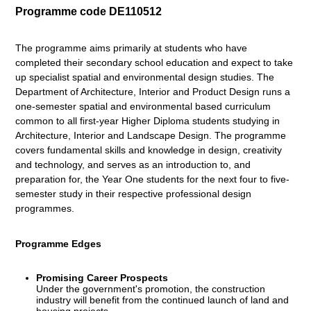
Programme code DE110512
The programme aims primarily at students who have
completed their secondary school education and expect to take
up specialist spatial and environmental design studies. The
Department of Architecture, Interior and Product Design runs a
one-semester spatial and environmental based curriculum
common to all first-year Higher Diploma students studying in
Architecture, Interior and Landscape Design. The programme
covers fundamental skills and knowledge in design, creativity
and technology, and serves as an introduction to, and
preparation for, the Year One students for the next four to five-
semester study in their respective professional design
programmes.
Programme Edges
Promising Career Prospects
Under the government's promotion, the construction
industry will benefit from the continued launch of land and
housing projects.