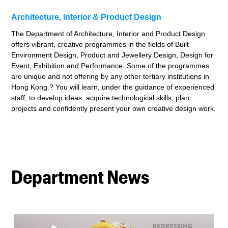
Architecture, Interior & Product Design
The Department of Architecture, Interior and Product Design
offers vibrant, creative programmes in the fields of Built
Environment Design, Product and Jewellery Design, Design for
Event, Exhibition and Performance. Some of the programmes
are unique and not offering by any other tertiary institutions in
Hong Kong.? You will learn, under the guidance of experienced
staff, to develop ideas, acquire technological skills, plan
projects and confidently present your own creative design work.
Department News