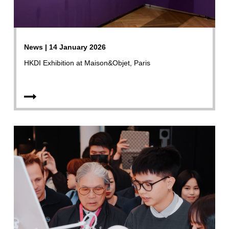
News | 14 January 2026
HKDI Exhibition at Maison&Objet, Paris