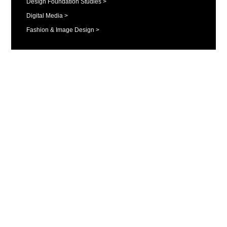
Design Foundation Studies >
Digital Media >
Fashion & Image Design >