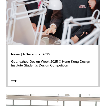
News | 4 December 2025
Guangzhou Design Week 2025 X Hong Kong Design
Institute Student's Design Competition