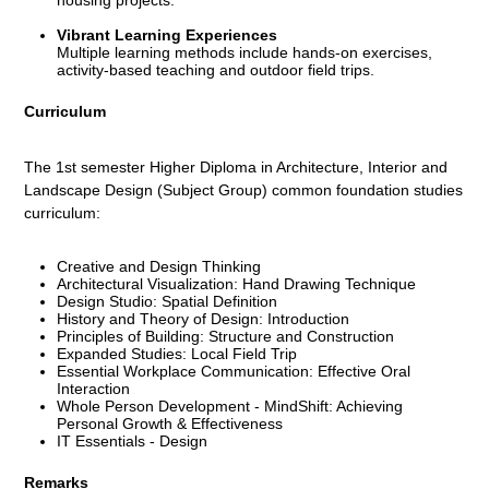
Vibrant Learning Experiences
Multiple learning methods include hands-on exercises,
activity-based teaching and outdoor field trips.
Curriculum
The 1st semester Higher Diploma in Architecture, Interior and
Landscape Design (Subject Group) common foundation studies
curriculum:
Creative and Design Thinking
Architectural Visualization: Hand Drawing Technique
Design Studio: Spatial Definition
History and Theory of Design: Introduction
Principles of Building: Structure and Construction
Expanded Studies: Local Field Trip
Essential Workplace Communication: Effective Oral
Interaction
Whole Person Development - MindShift: Achieving
Personal Growth & Effectiveness
IT Essentials - Design
Remarks