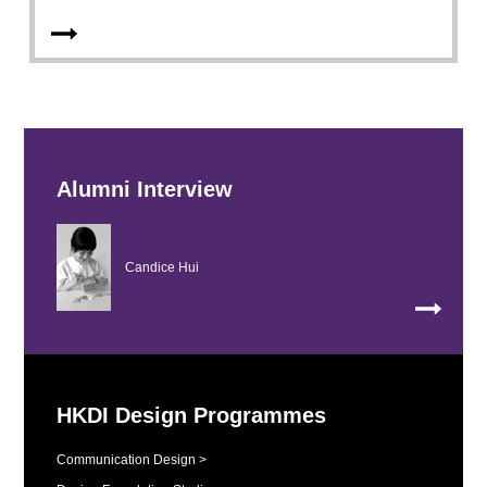
Alumni Interview
Candice Hui
HKDI Design Programmes
Communication Design >