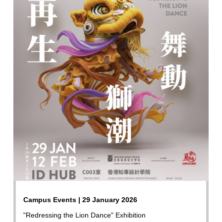
Campus Events | 29 January 2026
"Redressing the Lion Dance" Exhibition