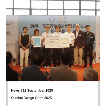
News | 11 September 2025
Qianhai Design Open 2025