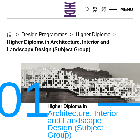
繁
簡
MENU
>
Design Programmes
>
Higher Diploma
>
Higher Diploma in Architecture, Interior and
Landscape Design (Subject Group)
01
Higher Diploma in
Architecture, Interior
and Landscape
Design (Subject
Group)