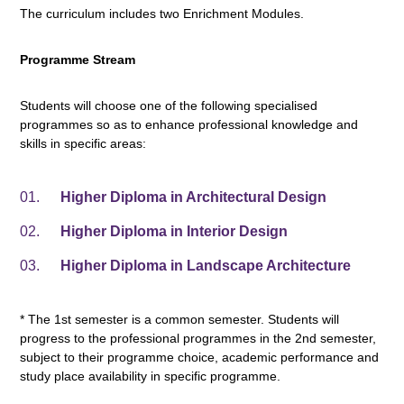
The curriculum includes two Enrichment Modules.
Programme Stream
Students will choose one of the following specialised
programmes so as to enhance professional knowledge and
skills in specific areas:
01.
Higher Diploma in Architectural Design
02.
Higher Diploma in Interior Design
03.
Higher Diploma in Landscape Architecture
* The 1st semester is a common semester. Students will
progress to the professional programmes in the 2nd semester,
subject to their programme choice, academic performance and
study place availability in specific programme.