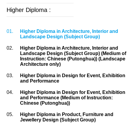
Higher Diploma :
01.
Higher Diploma in Architecture, Interior and
Landscape Design (Subject Group)
02.
Higher Diploma in Architecture, Interior and
Landscape Design (Subject Group) (Medium of
Instruction: Chinese (Putonghua)) (Landscape
Architecture only)
03.
Higher Diploma in Design for Event, Exhibition
and Performance
04.
Higher Diploma in Design for Event, Exhibition
and Performance (Medium of Instruction:
Chinese (Putonghua))
05.
Higher Diploma in Product, Furniture and
Jewellery Design (Subject Group)