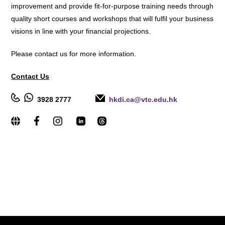
improvement and provide fit-for-purpose training needs through
quality short courses and workshops that will fulfil your business
visions in line with your financial projections.
Please contact us for more information.
Contact Us
3928 2777
hkdi.ca@vtc.edu.hk