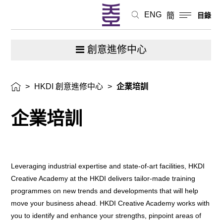
ENG
簡
目錄
創意進修中心
>
HKDI 創意進修中心
>
企業培訓
企業培訓
Leveraging industrial expertise and state-of-art facilities, HKDI
Creative Academy at the HKDI delivers tailor-made training
programmes on new trends and developments that will help
move your business ahead. HKDI Creative Academy works with
you to identify and enhance your strengths, pinpoint areas of