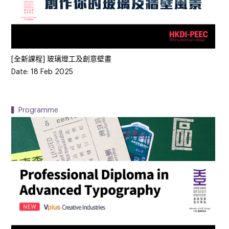
[全新課程] 玻璃燈工及創意壁畫
Date: 18 Feb 2025
▍Programme