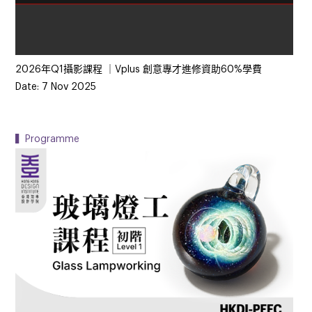
2026年Q1攝影課程 ｜Vplus 創意專才進修資助60%學費
Date: 7 Nov 2025
▍Programme