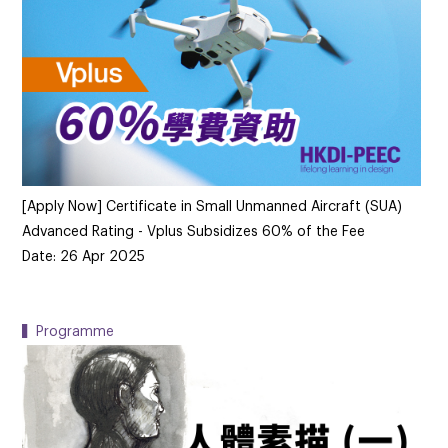
[Apply Now] Certificate in Small Unmanned Aircraft (SUA)
Advanced Rating - Vplus Subsidizes 60% of the Fee
Date: 26 Apr 2025
▍Programme