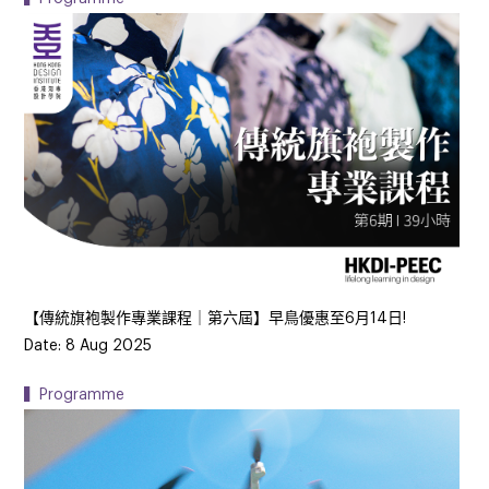
【傳統旗袍製作專業課程｜第六屆】早鳥優惠至6月14日!
Date: 8 Aug 2025
▍Programme