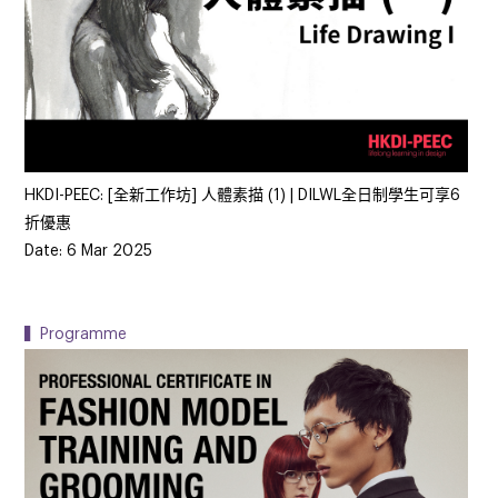
HKDI-PEEC: [全新工作坊] 人體素描 (1) | DILWL全日制學生可享6
折優惠
Date: 6 Mar 2025
▍Programme