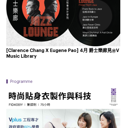
[Clarence Chang X Eugene Pao] 4月 爵士樂廊見@V
Music Library
▍Programme