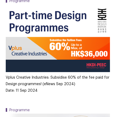
▍Programme
Vplus Creative Industries: Subsidise 60% of the fee paid for
Design programmes! (eNews Sep 2024)
Date: 11 Sep 2024
▍Programme