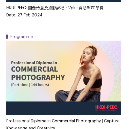
HKDI-PEEC: 圖像傳意及攝影課程．Vplus資助60%學費
Date: 27 Feb 2024
▍Programme
Professional Diploma in Commercial Photography | Capture
Knowledge and Creativity