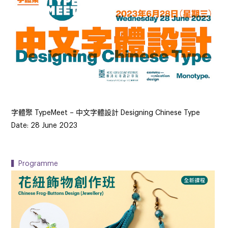
字體聚 TypeMeet – 中文字體設計 Designing Chinese Type
Date: 28 June 2023
▍Programme