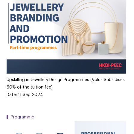
Upskilling in Jewellery Design Programmes (Vplus Subsidises
60% of the tuition fee)
Date: 11 Sep 2024
▍Programme