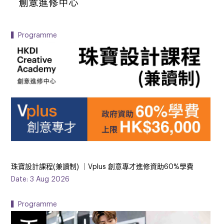
▍Programme
珠寶設計課程(兼讀制) ｜Vplus 創意專才進修資助60%學費
Date: 3 Aug 2026
▍Programme