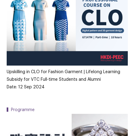
Upskilling in CLO for Fashion Garment | Lifelong Learning
Subsidy for VTC Full-time Students and Alumni
Date: 12 Sep 2024
▍Programme