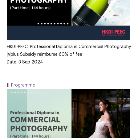
HKDI-PEEC: Professional Diploma in Commercial Photography
|Vplus Subsidy reimburse 60% of fee
Date: 3 Sep 2024
▍Programme