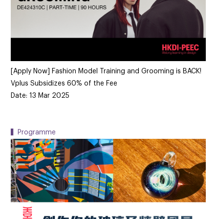
[Apply Now] Fashion Model Training and Grooming is BACK!
Vplus Subsidizes 60% of the Fee
Date: 13 Mar 2025
▍Programme