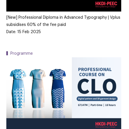
[New] Professional Diploma in Advanced Typography | Vplus
subsidises 60% of the fee paid
Date: 15 Feb 2025
▍Programme