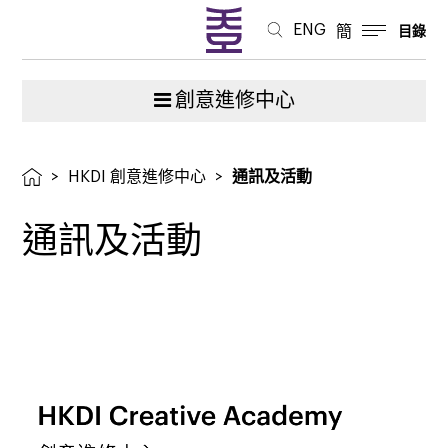
中
ENG
簡
目錄
心
創意進修中心
>
HKDI 創意進修中心
>
通訊及活動
通訊及活動