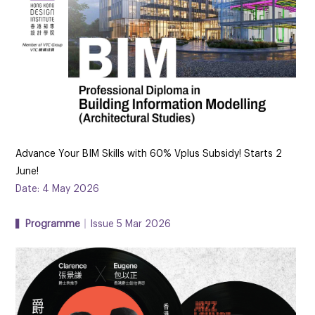
Advance Your BIM Skills with 60% Vplus Subsidy! Starts 2
June!
Date: 4 May 2026
▍
Programme
｜Issue 5 Mar 2026