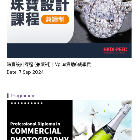
珠寶設計課程 (兼讀制)｜Vplus資助6成學費
Date: 7 Sep 2024
▍Programme