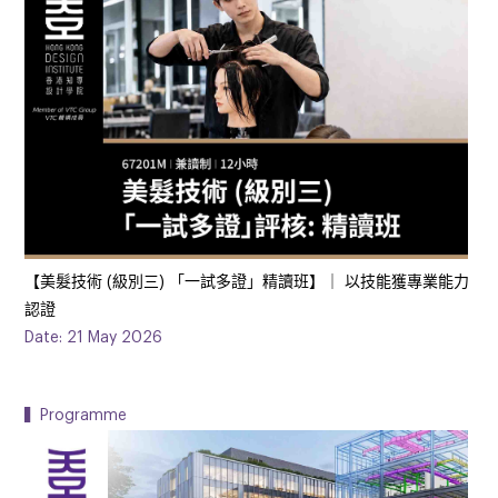
【️美髮技術 (級別三) 「一試多證」精讀班】｜ 以技能獲專業能力
認證
Date: 21 May 2026
▍Programme