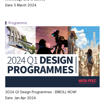
Date: 5 March 2024
▍Programme
2024 Q1 Design Programmes - ENROLL NOW!
Date: Jan-Apr 2024