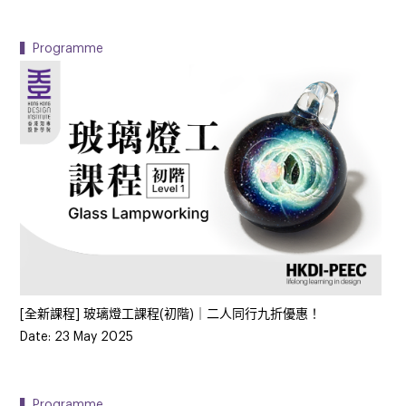
▍Programme
[全新課程] 玻璃燈工課程(初階)｜二人同行九折優惠！
Date: 23 May 2025
▍Programme