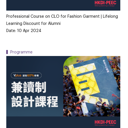
Professional Course on CLO for Fashion Garment | Lifelong
Learning Discount for Alumni
Date: 10 Apr 2024
▍Programme