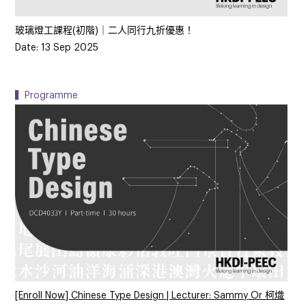
玻璃燈工課程(初階)｜二人同行九折優惠！
Date: 13 Sep 2025
▍Programme
[Enroll Now] Chinese Type Design | Lecturer: Sammy Or 柯熾