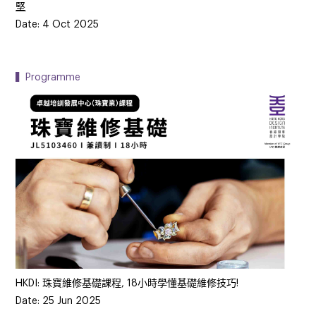
堅
Date: 4 Oct 2025
▍Programme
HKDI: 珠寶維修基礎課程, 18小時學懂基礎維修技巧!
Date: 25 Jun 2025