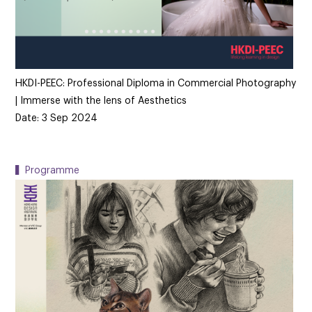
HKDI-PEEC: Professional Diploma in Commercial Photography
| Immerse with the lens of Aesthetics
Date: 3 Sep 2024
▍Programme