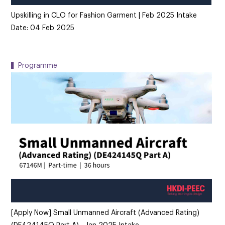
Upskilling in CLO for Fashion Garment | Feb 2025 Intake
Date: 04 Feb 2025
▍Programme
[Apply Now] Small Unmanned Aircraft (Advanced Rating)