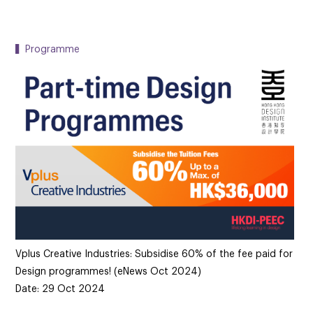
▍Programme
Vplus Creative Industries: Subsidise 60% of the fee paid for
Design programmes! (eNews Oct 2024)
Date: 29 Oct 2024