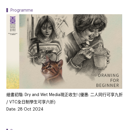
▍Programme
繪畫初階: Dry and Wet Media現正收生! (優惠: 二人同行可享九折
/ VTC全日制學生可享六折)
Date: 28 Oct 2024