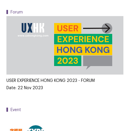
▍Forum
USER EXPERIENCE HONG KONG 2023 - FORUM
Date: 22 Nov 2023
▍Event