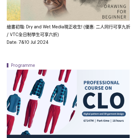
繪畫初階: Dry and Wet Media現正收生! (優惠: 二人同行可享九折
/ VTC全日制學生可享六折)
Date: 7&10 Jul 2024
▍Programme