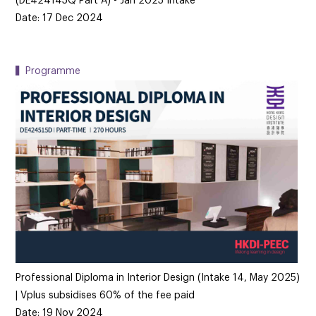
(DE424145Q Part A) - Jan 2025 Intake
Date: 17 Dec 2024
▍Programme
Professional Diploma in Interior Design (Intake 14, May 2025)
| Vplus subsidises 60% of the fee paid
Date: 19 Nov 2024