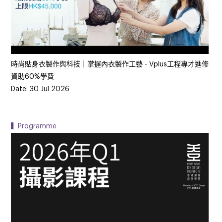
時尚貼身衣製作與科技｜掌握內衣製作工藝 - Vplus工程專才進修
資助60%學費
Date: 30 Jul 2026
▍Programme