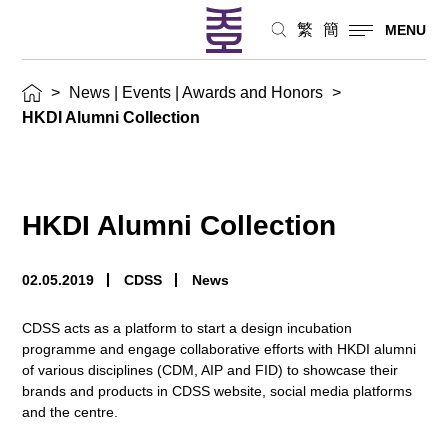
繁
簡
MENU
>
News | Events | Awards and Honors
>
HKDI Alumni Collection
HKDI Alumni Collection
02.05.2019
CDSS
News
CDSS acts as a platform to start a design incubation
programme and engage collaborative efforts with HKDI alumni
of various disciplines (CDM, AIP and FID) to showcase their
brands and products in CDSS website, social media platforms
and the centre.