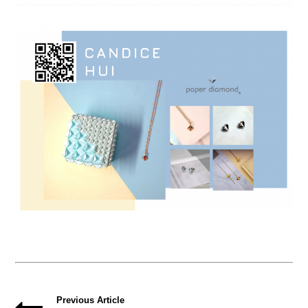
Previous Article