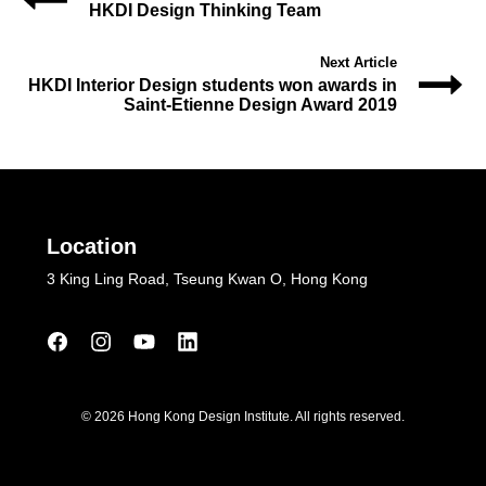
HKDI Design Thinking Team
Next Article
HKDI Interior Design students won awards in
Saint-Etienne Design Award 2019
Location
3 King Ling Road, Tseung Kwan O, Hong Kong
© 2026 Hong Kong Design Institute. All rights reserved.