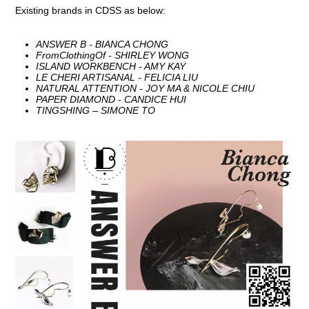
Existing brands in CDSS as below:
ANSWER B - BIANCA CHONG
FromClothingOf - SHIRLEY WONG
ISLAND WORKBENCH - AMY KAY
LE CHERI ARTISANAL - FELICIA LIU
NATURAL ATTENTION - JOY MA & NICOLE CHIU
PAPER DIAMOND - CANDICE HUI
TINGSHING – SIMONE TO