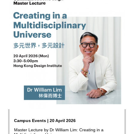
Campus Events | 20 April 2026
Master Lecture by Dr William Lim: Creating in a