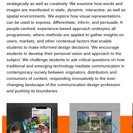
strategically as well as creatively. We examine how words and
images are manifested in static, dynamic, interactive, as well as
spatial environments. We explore how visual representations
can be used to express, differentiate, inform, and persuade. A
people-centred, experience-based approach underpins all
programmes, where methods are applied to gather insights on
users, markets, and other contextual factors that enable
students to make informed design decisions. We encourage
students to develop their personal vision and approach to the
subject. We challenge students to ask critical questions on how
traditional and emerging technology mediate communication in
contemporary society between originators, distributors and
consumers of content, responding innovatively to the ever-
changing landscape of the communication design profession
and pushing its boundaries.