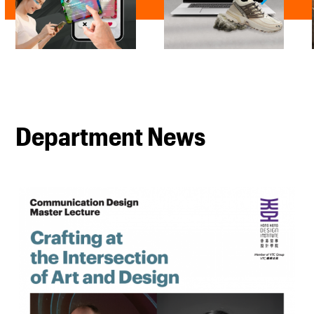
Department News