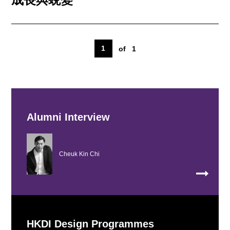
1
of
1
Alumni Interview
Cheuk Kin Chi
HKDI Design Programmes