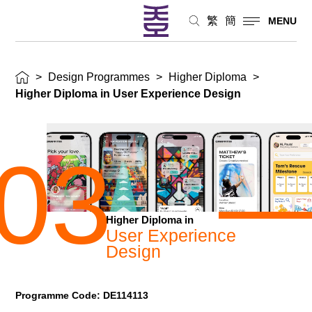
繁
簡
MENU
>
Design Programmes
>
Higher Diploma
>
Higher Diploma in User Experience Design
03
Higher Diploma in
User Experience
Design
Programme Code: DE114113