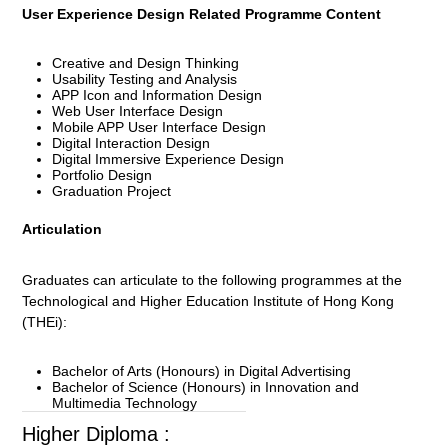
User Experience Design Related Programme Content
Creative and Design Thinking
Usability Testing and Analysis
APP Icon and Information Design
Web User Interface Design
Mobile APP User Interface Design
Digital Interaction Design
Digital Immersive Experience Design
Portfolio Design
Graduation Project
Articulation
Graduates can articulate to the following programmes at the
Technological and Higher Education Institute of Hong Kong
(THEi):
Bachelor of Arts (Honours) in Digital Advertising
Bachelor of Science (Honours) in Innovation and
Multimedia Technology
Higher Diploma :