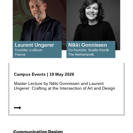
Campus Events | 19 May 2026
Master Lecture by Nikki Gonnissen and Laurent
Ungerer: Crafting at the Intersection of Art and Design