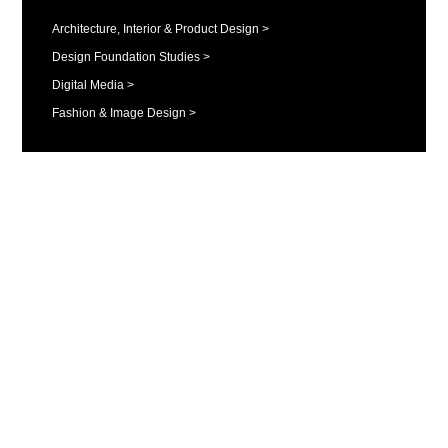
Architecture, Interior & Product Design >
Design Foundation Studies >
Digital Media >
Fashion & Image Design >