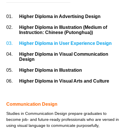
01.
Higher Diploma in Advertising Design
02.
Higher Diploma in Illustration (Medium of
Instruction: Chinese (Putonghua))
03.
Higher Diploma in User Experience Design
04.
Higher Diploma in Visual Communication
Design
05.
Higher Diploma in Illustration
06.
Higher Diploma in Visual Arts and Culture
Communication Design
Studies in Communication Design prepare graduates to
become job- and future-ready professionals who are versed in
using visual language to communicate purposefully,