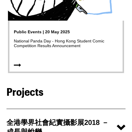
Public Events | 20 May 2025
National Panda Day - Hong Kong Student Comic
Competition Results Announcement
Projects
全港學界社會紀實攝影展2018 －
成長與蛻變