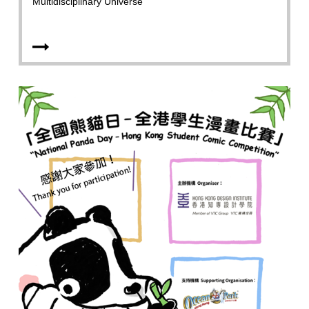
Multidisciplinary Universe