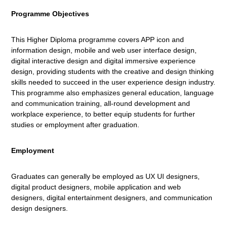
Programme Objectives
This Higher Diploma programme covers APP icon and
information design, mobile and web user interface design,
digital interactive design and digital immersive experience
design, providing students with the creative and design thinking
skills needed to succeed in the user experience design industry.
This programme also emphasizes general education, language
and communication training, all-round development and
workplace experience, to better equip students for further
studies or employment after graduation.
Employment
Graduates can generally be employed as UX UI designers,
digital product designers, mobile application and web
designers, digital entertainment designers, and communication
design designers.