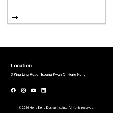
Location
3 King Ling Road, Tseung Kwan O, Hong Kong
© 2026 Hong Kong Design Institute. All rights reserved.