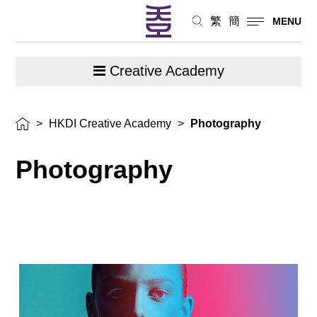
繁
簡
MENU
Creative Academy
>
HKDI Creative Academy
>
Photography
Photography