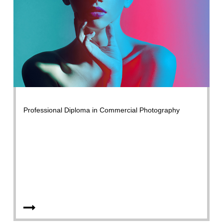
Professional Diploma in Commercial Photography