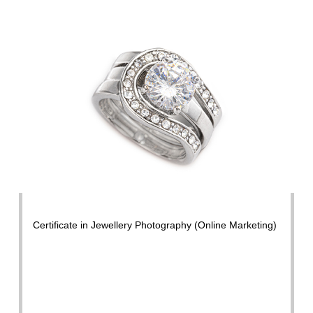
Certificate in Jewellery Photography (Online Marketing)