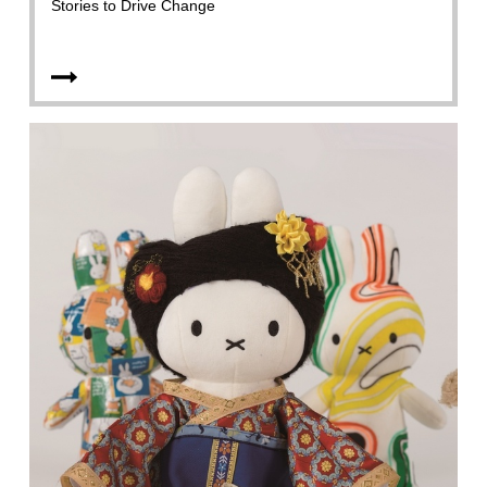
Stories to Drive Change