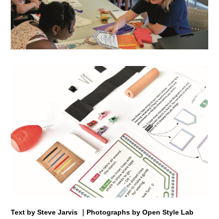
Text by Steve Jarvis ｜Photographs by Open Style Lab