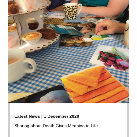
Latest News | 1 December 2020
Sharing about Death Gives Meaning to Life