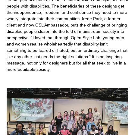
people with disabilities. The beneficiaries of these designs get
the independence, freedom, and confidence they need to more
wholly integrate into their communities. Irene Park, a former
client and now OSL Ambassador, puts the challenge of bringing
disabled people closer into the fold of mainstream society into
perspective. “I loved that through Open Style Lab, young men
and women realise wholeheartedly that disability isn't
something to be feared or hated, but an ordinary challenge that
like any other just needs the right solutions.” It is an inspiring
message, not only for designers but for all that seek to live in a
more equitable society.