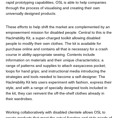
rapid prototyping capabilities, OSL is able to help companies
through the process of visualising and creating their own
universally designed products.
These efforts to help shift the market are complemented by an
empowerment mission for disabled people. Central to this is the
Hack•ability Kit, a super-charged toolkit allowing disabled
people to modify their own clothes. The kit is available for
purchase online and contains all that is necessary for a crash
course in ability-appropriate sewing. Contents include
information on materials and their unique characteristics; a
range of patterns and supplies to attach easyaccess pocket;
loops for hand grips; and instructional media introducing the
strategies and tools needed to become a self-designer. The
Hack•ability Kit lets users experiment with fashion, express their
style, and with a range of specially designed tools included in
the kit, they can reinvent the off-the-shelf clothes already in
their wardrobes.
Working collaboratively with disabled clientele allows OSL to
create products that meet the actual function and style needs of