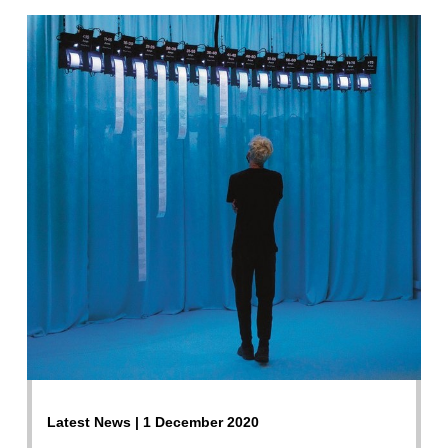
Latest News | 1 December 2020