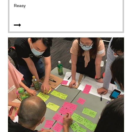
Reasy