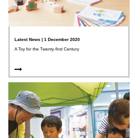
Latest News | 1 December 2020
A Toy for the Twenty-first Century