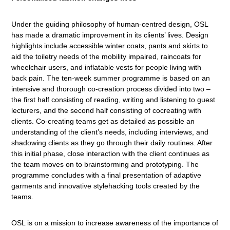
Under the guiding philosophy of human-centred design, OSL
has made a dramatic improvement in its clients’ lives. Design
highlights include accessible winter coats, pants and skirts to
aid the toiletry needs of the mobility impaired, raincoats for
wheelchair users, and inflatable vests for people living with
back pain. The ten-week summer programme is based on an
intensive and thorough co-creation process divided into two –
the first half consisting of reading, writing and listening to guest
lecturers, and the second half consisting of cocreating with
clients. Co-creating teams get as detailed as possible an
understanding of the client’s needs, including interviews, and
shadowing clients as they go through their daily routines. After
this initial phase, close interaction with the client continues as
the team moves on to brainstorming and prototyping. The
programme concludes with a final presentation of adaptive
garments and innovative stylehacking tools created by the
teams.
OSL is on a mission to increase awareness of the importance of