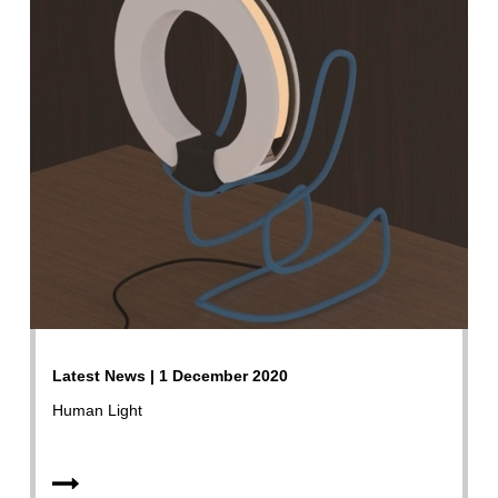
Latest News | 1 December 2020
Human Light