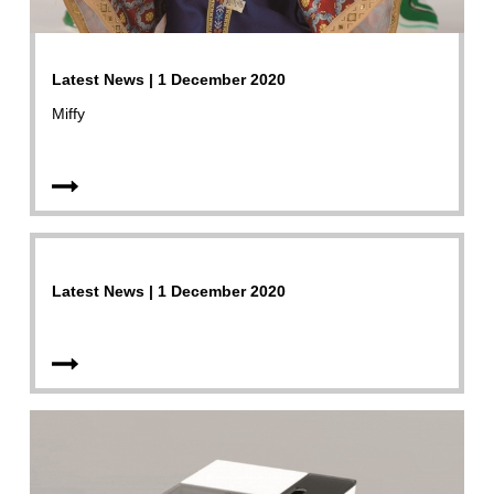
Latest News | 1 December 2020
Miffy
Latest News | 1 December 2020