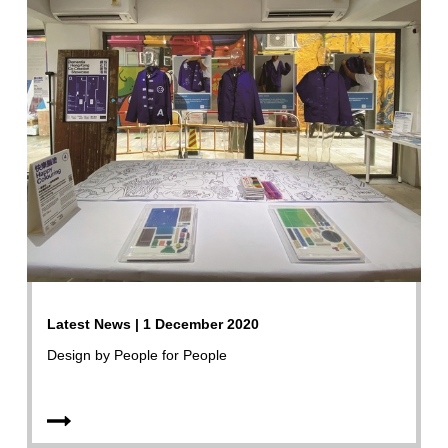
Latest News | 1 December 2020
Design by People for People