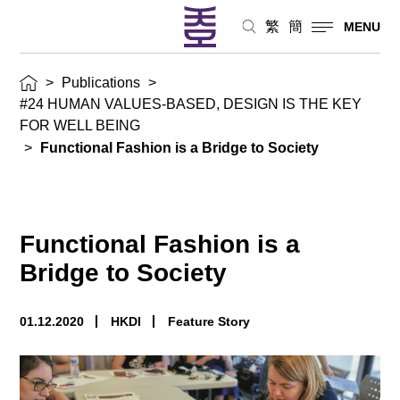
繁
簡
MENU
>
Publications
>
#24 HUMAN VALUES-BASED, DESIGN IS THE KEY
FOR WELL BEING
>
Functional Fashion is a Bridge to Society
Functional Fashion is a
Bridge to Society
01.12.2020
HKDI
Feature Story