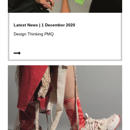
Latest News | 1 December 2020
Design Thinking PMQ