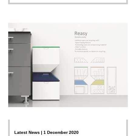
Latest News | 1 December 2020