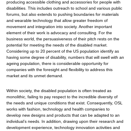
producing accessible clothing and accessories for people with
disabilities. This includes outreach to school and various public
forums, but also extends to pushing boundaries for materials
and wearable technology that allow greater freedom of
movement and integration into society. Another important
element of their work is advocacy and consulting. For the
business world, the persuasiveness of their pitch rests on the
potential for meeting the needs of the disabled market.
Considering up to 20 percent of the US population identify as
having some degree of disability, numbers that will swell with an
ageing population, there is considerable opportunity for
companies with the foresight and flexibility to address this
market and its unmet demand.
Within society, the disabled population is often treated as
monolithic, failing to pay respect to the incredible diversity of
the needs and unique conditions that exist. Consequently, OSL
works with fashion, technology and health companies to
develop new designs and products that can be adapted to an
individual’s needs. In addition, drawing upon their research and
development experience, technology innovation activities and