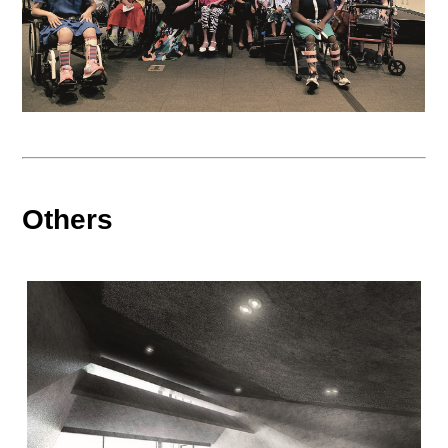
Others