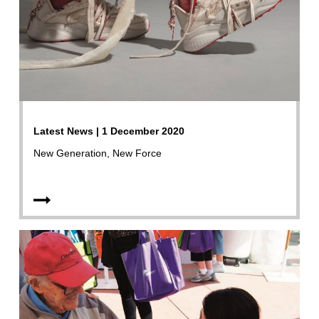
Latest News | 1 December 2020
New Generation, New Force