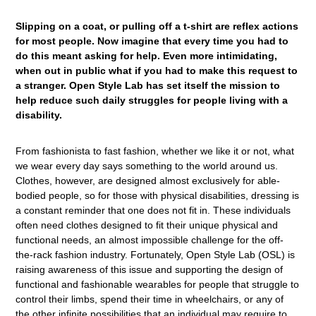
Slipping on a coat, or pulling off a t-shirt are reflex actions
for most people. Now imagine that every time you had to
do this meant asking for help. Even more intimidating,
when out in public what if you had to make this request to
a stranger. Open Style Lab has set itself the mission to
help reduce such daily struggles for people living with a
disability.
From fashionista to fast fashion, whether we like it or not, what
we wear every day says something to the world around us.
Clothes, however, are designed almost exclusively for able-
bodied people, so for those with physical disabilities, dressing is
a constant reminder that one does not fit in. These individuals
often need clothes designed to fit their unique physical and
functional needs, an almost impossible challenge for the off-
the-rack fashion industry. Fortunately, Open Style Lab (OSL) is
raising awareness of this issue and supporting the design of
functional and fashionable wearables for people that struggle to
control their limbs, spend their time in wheelchairs, or any of
the other infinite possibilities that an individual may require to