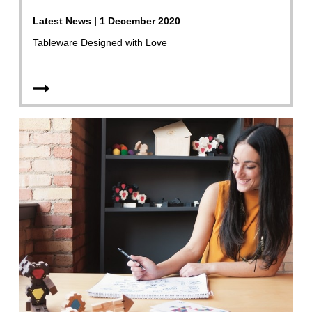
Latest News | 1 December 2020
Tableware Designed with Love