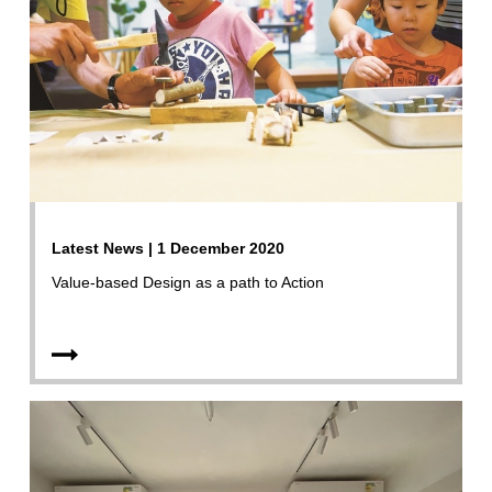
Latest News | 1 December 2020
Value-based Design as a path to Action