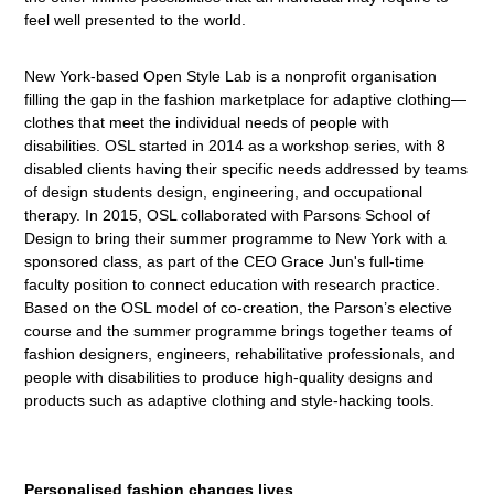
feel well presented to the world.
New York-based Open Style Lab is a nonprofit organisation
filling the gap in the fashion marketplace for adaptive clothing—
clothes that meet the individual needs of people with
disabilities. OSL started in 2014 as a workshop series, with 8
disabled clients having their specific needs addressed by teams
of design students design, engineering, and occupational
therapy. In 2015, OSL collaborated with Parsons School of
Design to bring their summer programme to New York with a
sponsored class, as part of the CEO Grace Jun's full-time
faculty position to connect education with research practice.
Based on the OSL model of co-creation, the Parson’s elective
course and the summer programme brings together teams of
fashion designers, engineers, rehabilitative professionals, and
people with disabilities to produce high-quality designs and
products such as adaptive clothing and style-hacking tools.
Personalised fashion changes lives