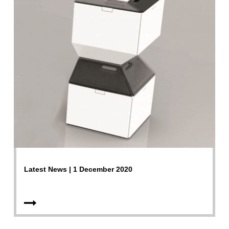
Latest News | 1 December 2020