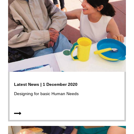
Latest News | 1 December 2020
Designing for basic Human Needs