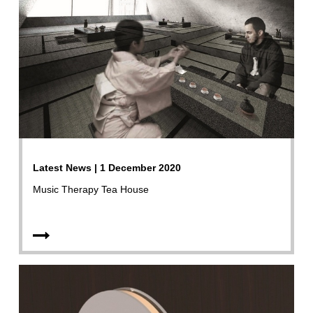
Latest News | 1 December 2020
Music Therapy Tea House