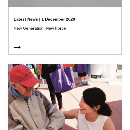
Latest News | 1 December 2020
New Generation, New Force