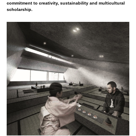
commitment to creativity, sustainability and multicultural
scholarship.