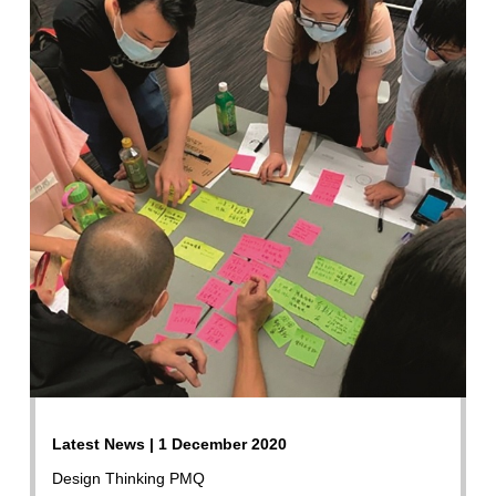
Latest News | 1 December 2020
Design Thinking PMQ