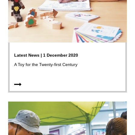
Latest News | 1 December 2020
A Toy for the Twenty-first Century