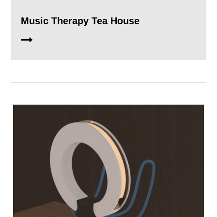
Music Therapy Tea House