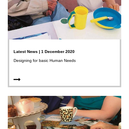
Latest News | 1 December 2020
Designing for basic Human Needs