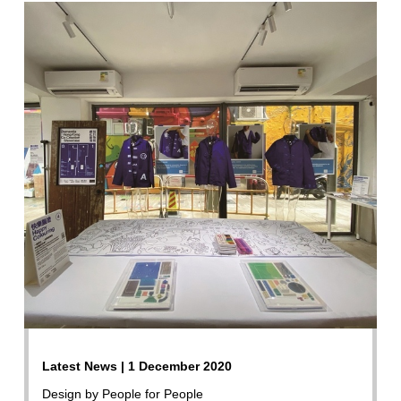
Latest News | 1 December 2020
Design by People for People