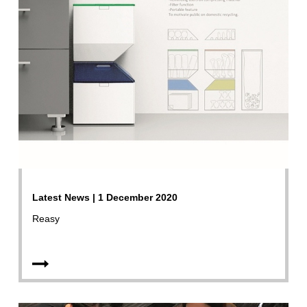
Latest News | 1 December 2020
Reasy