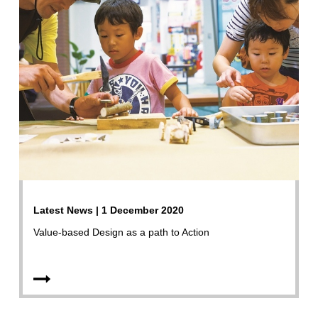
Latest News | 1 December 2020
Value-based Design as a path to Action