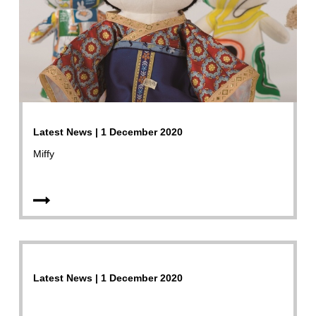
Latest News | 1 December 2020
Miffy
Latest News | 1 December 2020