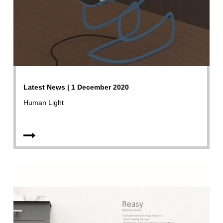
Latest News | 1 December 2020
Human Light