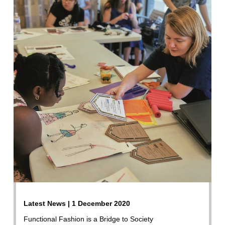
Latest News | 1 December 2020
Functional Fashion is a Bridge to Society