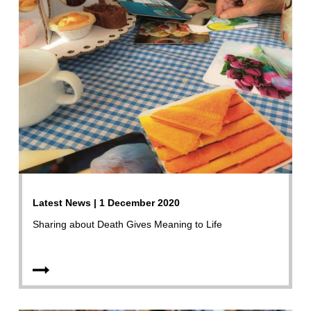
Latest News | 1 December 2020
Sharing about Death Gives Meaning to Life