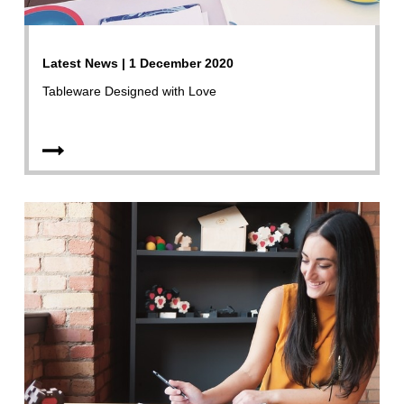
Latest News | 1 December 2020
Tableware Designed with Love