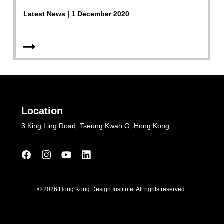
Latest News | 1 December 2020
Location
3 King Ling Road, Tseung Kwan O, Hong Kong
© 2026 Hong Kong Design Institute. All rights reserved.