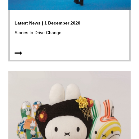
Latest News | 1 December 2020
Stories to Drive Change