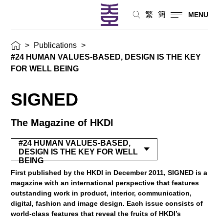
繁
簡
MENU
>
Publications
>
#24 HUMAN VALUES-BASED, DESIGN IS THE KEY
FOR WELL BEING
SIGNED
The Magazine of HKDI
#24 HUMAN VALUES-BASED,
DESIGN IS THE KEY FOR WELL
BEING
First published by the HKDI in December 2011, SIGNED is a
magazine with an international perspective that features
outstanding work in product, interior, communication,
digital, fashion and image design. Each issue consists of
world-class features that reveal the fruits of HKDI’s