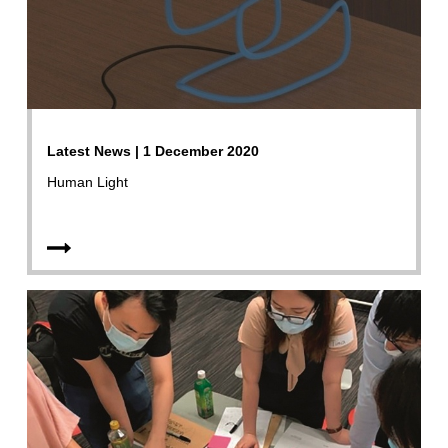
Latest News | 1 December 2020
Human Light