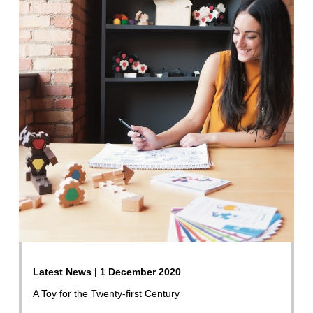
Latest News | 1 December 2020
A Toy for the Twenty-first Century