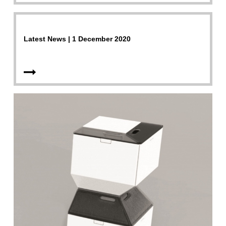
Latest News | 1 December 2020