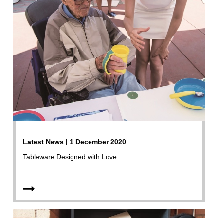
Latest News | 1 December 2020
Tableware Designed with Love