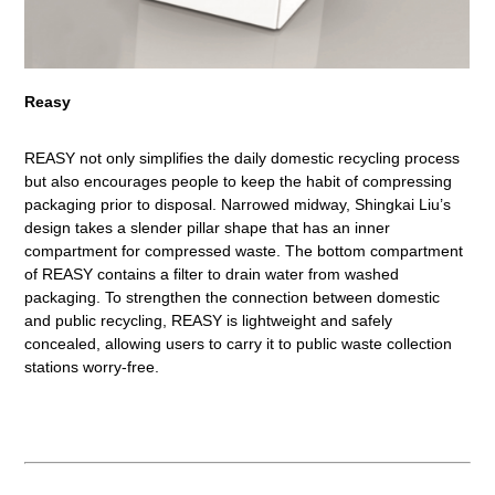
Reasy
REASY not only simplifies the daily domestic recycling process
but also encourages people to keep the habit of compressing
packaging prior to disposal. Narrowed midway, Shingkai Liu’s
design takes a slender pillar shape that has an inner
compartment for compressed waste. The bottom compartment
of REASY contains a filter to drain water from washed
packaging. To strengthen the connection between domestic
and public recycling, REASY is lightweight and safely
concealed, allowing users to carry it to public waste collection
stations worry-free.