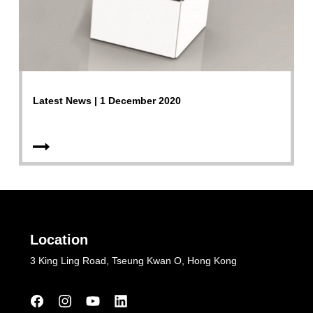
Latest News | 1 December 2020
Location
3 King Ling Road, Tseung Kwan O, Hong Kong