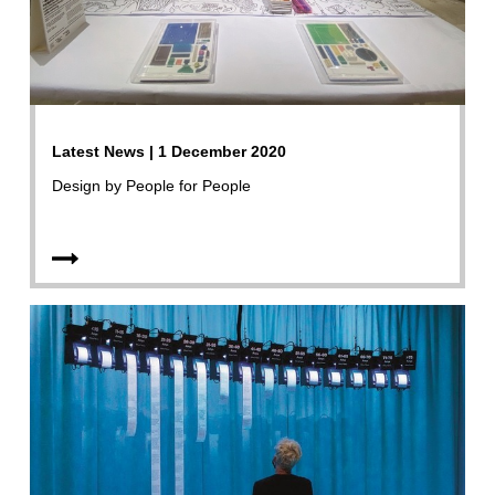
Latest News | 1 December 2020
Design by People for People