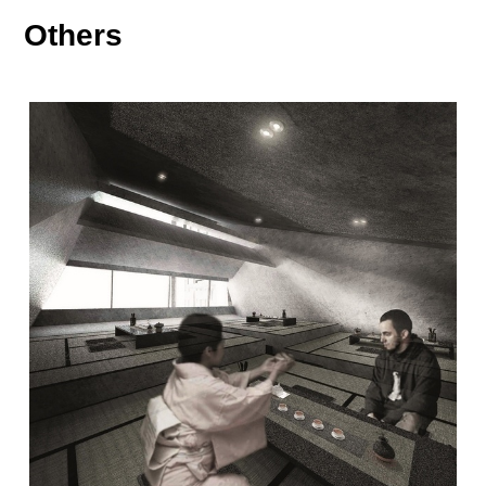
Others