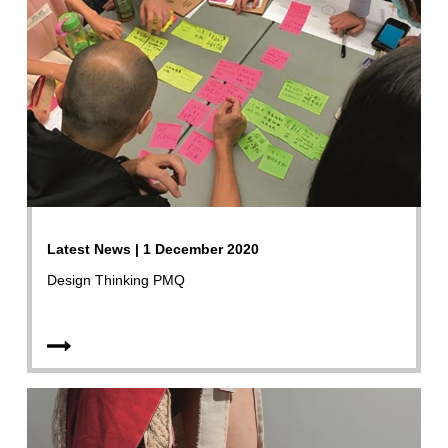
Latest News | 1 December 2020
Design Thinking PMQ