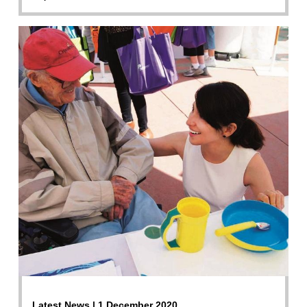
Latest News | 1 December 2020