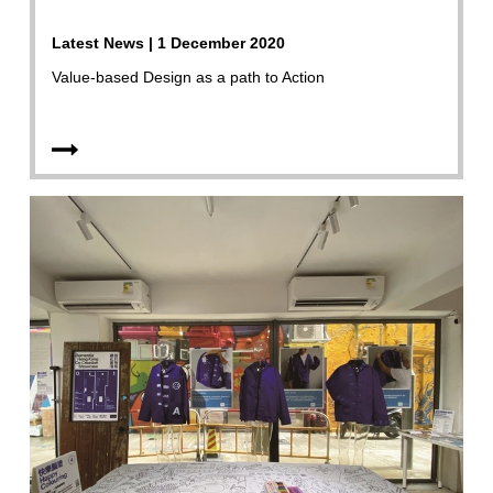
Latest News | 1 December 2020
Value-based Design as a path to Action