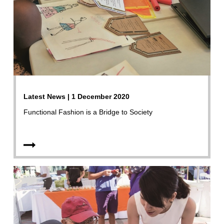
Latest News | 1 December 2020
Functional Fashion is a Bridge to Society