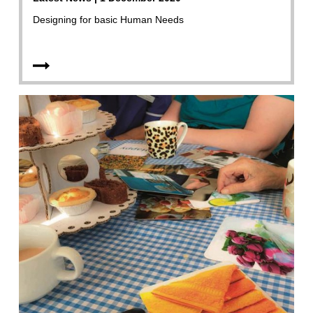
Designing for basic Human Needs