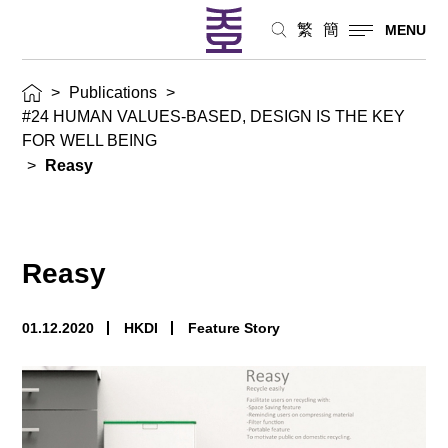
繁
簡
MENU
>
Publications
>
#24 HUMAN VALUES-BASED, DESIGN IS THE KEY
FOR WELL BEING
>
Reasy
Reasy
01.12.2020
HKDI
Feature Story