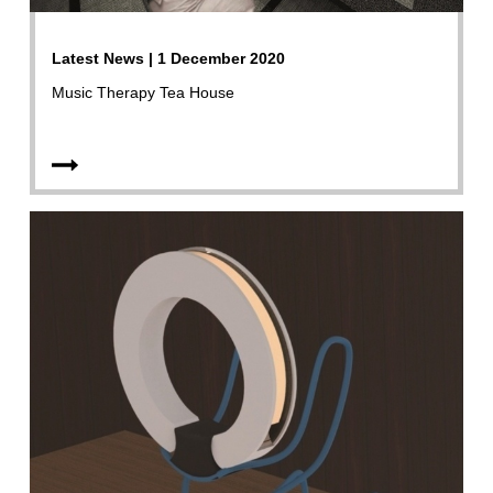
Latest News | 1 December 2020
Music Therapy Tea House