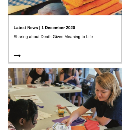
Latest News | 1 December 2020
Sharing about Death Gives Meaning to Life