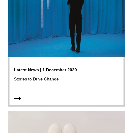
Latest News | 1 December 2020
Stories to Drive Change