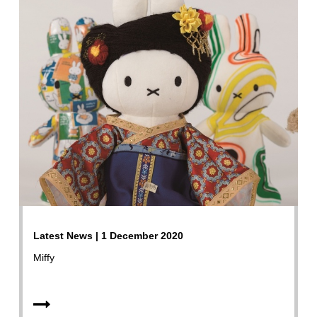
Latest News | 1 December 2020
Miffy