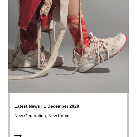
Latest News | 1 December 2020
New Generation, New Force