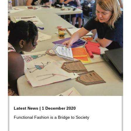
Latest News | 1 December 2020
Functional Fashion is a Bridge to Society