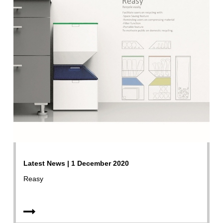
Latest News | 1 December 2020
Reasy