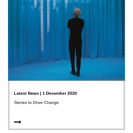
Latest News | 1 December 2020
Stories to Drive Change