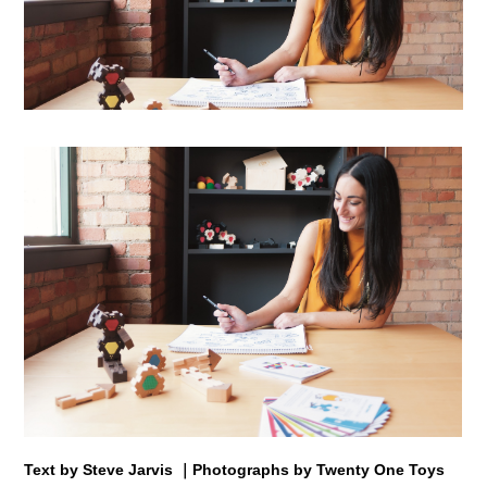
Text by Steve Jarvis ｜Photographs by Twenty One Toys