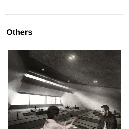
Others