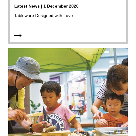
Latest News | 1 December 2020
Tableware Designed with Love