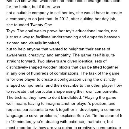
Ben-Ari knew that what she had made could change education
for the better, but if there was
not a suitable company to sell her toy, she would have to create
a company to do just that. In 2012, after quitting her day job,
she founded Twenty One
Toys. The goal was to prove her toy’s educational merits, not
just as a way to facilitate understanding and empathy between
sighted and visually impaired,
but to help anyone that wanted to heighten their sense of
awareness, creativity, and empathy. The game itself is quite
straight forward. Two players are given identical sets of
distinctively-shaped wooden blocks that can be fitted together
in any one of hundreds of combinations. The task of the game
is for one player to create a configuration using the distinctly
shaped components, and then describe to the other player how
to recreate that particular shape using their own components.
The trick is, they have to do it blindfolded. “Playing the game
well means having to imagine another player’s position, and
requires participants to work together in developing a common
language to solve problems,” explains Ben-Ari. “In the span of 5
to 10 minutes, you’re dealing with patience, frustration, but
most importantly, how are you going to creatively communicate