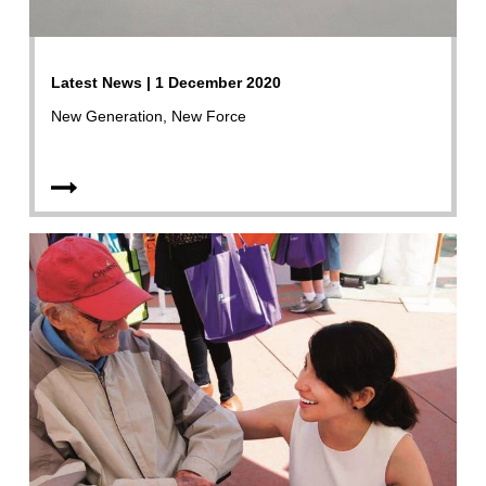
Latest News | 1 December 2020
New Generation, New Force