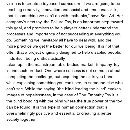
vision is to create a toybased curriculum. If we are going to be
teaching creativity, innovation and social and emotional skills,
that is something we can’t do with textbooks,” says Ben-Ari. Her
company’s next toy, the Failure Toy, is an important step toward
this goal, and promises to help players better understand the
processes and importance of not succeeding at everything you
do. Something we inevitably all have to deal with, and the
more practice we get the better for our wellbeing. It is not that
often that a project originally designed to help disabled people,
finds itself being enthusiastically
taken up in the mainstream able-bodied market. Empathy Toy
is one such product. One where success is not so much about
completing the challenge, but acquiring the skills you hone
while explaining something you can’t see, to someone else who
can’t see. While the saying “the blind leading the blind” evokes
images of hopelessness, in the case of The Empathy Toy it is
the blind bonding with the blind where the true power of the toy
can be found. It is this type of human connection that is
overwhelmingly positive and essential to creating a better
society together.