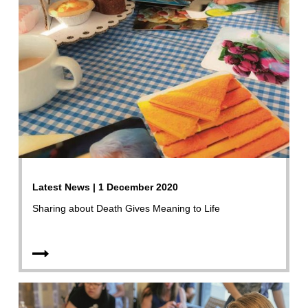
Latest News | 1 December 2020
Sharing about Death Gives Meaning to Life