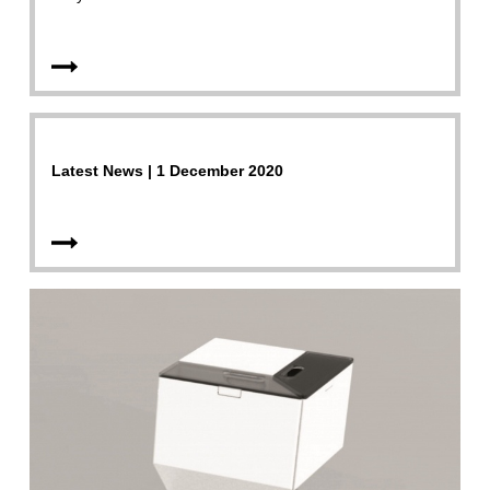
Latest News | 1 December 2020