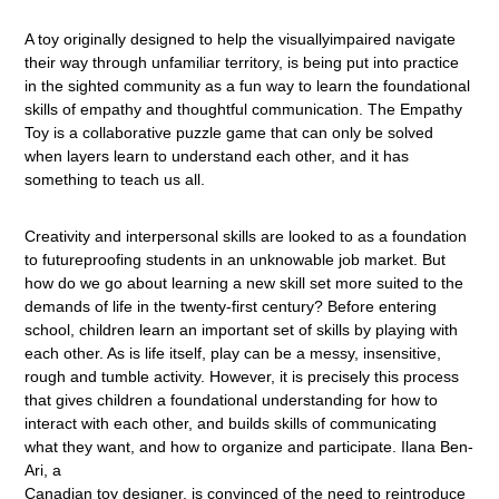
A toy originally designed to help the visuallyimpaired navigate
their way through unfamiliar territory, is being put into practice
in the sighted community as a fun way to learn the foundational
skills of empathy and thoughtful communication. The Empathy
Toy is a collaborative puzzle game that can only be solved
when layers learn to understand each other, and it has
something to teach us all.
Creativity and interpersonal skills are looked to as a foundation
to futureproofing students in an unknowable job market. But
how do we go about learning a new skill set more suited to the
demands of life in the twenty-first century? Before entering
school, children learn an important set of skills by playing with
each other. As is life itself, play can be a messy, insensitive,
rough and tumble activity. However, it is precisely this process
that gives children a foundational understanding for how to
interact with each other, and builds skills of communicating
what they want, and how to organize and participate. Ilana Ben-
Ari, a
Canadian toy designer, is convinced of the need to reintroduce