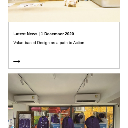
Latest News | 1 December 2020
Value-based Design as a path to Action