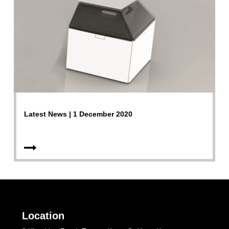
Latest News | 1 December 2020
Location