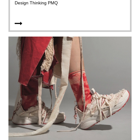
Design Thinking PMQ