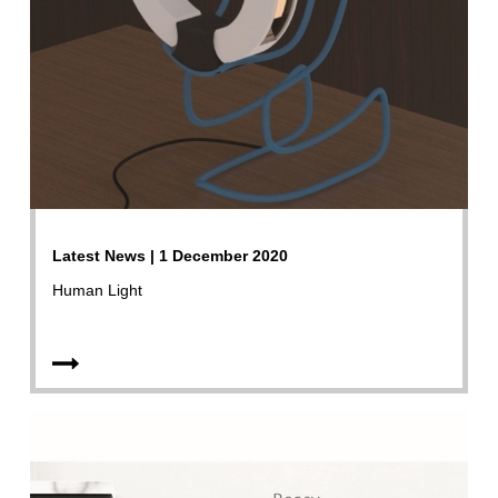
Latest News | 1 December 2020
Human Light