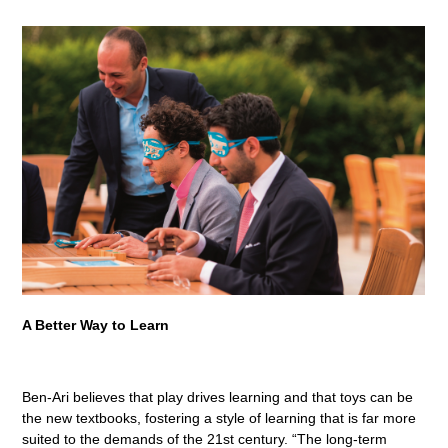
A Better Way to Learn
Ben-Ari believes that play drives learning and that toys can be
the new textbooks, fostering a style of learning that is far more
suited to the demands of the 21st century. “The long-term