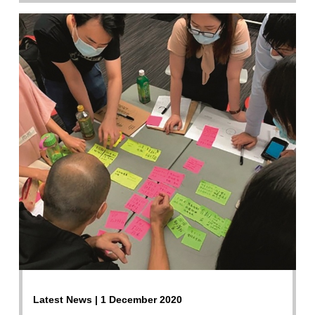
Latest News | 1 December 2020