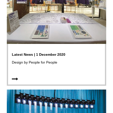
Latest News | 1 December 2020
Design by People for People