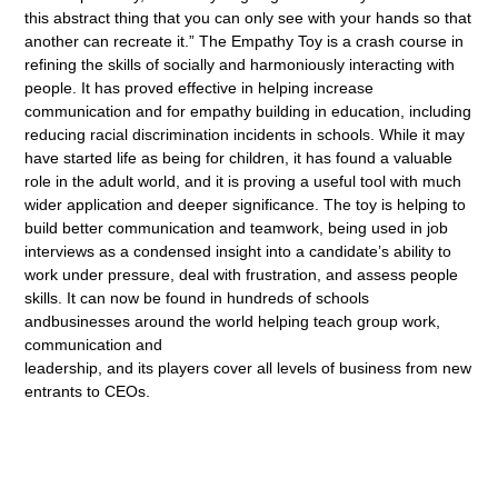
this abstract thing that you can only see with your hands so that
another can recreate it.” The Empathy Toy is a crash course in
refining the skills of socially and harmoniously interacting with
people. It has proved effective in helping increase
communication and for empathy building in education, including
reducing racial discrimination incidents in schools. While it may
have started life as being for children, it has found a valuable
role in the adult world, and it is proving a useful tool with much
wider application and deeper significance. The toy is helping to
build better communication and teamwork, being used in job
interviews as a condensed insight into a candidate’s ability to
work under pressure, deal with frustration, and assess people
skills. It can now be found in hundreds of schools
andbusinesses around the world helping teach group work,
communication and
leadership, and its players cover all levels of business from new
entrants to CEOs.