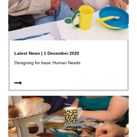
Latest News | 1 December 2020
Designing for basic Human Needs