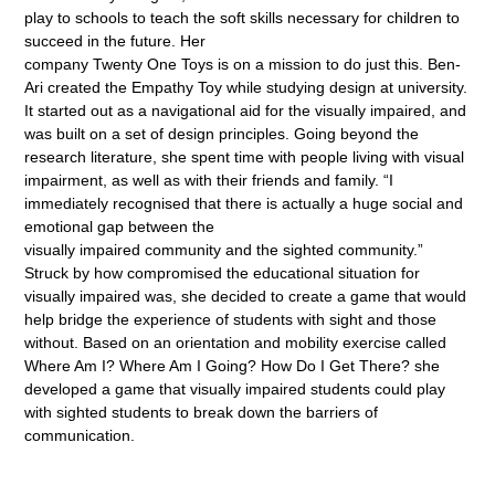
play to schools to teach the soft skills necessary for children to
succeed in the future. Her
company Twenty One Toys is on a mission to do just this. Ben-
Ari created the Empathy Toy while studying design at university.
It started out as a navigational aid for the visually impaired, and
was built on a set of design principles. Going beyond the
research literature, she spent time with people living with visual
impairment, as well as with their friends and family. “I
immediately recognised that there is actually a huge social and
emotional gap between the
visually impaired community and the sighted community.”
Struck by how compromised the educational situation for
visually impaired was, she decided to create a game that would
help bridge the experience of students with sight and those
without. Based on an orientation and mobility exercise called
Where Am I? Where Am I Going? How Do I Get There? she
developed a game that visually impaired students could play
with sighted students to break down the barriers of
communication.