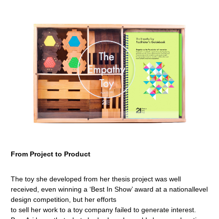
From Project to Product
The toy she developed from her thesis project was well
received, even winning a ‘Best In Show’ award at a nationallevel
design competition, but her efforts
to sell her work to a toy company failed to generate interest.