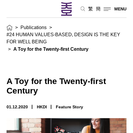
繁
簡
MENU
>
Publications
>
#24 HUMAN VALUES-BASED, DESIGN IS THE KEY
FOR WELL BEING
>
A Toy for the Twenty-first Century
A Toy for the Twenty-first
Century
01.12.2020
HKDI
Feature Story