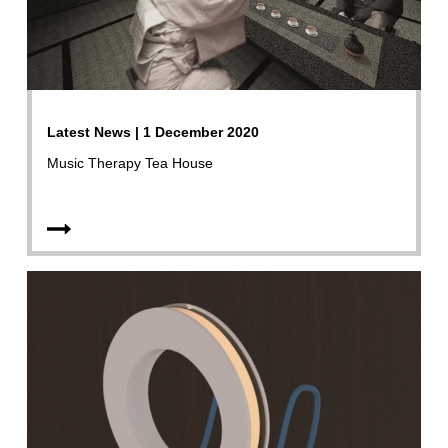
Latest News | 1 December 2020
Music Therapy Tea House