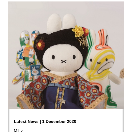
Latest News | 1 December 2020
Miffy