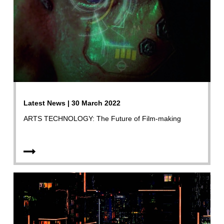
Latest News | 30 March 2022
ARTS TECHNOLOGY: The Future of Film-making