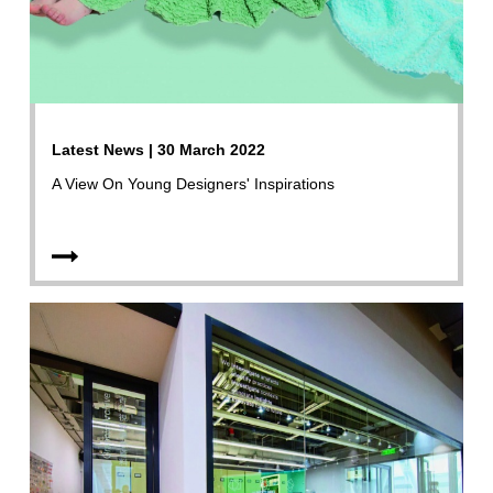
Latest News | 30 March 2022
A View On Young Designers' Inspirations