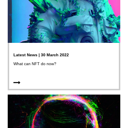
Latest News | 30 March 2022
What can NFT do now?