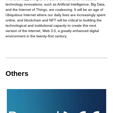
technology innovations, such as Artificial Intelligence, Big Data,
and the Internet of Things, are coalescing. It will be an age of
Ubiquitous Internet where our daily lives are increasingly spent
online, and blockchain and NFT will be critical to building the
technological and institutional capacity to create this next
version of the internet, Web 3.0, a greatly enhanced digital
environment in the twenty-first century.
Others