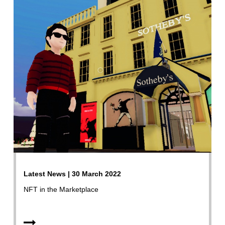
Latest News | 30 March 2022
NFT in the Marketplace