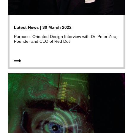
Latest News | 30 March 2022
Purpose- Oriented Design Interview with Dr. Peter Zec,
Founder and CEO of Red Dot