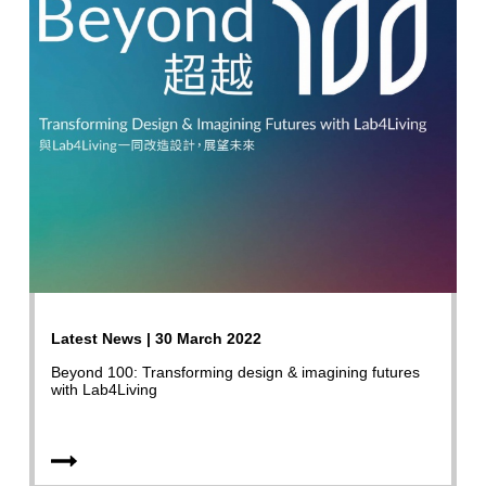
Latest News | 30 March 2022
Beyond 100: Transforming design & imagining futures
with Lab4Living