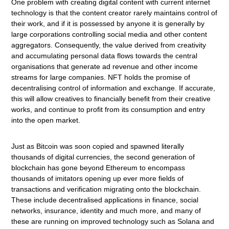
One problem with creating digital content with current internet
technology is that the content creator rarely maintains control of
their work, and if it is possessed by anyone it is generally by
large corporations controlling social media and other content
aggregators. Consequently, the value derived from creativity
and accumulating personal data flows towards the central
organisations that generate ad revenue and other income
streams for large companies. NFT holds the promise of
decentralising control of information and exchange. If accurate,
this will allow creatives to financially benefit from their creative
works, and continue to profit from its consumption and entry
into the open market.
Just as Bitcoin was soon copied and spawned literally
thousands of digital currencies, the second generation of
blockchain has gone beyond Ethereum to encompass
thousands of imitators opening up ever more fields of
transactions and verification migrating onto the blockchain.
These include decentralised applications in finance, social
networks, insurance, identity and much more, and many of
these are running on improved technology such as Solana and