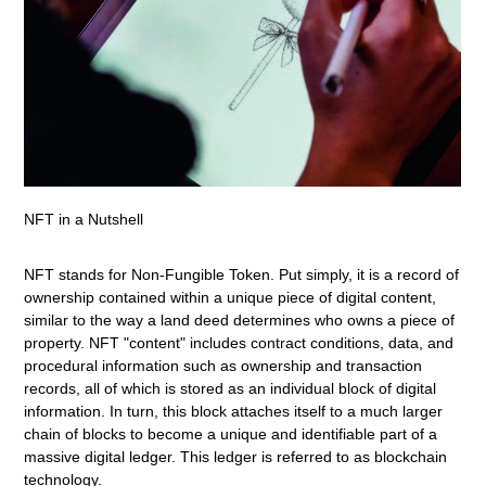
NFT in a Nutshell
NFT stands for Non-Fungible Token. Put simply, it is a record of
ownership contained within a unique piece of digital content,
similar to the way a land deed determines who owns a piece of
property. NFT "content" includes contract conditions, data, and
procedural information such as ownership and transaction
records, all of which is stored as an individual block of digital
information. In turn, this block attaches itself to a much larger
chain of blocks to become a unique and identifiable part of a
massive digital ledger. This ledger is referred to as blockchain
technology.