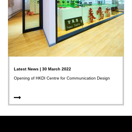
Latest News | 30 March 2022
Opening of HKDI Centre for Communication Design