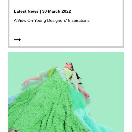
Latest News | 30 March 2022
A View On Young Designers' Inspirations