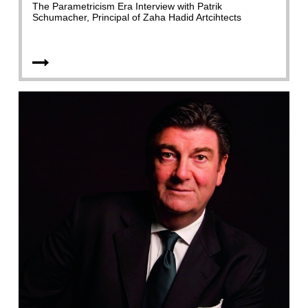
The Parametricism Era Interview with Patrik
Schumacher, Principal of Zaha Hadid Artcihtects