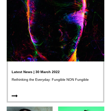
Latest News | 30 March 2022
Rethinking the Everyday: Fungible NON Fungible