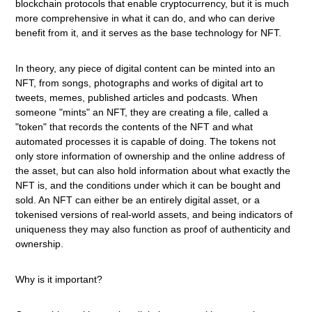
blockchain protocols that enable cryptocurrency, but it is much
more comprehensive in what it can do, and who can derive
benefit from it, and it serves as the base technology for NFT.
In theory, any piece of digital content can be minted into an
NFT, from songs, photographs and works of digital art to
tweets, memes, published articles and podcasts. When
someone "mints" an NFT, they are creating a file, called a
"token" that records the contents of the NFT and what
automated processes it is capable of doing. The tokens not
only store information of ownership and the online address of
the asset, but can also hold information about what exactly the
NFT is, and the conditions under which it can be bought and
sold. An NFT can either be an entirely digital asset, or a
tokenised versions of real-world assets, and being indicators of
uniqueness they may also function as proof of authenticity and
ownership.
Why is it important?