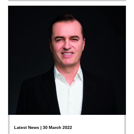
Latest News | 30 March 2022