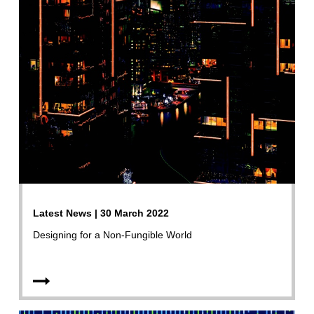
Latest News | 30 March 2022
Designing for a Non-Fungible World