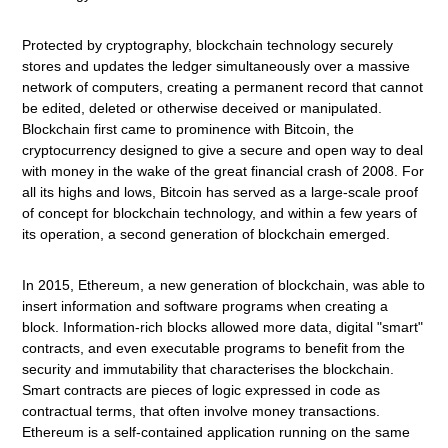
Protected by cryptography, blockchain technology securely
stores and updates the ledger simultaneously over a massive
network of computers, creating a permanent record that cannot
be edited, deleted or otherwise deceived or manipulated.
Blockchain first came to prominence with Bitcoin, the
cryptocurrency designed to give a secure and open way to deal
with money in the wake of the great financial crash of 2008. For
all its highs and lows, Bitcoin has served as a large-scale proof
of concept for blockchain technology, and within a few years of
its operation, a second generation of blockchain emerged.
In 2015, Ethereum, a new generation of blockchain, was able to
insert information and software programs when creating a
block. Information-rich blocks allowed more data, digital "smart"
contracts, and even executable programs to benefit from the
security and immutability that characterises the blockchain.
Smart contracts are pieces of logic expressed in code as
contractual terms, that often involve money transactions.
Ethereum is a self-contained application running on the same