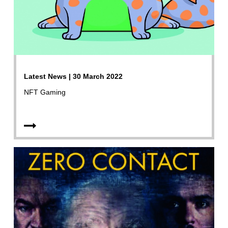
Latest News | 30 March 2022
NFT Gaming