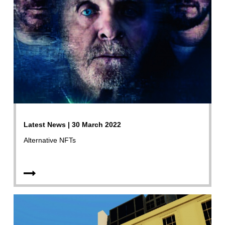
Latest News | 30 March 2022
Alternative NFTs