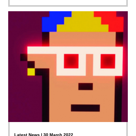
Latest News | 30 March 2022