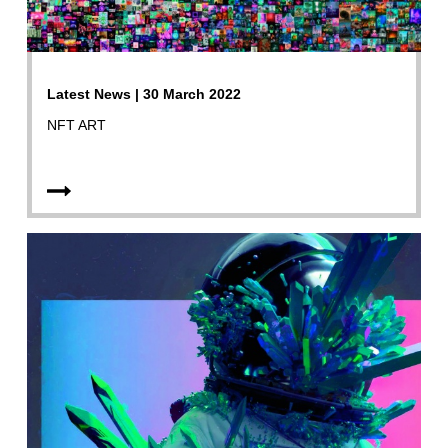
Latest News | 30 March 2022
NFT ART