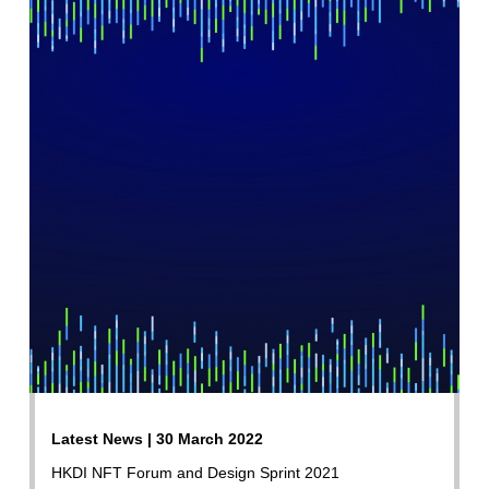
Latest News | 30 March 2022
HKDI NFT Forum and Design Sprint 2021