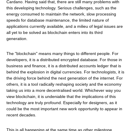
Cardano. Having said that, there are still many problems with
this developing technology. Serious challenges, such as the
energy consumed to maintain the network, slow processing
speeds for database maintenance, the limited nature of
applications currently available, and a milieu of legal issues are
all yet to be solved as blockchain enters into its third
generation.
The "blockchain" means many things to different people. For
developers, it is a distributed encrypted database. For those in
business and finance, it is a distributed accounts ledger that is
behind the explosion in digital currencies. For technologists, it is
the driving force behind the next generation of the internet. For
others, it is a tool radically reshaping society and the economy
taking us into a more decentralised world. Whichever way you
view blockchain, it is undeniable that the implications of this
technology are truly profound. Especially for designers, as it
could be the most important new work opportunity to appear in
recent decades.
This is all happening at the same time as other milestone