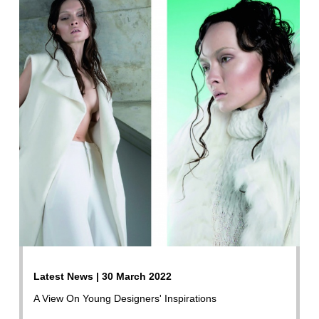
Latest News | 30 March 2022
A View On Young Designers' Inspirations