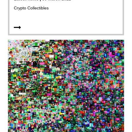
Crypto Collectibles