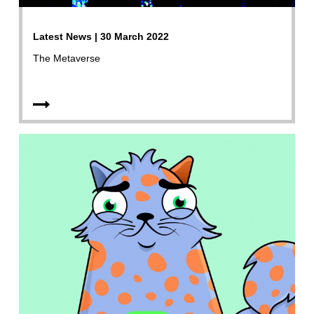
Latest News | 30 March 2022
The Metaverse