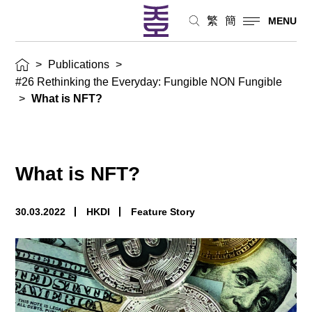
繁
簡
MENU
>
Publications
>
#26 Rethinking the Everyday: Fungible NON Fungible
>
What is NFT?
What is NFT?
30.03.2022
HKDI
Feature Story