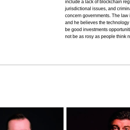
include a lack of blockchain reg
jurisdictional issues, and crimin
concern governments. The law i
and he believes the
technology 
be good investments opportunitie
not be as rosy as people think 