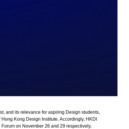
t, and its relevance for aspiring Design students,
f Hong Kong Design Institute. Accordingly, HKDI
d Forum on November 26 and 29 respectively,