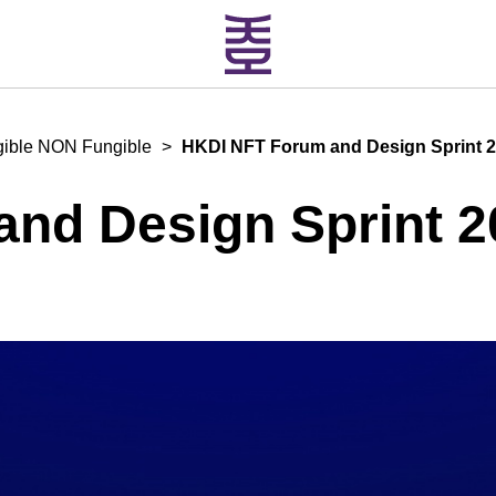
gible NON Fungible
>
HKDI NFT Forum and Design Sprint 
nd Design Sprint 2