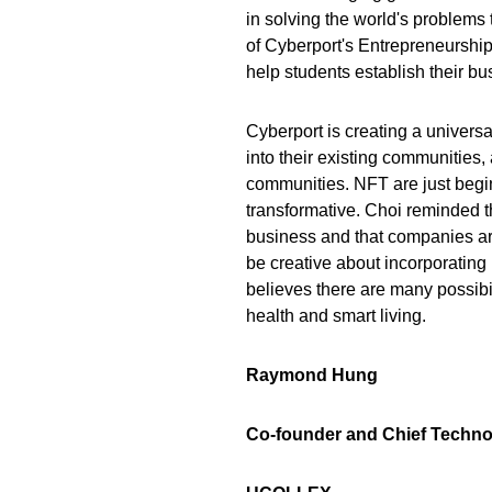
in solving the world's problem
of Cyberport's Entrepreneurshi
help students establish their b
Cyberport is creating a univer
into their existing communities,
communities. NFT are just begin
transformative. Choi reminded t
business and that companies a
be creative about incorporating 
believes there are many possibili
health and smart living.
Raymond Hung
Co-founder and Chief Techno