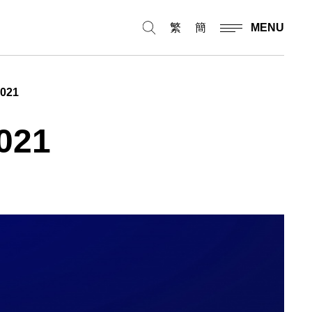
繁
簡
MENU
2021
021