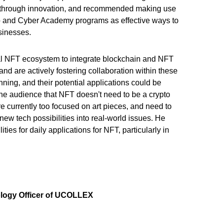
s through innovation, and recommended making use
p and Cyber Academy programs as effective ways to
usinesses.
sal NFT ecosystem to integrate blockchain and NFT
 and are actively fostering collaboration within these
ning, and their potential applications could be
he audience that NFT doesn't need to be a crypto
re
currently too focused on art pieces, and need to
new tech possibilities into real-world issues. He
ties for daily applications for NFT, particularly in
logy Officer of UCOLLEX