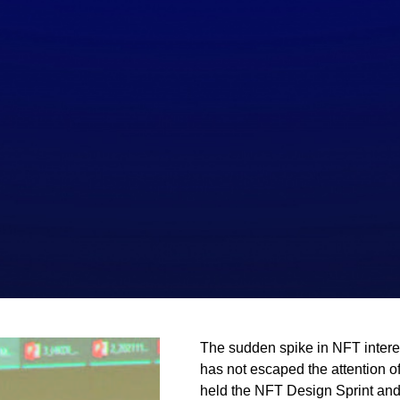
The sudden spike in NFT interes
has not escaped the attention o
held the NFT Design Sprint an