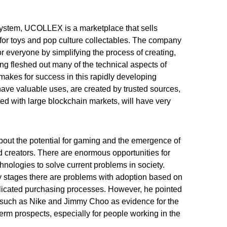
system, UCOLLEX is a marketplace that sells
for toys and pop culture collectables. The company
 everyone by simplifying the process of creating,
ng fleshed out many of the technical aspects of
akes for success in this rapidly developing
ave valuable uses, are created by trusted sources,
d with large blockchain markets, will have very
about the potential for gaming and the emergence of
nd creators. There are enormous opportunities for
hnologies to solve current problems in society.
early stages there are problems with adoption based on
licated purchasing processes. However, he pointed
s such as Nike and Jimmy Choo as evidence for the
erm prospects, especially for people working in the