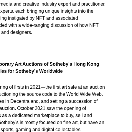
media and creative industry expert and practitioner.
erts, each bringing unique insights into the
ing instigated by NFT and associated
ded with a wide-ranging discussion of how NFT
, and designers.
porary Art Auctions of Sotheby's Hong Kong
ales for Sotheby's Worldwide
ng of firsts in 2021—the first art sale at an auction
auctioning the source code to the World Wide Web,
es in Decentraland, and setting a succession of
 auction. October 2021 saw the opening of
 as a dedicated marketplace to buy, sell and
otheby's is mostly focused on fine art, but have an
g sports, gaming and digital collectables.