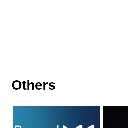
Others