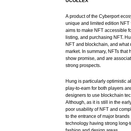
UCOLLEX
A product of the Cyberport eco
unique and limited edition NFT 
aims to make NFT accessible for
listing, and purchasing NFT. Hu
NFT and blockchain, and what m
market. In summary, NFTs that h
show promise, and are associate
strong prospects.
Hung is particularly optimistic 
play-to-earn for both players a
designers to use blockchain tec
Although, as it is still in the 
poor usability of NFT and comp
to the entrance of major brand
technology having strong long-t
fashion and design areas.