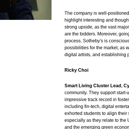
The company is well-positioned 
highlight interesting and thoug
strong upside, as the vast majori
are the bidders. Moreover, going
process. Sotheby's is conscious o
possibilities for the market, as 
digital artists, and establishing
Ricky Choi
Smart Living Cluster Lead, C
community. They support start-
impressive track record in foste
including fin-tech, digital enter
exhorted students to align their
especially as they relate to th
and the emerging green economy 