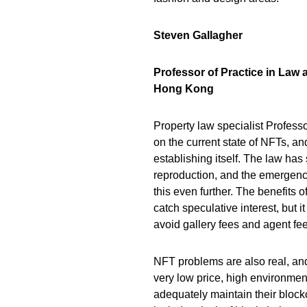
Steven Gallagher
Professor of Practice in Law 
Hong Kong
Property law specialist Profess
on the current state of NFTs, a
establishing itself. The law has 
reproduction, and the emergenc
this even further. The benefits of
catch speculative interest, but i
avoid gallery fees and agent fee
NFT problems are also real, and
very low price, high environme
adequately maintain their bloc