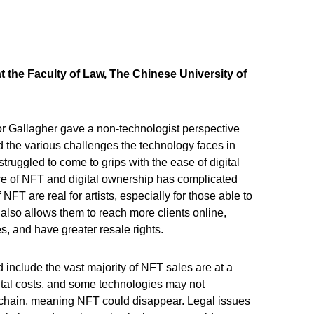
at the Faculty of Law, The Chinese University of
or Gallagher gave a non-technologist perspective
nd the various challenges the technology faces in
struggled to come to grips with the ease of digital
e of NFT and digital ownership has complicated
 NFT are real for artists, especially for those able to
t also allows them to reach more clients online,
s, and have greater resale rights.
 include the vast majority of NFT sales are at a
ntal costs, and some technologies may not
kchain, meaning NFT could disappear. Legal issues