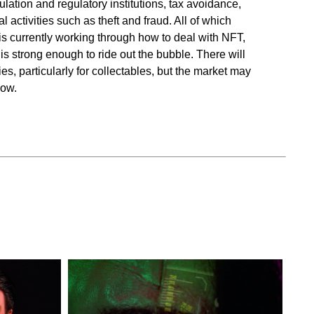
ulation and regulatory institutions, tax avoidance,
al activities such as theft and fraud. All of which
s currently working through how to deal with NFT,
is strong enough to ride out the bubble. There will
s, particularly for collectables, but the market may
now.