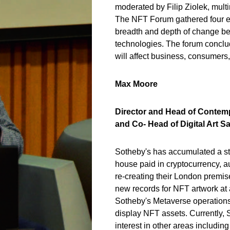
moderated by Filip Ziolek, multi
The NFT Forum gathered four exp
breadth and depth of change be
technologies. The forum conclu
will affect business, consumers
Max Moore
Director and Head of Contem
and Co- Head of Digital Art S
Sotheby's has accumulated a stri
house paid in cryptocurrency, 
re-creating their London premis
new records for NFT artwork at
Sotheby's Metaverse operations
display NFT assets. Currently, S
interest in other areas includin