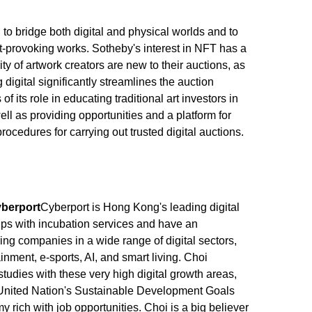
to bridge both digital and physical worlds and to
ht-provoking works. Sotheby's interest in NFT has a
ty of artwork creators are new to their auctions, as
 digital significantly streamlines the auction
f its role in educating traditional art investors in
well as providing opportunities and a platform for
 procedures for carrying out trusted digital auctions.
yberport
Cyberport is Hong Kong's leading digital
ups with incubation services and have an
ring companies in a wide range of digital sectors,
tainment, e-sports, AI, and smart living. Choi
 studies with these very high digital growth areas,
e United Nation's Sustainable Development Goals
rich with job opportunities. Choi is a big believer