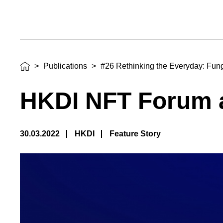
>
Publications
>
#26 Rethinking the Everyday: Fun
HKDI NFT Forum a
30.03.2022
HKDI
Feature Story