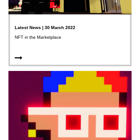
Latest News | 30 March 2022
NFT in the Marketplace