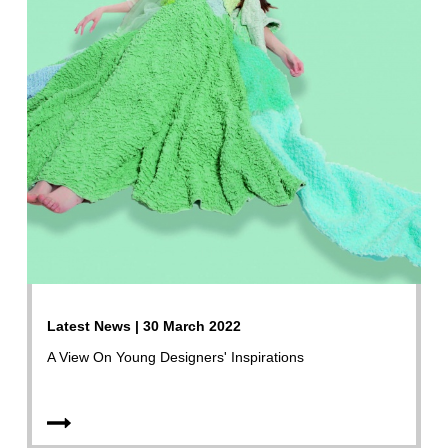
Latest News | 30 March 2022
A View On Young Designers' Inspirations