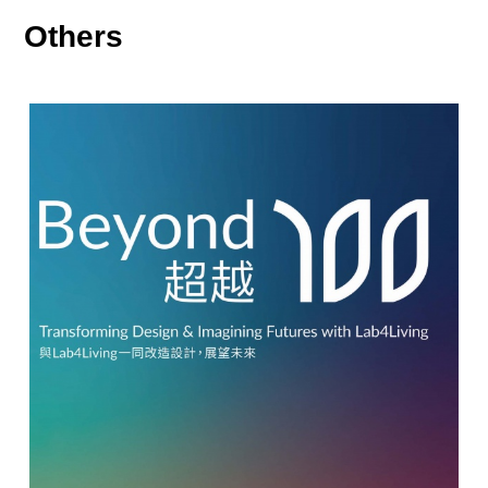
Others