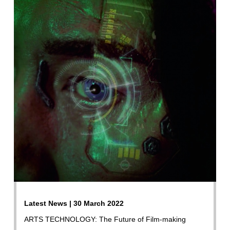
Latest News | 30 March 2022
ARTS TECHNOLOGY: The Future of Film-making