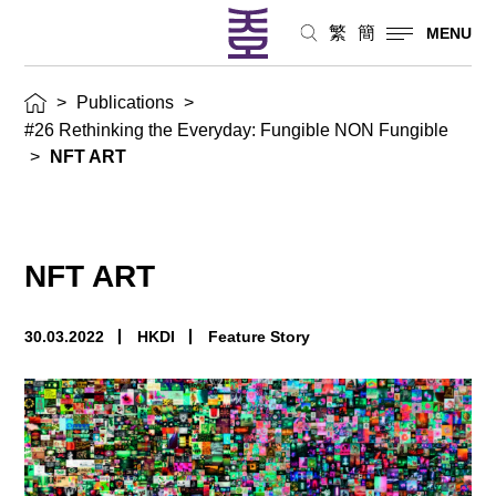
繁
簡
MENU
>
Publications
>
#26 Rethinking the Everyday: Fungible NON Fungible
>
NFT ART
NFT ART
30.03.2022
HKDI
Feature Story