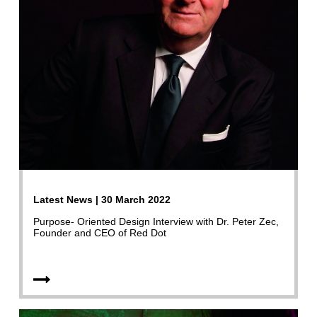
Latest News | 30 March 2022
Purpose- Oriented Design Interview with Dr. Peter Zec,
Founder and CEO of Red Dot