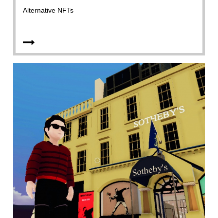
Alternative NFTs