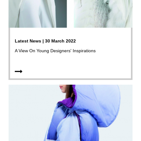
Latest News | 30 March 2022
A View On Young Designers' Inspirations