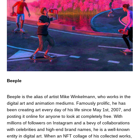
Beeple
Beeple is the alias of artist Mike Winkelmann, who works in the
digital art and animation mediums. Famously prolific, he has
been creating art every day of his life since May 1st, 2007, and
posting it online for anyone to look at completely free. With
millions of followers on Instagram and a bevy of collaborations
with celebrities and high-end brand names, he is a well-known
entity in digital art. When an NFT collage of his collected works,