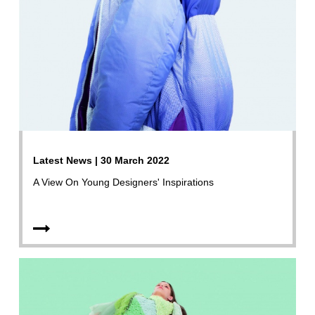
Latest News | 30 March 2022
A View On Young Designers' Inspirations