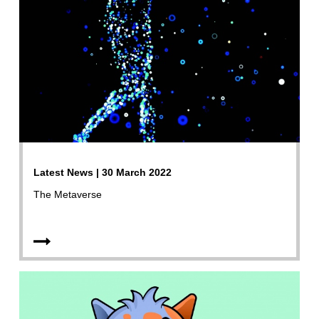
Latest News | 30 March 2022
The Metaverse