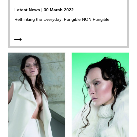
Latest News | 30 March 2022
Rethinking the Everyday: Fungible NON Fungible