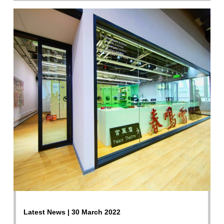
Latest News | 30 March 2022