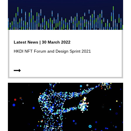
Latest News | 30 March 2022
HKDI NFT Forum and Design Sprint 2021