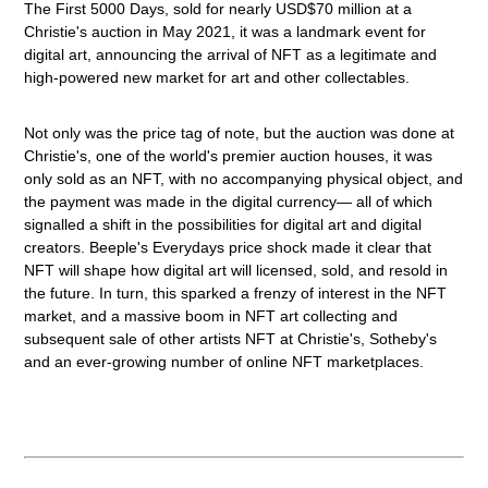
The First 5000 Days, sold for nearly USD$70 million at a
Christie's auction in May 2021, it was a landmark event for
digital art, announcing the arrival of NFT as a legitimate and
high-powered new market for art and other collectables.
Not only was the price tag of note, but the auction was done at
Christie's, one of the world's premier auction houses, it was
only sold as an NFT, with no accompanying physical object, and
the payment was made in the digital currency— all of which
signalled a shift in the possibilities for digital art and digital
creators. Beeple's Everydays price shock made it clear that
NFT will shape how digital art will licensed, sold, and resold in
the future. In turn, this sparked a frenzy of interest in the NFT
market, and a massive boom in NFT art collecting and
subsequent sale of other artists NFT at Christie's, Sotheby's
and an ever-growing number of online NFT marketplaces.