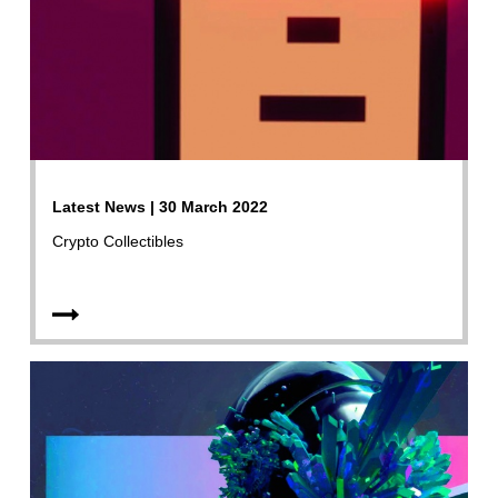
Latest News | 30 March 2022
Crypto Collectibles