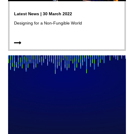
Latest News | 30 March 2022
Designing for a Non-Fungible World