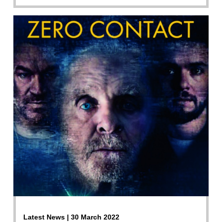
Latest News | 30 March 2022