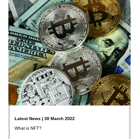
Latest News | 30 March 2022
What is NFT?