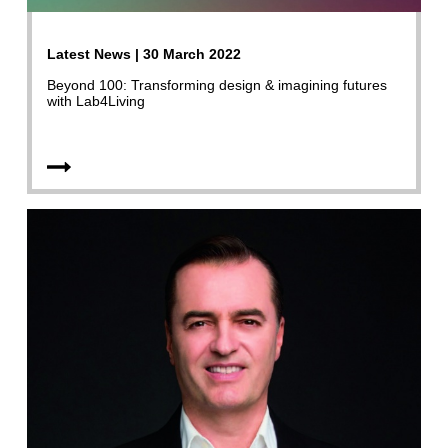
Latest News | 30 March 2022
Beyond 100: Transforming design & imagining futures
with Lab4Living