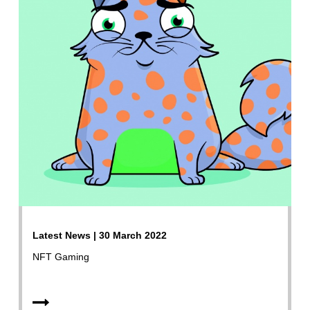
Latest News | 30 March 2022
NFT Gaming