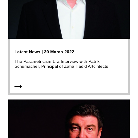
Latest News | 30 March 2022
The Parametricism Era Interview with Patrik
Schumacher, Principal of Zaha Hadid Artcihtects