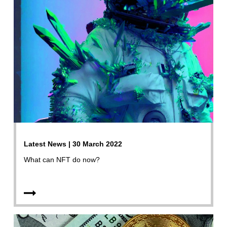
Latest News | 30 March 2022
What can NFT do now?