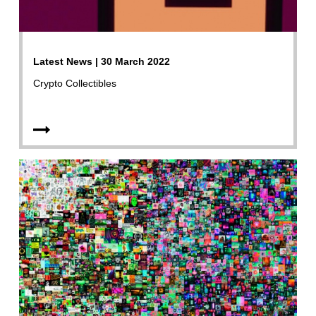
Latest News | 30 March 2022
Crypto Collectibles