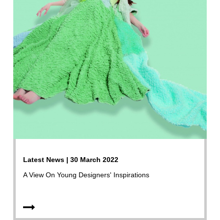
Latest News | 30 March 2022
A View On Young Designers' Inspirations