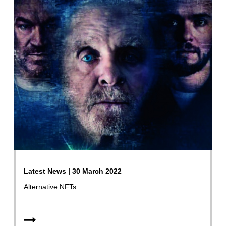
Latest News | 30 March 2022
Alternative NFTs