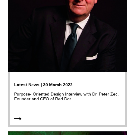
Latest News | 30 March 2022
Purpose- Oriented Design Interview with Dr. Peter Zec,
Founder and CEO of Red Dot