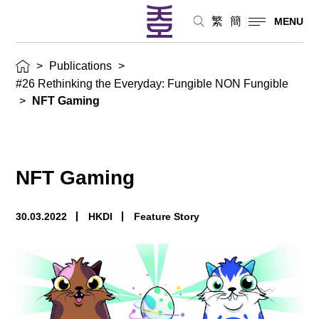
繁
簡
MENU
>
Publications
>
#26 Rethinking the Everyday: Fungible NON Fungible
>
NFT Gaming
NFT Gaming
30.03.2022
HKDI
Feature Story