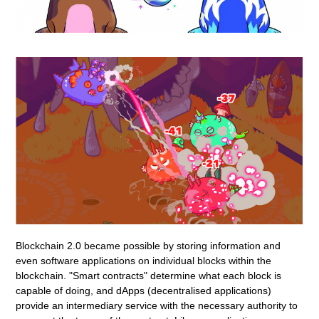
Blockchain 2.0 became possible by storing information and
even software applications on individual blocks within the
blockchain. "Smart contracts" determine what each block is
capable of doing, and dApps (decentralised applications)
provide an intermediary service with the necessary authority to