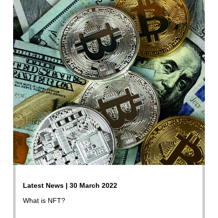
Latest News | 30 March 2022
What is NFT?