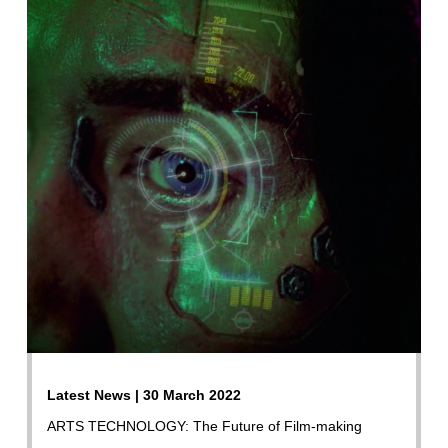
Latest News | 30 March 2022
ARTS TECHNOLOGY: The Future of Film-making