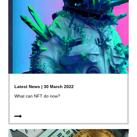
Latest News | 30 March 2022
What can NFT do now?