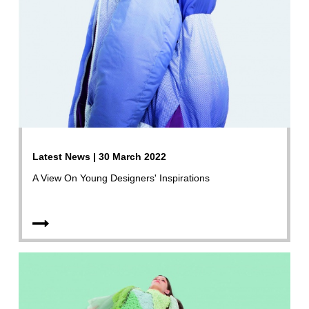
Latest News | 30 March 2022
A View On Young Designers' Inspirations