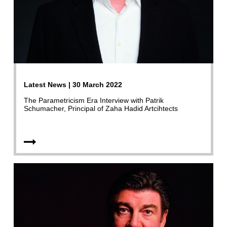
Latest News | 30 March 2022
The Parametricism Era Interview with Patrik
Schumacher, Principal of Zaha Hadid Artcihtects