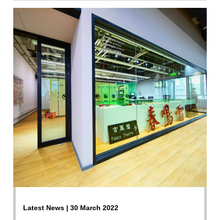
Latest News | 30 March 2022