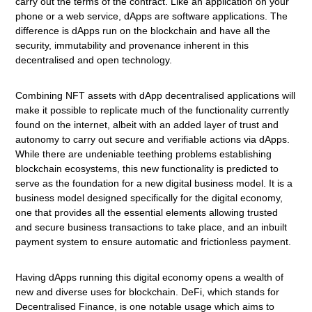
carry out the terms of the contract. Like an application on your
phone or a web service, dApps are software applications. The
difference is dApps run on the blockchain and have all the
security, immutability and provenance inherent in this
decentralised and open technology.
Combining NFT assets with dApp decentralised applications will
make it possible to replicate much of the functionality currently
found on the internet, albeit with an added layer of trust and
autonomy to carry out secure and verifiable actions via dApps.
While there are undeniable teething problems establishing
blockchain ecosystems, this new functionality is predicted to
serve as the foundation for a new digital business model. It is a
business model designed specifically for the digital economy,
one that provides all the essential elements allowing trusted
and secure business transactions to take place, and an inbuilt
payment system to ensure automatic and frictionless payment.
Having dApps running this digital economy opens a wealth of
new and diverse uses for blockchain. DeFi, which stands for
Decentralised Finance, is one notable usage which aims to