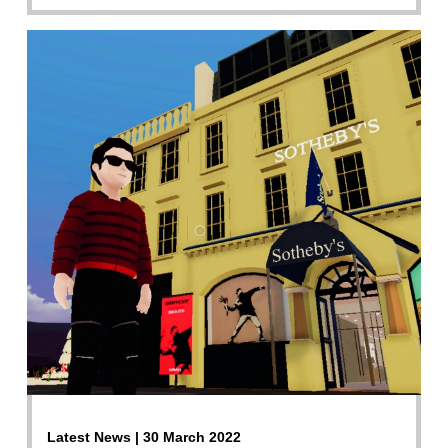
Latest News | 30 March 2022