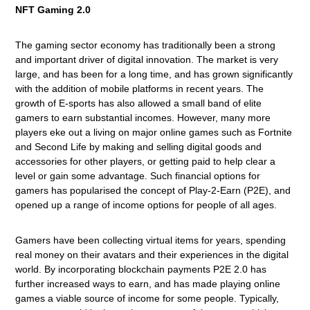
NFT Gaming 2.0
The gaming sector economy has traditionally been a strong
and important driver of digital innovation. The market is very
large, and has been for a long time, and has grown significantly
with the addition of mobile platforms in recent years. The
growth of E-sports has also allowed a small band of elite
gamers to earn substantial incomes. However, many more
players eke out a living on major online games such as Fortnite
and Second Life by making and selling digital goods and
accessories for other players, or getting paid to help clear a
level or gain some advantage. Such financial options for
gamers has popularised the concept of Play-2-Earn (P2E), and
opened up a range of income options for people of all ages.
Gamers have been collecting virtual items for years, spending
real money on their avatars and their experiences in the digital
world. By incorporating blockchain payments P2E 2.0 has
further increased ways to earn, and has made playing online
games a viable source of income for some people. Typically,