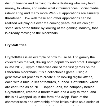
disrupt finance and banking by decentralising who may
l
end
money, to whom, and under what circumstances. Social media,
ride-sharing and many more Web 2.0 applications are similarly
threatened. How well these and other applications can be
realised will play out over the coming years, but we can get
some idea of the future by looking at the gaming industry, that
is already moving to the blockchain.
CryptoKitties
CryptoKitties is an example of how to use NFT to gamify the
collectables market, driving both popularity and profit. Emerging
in late 2017, Crypto Kitties was one of the first games on the
Ethereum blockchain. It is a collectables game, using a
generative art process to create cute looking digital kittens,
each with a unique set of features, dubbed "Cattributes" which
are captured as an NFT. Dapper Labs, the company behind
CryptoKitties, created a marketplace and a way to trade, and
this is all wrapped up in the form of a dApp. Each of the
characteristics and ownership of the kitties exists as a series of