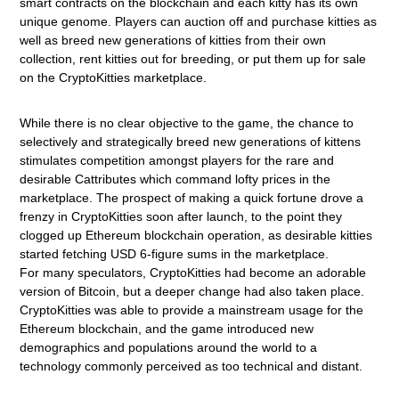
smart contracts on the blockchain and each kitty has its own
unique genome. Players can auction off and purchase kitties as
well as breed new generations of kitties from their own
collection, rent kitties out for breeding, or put them up for sale
on the CryptoKitties marketplace.
While there is no clear objective to the game, the chance to
selectively and strategically breed new generations of kittens
stimulates competition amongst players for the rare and
desirable Cattributes which command lofty prices in the
marketplace. The prospect of making a quick fortune drove a
frenzy in CryptoKitties soon after launch, to the point they
clogged up Ethereum blockchain operation, as desirable kitties
started fetching USD 6-figure sums in the marketplace.
For
many speculators, CryptoKitties had become an adorable
version of Bitcoin, but a deeper change had also taken place.
CryptoKitties was able to provide a mainstream usage for the
Ethereum blockchain, and the game introduced new
demographics and populations around the world to a
technology commonly perceived as too technical and distant.