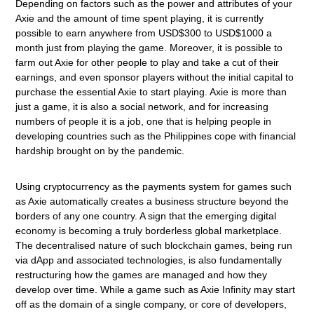
Depending on factors such as the power and attributes of your
Axie and the amount of time spent playing, it is currently
possible to earn anywhere from USD$300 to USD$1000 a
month just from playing the game. Moreover, it is possible to
farm out Axie for other people to play and take a cut of their
earnings, and even sponsor players without the initial capital to
purchase the essential Axie to start playing. Axie is more than
just a game, it is also a social network, and for increasing
numbers of people it is a job, one that is helping people in
developing countries such as the Philippines cope with financial
hardship brought on by the pandemic.
Using cryptocurrency as the payments system for games such
as Axie automatically creates a business structure beyond the
borders of any one country. A sign that the emerging digital
economy is becoming a truly borderless global marketplace.
The decentralised nature of such blockchain games, being run
via dApp and associated technologies, is also fundamentally
restructuring how the games are managed and how they
develop over time. While a game such as Axie Infinity may start
off as the domain of a single company, or core of developers,