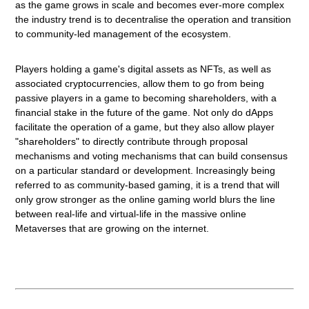
as the game grows in scale and becomes ever-more complex
the
industry trend is to decentralise the operation and transition
to community-led management of the ecosystem.
Players holding a game's digital assets as NFTs, as well as
associated cryptocurrencies, allow them to go from being
passive players in a game to becoming shareholders, with a
financial stake in the future of the game. Not only do dApps
facilitate the operation of a game, but they also allow player
"shareholders" to directly contribute through proposal
mechanisms and voting mechanisms that can build consensus
on a particular standard or development. Increasingly being
referred to as community-based gaming, it is a trend that will
only grow stronger as the online gaming world blurs the line
between real-life and virtual-life in the massive online
Metaverses that are growing on the internet.