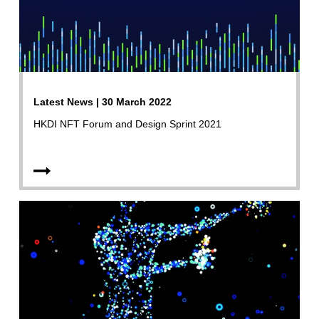
Latest News | 30 March 2022
HKDI NFT Forum and Design Sprint 2021