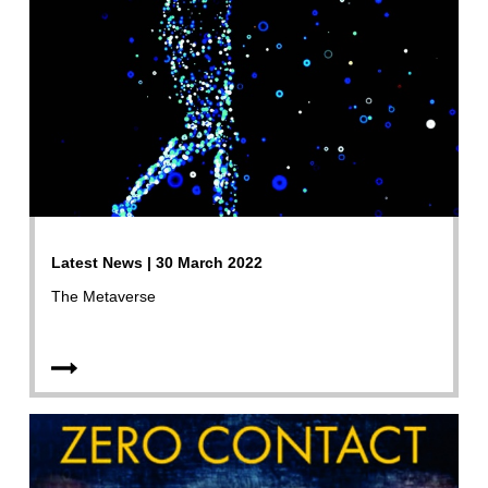
Latest News | 30 March 2022
The Metaverse