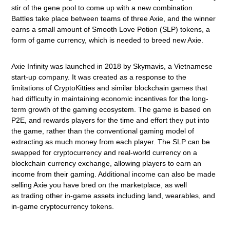
stir of the gene pool to come up with a new combination.
Battles take place between teams of three Axie, and the winner
earns a small amount of Smooth Love Potion (SLP) tokens, a
form of game currency, which is needed to breed new Axie.
Axie Infinity was launched in 2018 by Skymavis, a Vietnamese
start-up company. It was created as a response to the
limitations of CryptoKitties and similar blockchain games that
had difficulty in maintaining economic incentives for the long-
term growth of the gaming ecosystem. The game is based on
P2E, and rewards players for the time and effort they put into
the game, rather than the conventional gaming model of
extracting as much money from each player. The SLP can be
swapped for cryptocurrency and real-world currency on a
blockchain currency exchange, allowing players to earn an
income from their gaming. Additional income can also be made
selling Axie you have bred on the marketplace, as well
as
trading other in-game assets including land, wearables, and
in-game cryptocurrency tokens.