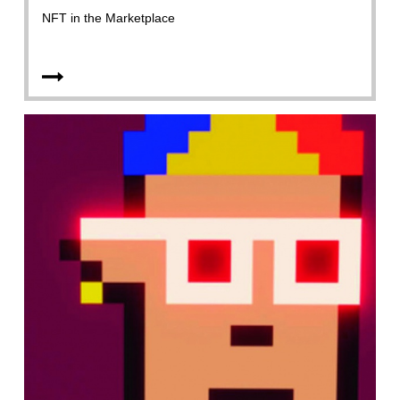
NFT in the Marketplace