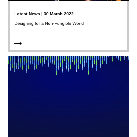
Latest News | 30 March 2022
Designing for a Non-Fungible World