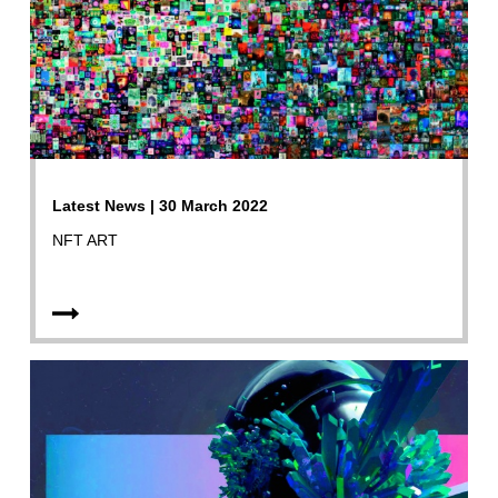
Latest News | 30 March 2022
NFT ART