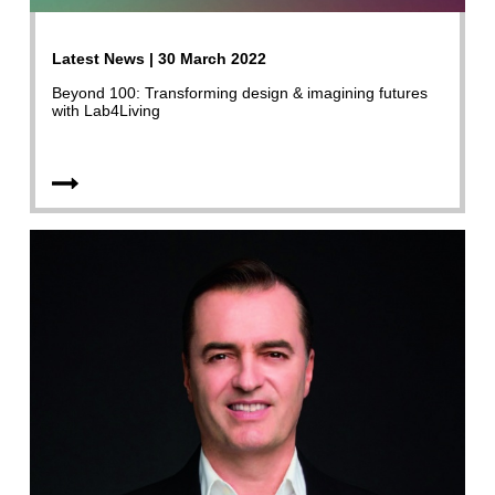
Latest News | 30 March 2022
Beyond 100: Transforming design & imagining futures
with Lab4Living