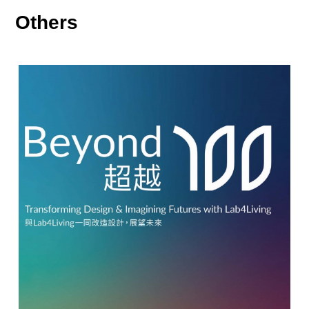
Others