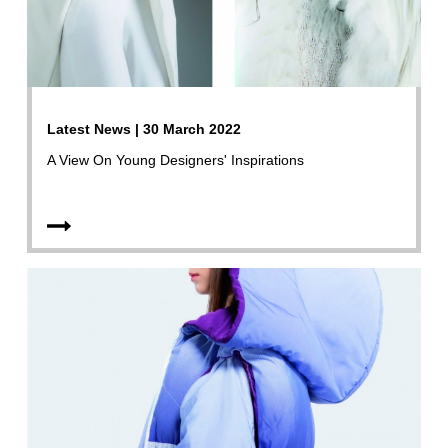
Latest News | 30 March 2022
A View On Young Designers' Inspirations