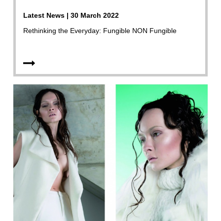
Latest News | 30 March 2022
Rethinking the Everyday: Fungible NON Fungible