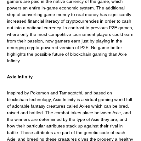
gamers are paid in the native currency of the game, which
powers an entire in-game economic system. The additional
step of converting game money to real money has significantly
increased financial literacy of cryptocurrencies in order to cash
out into a national
currency. In contrast to previous P2E games,
where only the most competitive tournament players could earn
from their passion, now gamers earn just by playing in the
emerging crypto-powered version of P2E. No game better
highlights the possible future of blockchain gaming than Axie
Infinity.
Axie Infinity
Inspired by Pokemon and Tamagotchi, and based on
blockchain technology, Axie Infinity is a virtual gaming world full
of adorable fantasy creatures called Axies which can be bred,
raised and battled. The combat takes place between Axie, and
the winners are determined by the type of Axie they are, and
how their particular attributes stack up against their rival in
battle. These attributes are part of the genetic code of each
Axie, and breeding these creatures gives the progeny a healthy