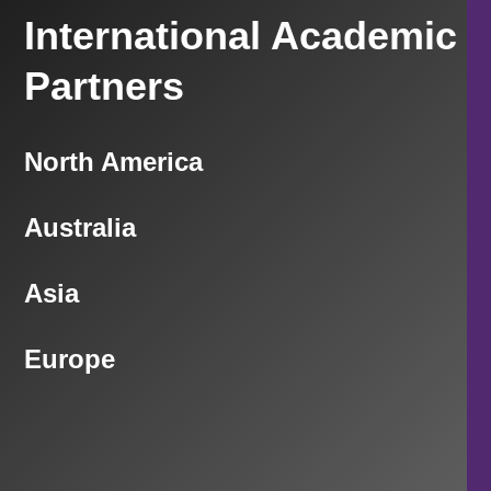
International Academic
Partners
North America
Australia
Asia
Europe