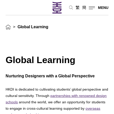
繁
簡
MENU
>
Global Learning
Global Learning
Nurturing Designers with a Global Perspective
HKDI is dedicated to cultivating students’ global perspective and
cultural sensitivity. Through
partnerships with renowned design
schools
around the world, we offer an opportunity for students
to engage in cross-cultural learning supported by
overseas