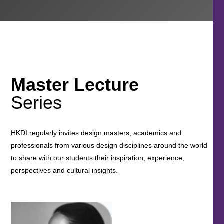
Master Lecture
Series
HKDI regularly invites design masters, academics and
professionals from various design disciplines around the world
to share with our students their inspiration, experience,
perspectives and cultural insights.