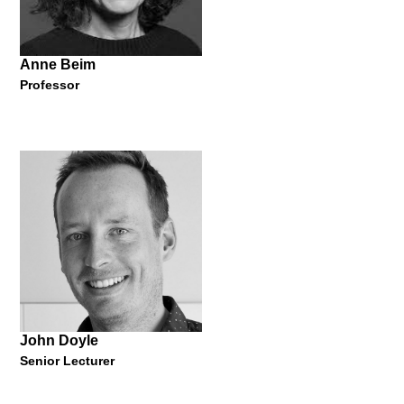
13 October 2021
Anne Beim
Professor
Marije Vogelzang
Eating Designer
"How Eating Design changes the world from within the mouth?"
13 October 2021
John Doyle
Senior Lecturer