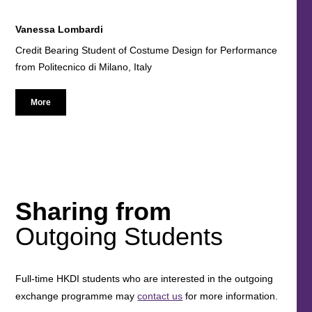
Vanessa Lombardi
Credit Bearing Student of Costume Design for Performance
from Politecnico di Milano, Italy
More
Sharing from
Outgoing Students
Full-time HKDI students who are interested in the outgoing
exchange programme may
contact us
for more information.