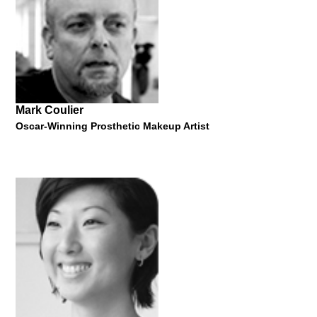
"Some Facts, Figures and Ideas on Design (in) Austria and
Measuring Design Value"
11 October 2016
Mark Coulier
Oscar-Winning Prosthetic Makeup Artist
Lawrence Zeegen
Dean of the School of Design, Ravensbourne University
London
"Fifty Years of Illustration"
22 January 2019