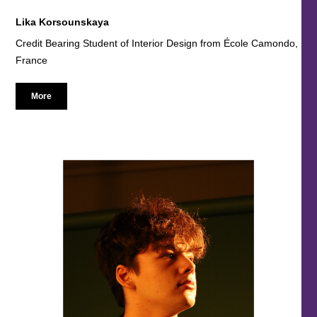
Lika Korsounskaya
Credit Bearing Student of Interior Design from École Camondo,
France
More