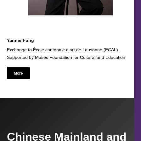
Yannie Fung
Exchange to École cantonale d'art de Lausanne (ECAL).
Supported by Muses Foundation for Cultural and Education
More
Chinese Mainland and