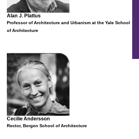
Alan J. Plattus
Professor of Architecture and Urbanism at the Yale School
of Architecture
Sheila Levrant de Bretteville
Director of the Yale University Graduate Program in Graphic
Design
"Prompts & Problems: An Outsider Chats about Design
Pedagogy and Practice"
22 October 2013
Cecilie Andersson
Rector, Bergen School of Architecture