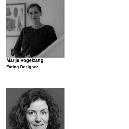
Photographer and Professor of Art
"Fragile Dwelling"
14 September 2018
Marije Vogelzang
Eating Designer
Sonja Stummerer & Martin
Hablesreiter
Founder
"Why are pizzas round and fish sticks square?"