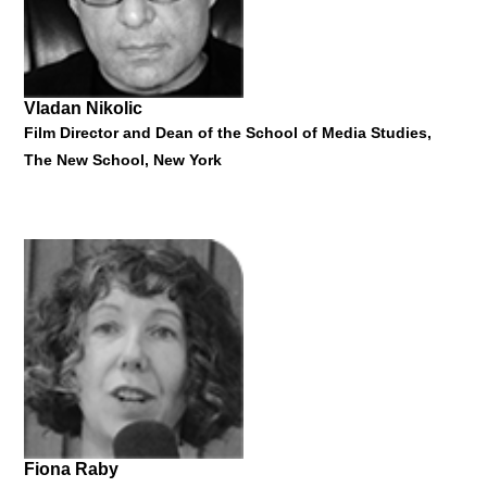
16 June 2017
Vladan Nikolic
Film Director and Dean of the School of Media Studies,
The New School, New York
Torben Nielsen
Rector, Aarhus School of Architecture
"Daylight and Shadows as Creator of Architecture"
16 June 2017
Fiona Raby