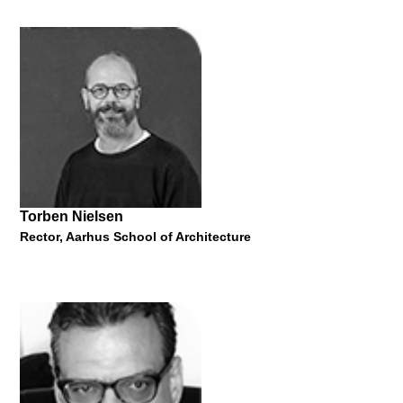
Alan J. Plattus
Professor of Architecture and Urbanism at the Yale School of
Architecture
"Trailblazing: New Paradigms of Urban Design and the Work of
the Yale Urban Design Workshop"
28 May 2015
Torben Nielsen
Rector, Aarhus School of Architecture
Cecilie Andersson
Rector, Bergen School of Architecture
"When an Architecture Finds a Tree..."