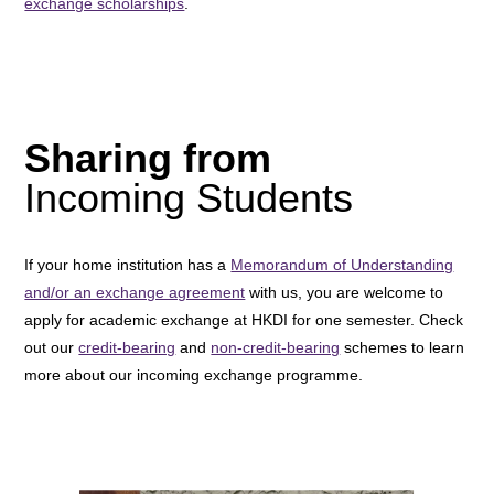
exchange scholarships
.
Sharing from
Incoming Students
If your home institution has a
Memorandum of Understanding
and/or an exchange agreement
with us, you are welcome to
apply for academic exchange at HKDI for one semester. Check
out our
credit-bearing
and
non-credit-bearing
schemes to learn
more about our incoming exchange programme.