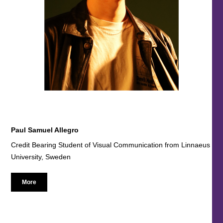
Paul Samuel Allegro
Credit Bearing Student of Visual Communication from Linnaeus
University, Sweden
More