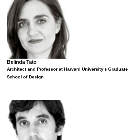
Professor of Design and Social Inquiry at The New School, New
York
"Not Here, Not Now - Introduction to Critical Design"
24 March 2015
Belinda Tato
Architect and Professor at Harvard University's Graduate
School of Design
Anthony Dunne
Professor of Design and Social Inquiry at The New School, New
York
"Not Here, Not Now - Introduction to Critical Design"
24 March 2015