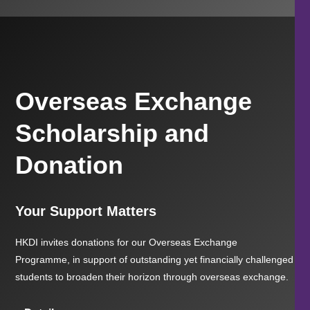
Overseas Exchange
Scholarship and
Donation
Your Support Matters
HKDI invites donations for our Overseas Exchange
Programme, in support of outstanding yet financially challenged
students to broaden their horizon through overseas exchange.