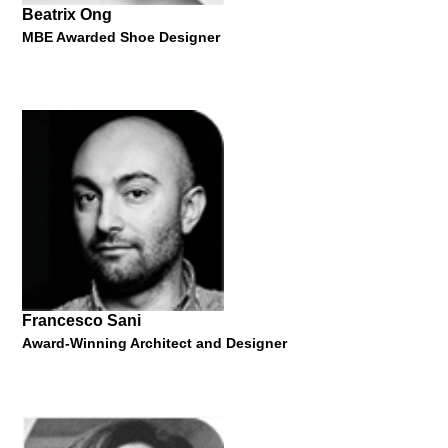
Beatrix Ong
MBE Awarded Shoe Designer
Mark Coulier
Oscar-Winning Prosthetic Makeup Artist
"The Magic of Markup - from Harry Potter to Hollywood"
20 Jan 2014
Francesco Sani
Award-Winning Architect and Designer
Beatrix Ong