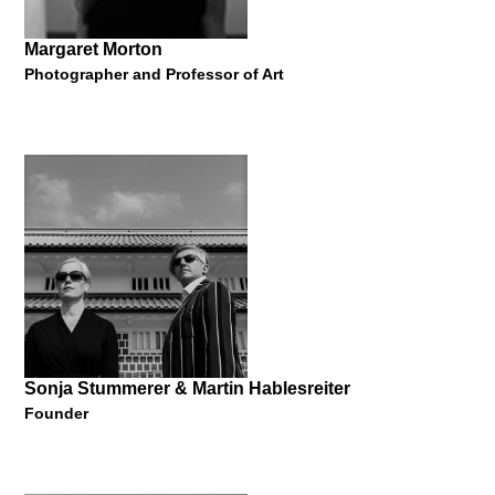
Margaret Morton
Photographer and Professor of Art
Hideshi Hamaguchi
Concept Creator and Strategist
"Manner of Innovation"
25 May 2017
Sonja Stummerer & Martin Hablesreiter
Founder
Margaret Morton