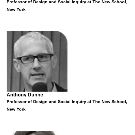
Professor of Design and Social Inquiry at The New School,
New York
Vladan Nikolic
Film Director and Dean of the School of Media Studies, The
New School, New York
"Transmedia and Independent Filmmaking"
19 January 2015
Anthony Dunne
Professor of Design and Social Inquiry at The New School,
New York
Fiona Raby