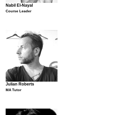
Nabil El-Nayal
Course Leader
Ruby Yang
Oscar-Winning Filmmaker
"Design My Carerer: My Film, My Dream"
23 May 2013
Julian Roberts
MA Tutor
Nabil El-Nayal
Course Leader