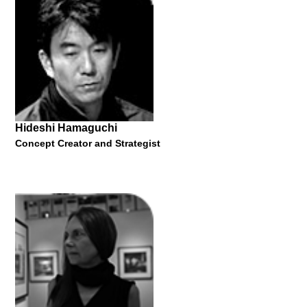
"In a volatile and ever-changing landscape, how can young
creatives find solutions to the problems of the next decade?"
28 October 2021
Hideshi Hamaguchi
Concept Creator and Strategist
Julian Roberts
MA Tutor
"Subtraction Cutting 1998-now"
28 October 2021