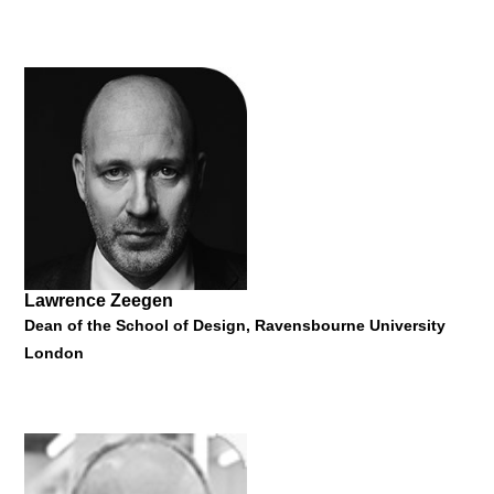
Jose Luis Vallejo
Architect and Adjunct Associate Professor at Columbia
University GSAPP
"Ecosistema Urbano Architects #networkedurbansim"
26 January 2015
Lawrence Zeegen
Dean of the School of Design, Ravensbourne University
London
Severin Filek
Director of designaustria