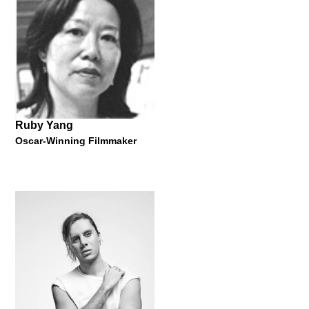
MBE Awarded Shoe Designer
Master Lecture by Beatrix Ong
11 March 2015
Ruby Yang
Oscar-Winning Filmmaker
Francesco Sani
Award-Winning Architect and Designer
Master Lecture by Francesco Sani
30 October 2014