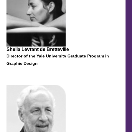
Sheila Levrant de Bretteville
Director of the Yale University Graduate Program in
Graphic Design