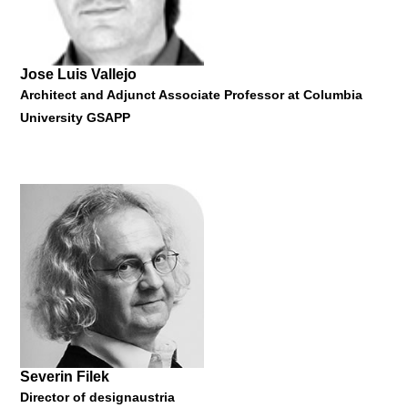
Jose Luis Vallejo
Architect and Adjunct Associate Professor at Columbia
University GSAPP
Belinda Tato
Architect and Professor at Harvard University's Graduate
School of Design
"Ecosistema Urbano Architects #networkedurbanism"
26 January 2015
Severin Filek
Director of designaustria