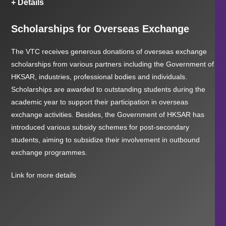
+ Details
Scholarships for Overseas Exchange
The VTC receives generous donations of overseas exchange
scholarships from various partners including the Government of
HKSAR, industries, professional bodies and individuals.
Scholarships are awarded to outstanding students during the
academic year to support their participation in overseas
exchange activities. Besides, the Government of HKSAR has
introduced various subsidy schemes for post-secondary
students, aiming to subsidize their involvement in outbound
exchange programmes.
Link for more details