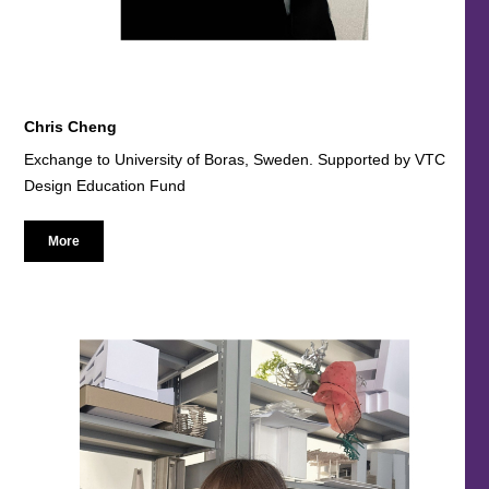
Chris Cheng
Exchange to University of Boras, Sweden. Supported by VTC
Design Education Fund
More