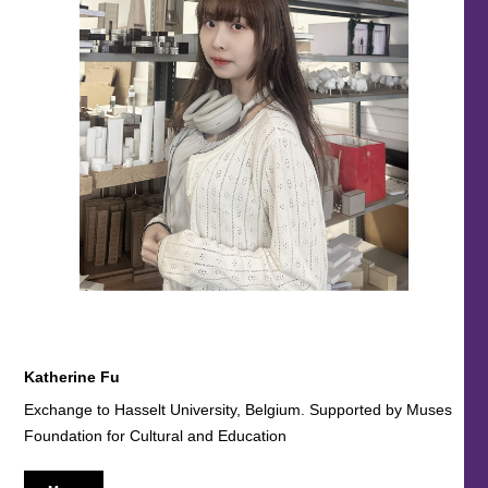
Katherine Fu
Exchange to Hasselt University, Belgium. Supported by Muses
Foundation for Cultural and Education