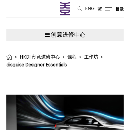
ENG
繁
目录
创意进修中心
>
HKDI 创意进修中心
>
课程
>
工作坊
>
disguise Designer Essentials