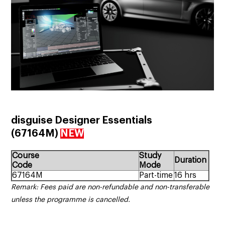
disguise Designer Essentials
(67164M)
NEW
Course
Study
Duration
Code
Mode
67164M
Part-time
16 hrs
Remark: Fees paid are non-refundable and non-transferable
unless the programme is cancelled.