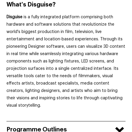
What's
Disguise?
Disguise
is a fully integrated platform comprising both
hardware and software solutions that revolutionize the
world's biggest production in film, television,
live
entertainment and location-based experiences.
Through its
pioneering Designer software
, users can visualize 3D content
in real time while seamlessly integrating various hardware
components such as lighting fixtures, LED screens, and
projection surfaces into a single centralized interface. Its
versatile tools cater to the needs of filmmakers, visual
effects artists, broadcast specialists, media content
creators, lighting designers, and artists who aim to bring
their visions and inspiring stories to life through captivating
visual storytelling.
Programme Outlines