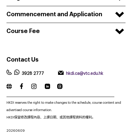
Commencement and Application
Course Fee
Contact
Us
3928 2777
hkdi.ca@vtc.edu.hk
_____________________________________________________________
HKDI reserves the right to make changes to the schedule, course content and
advertised course information.
HKDI保留修改課程內容、上課日期、或其他課程資料的權利。
20260609