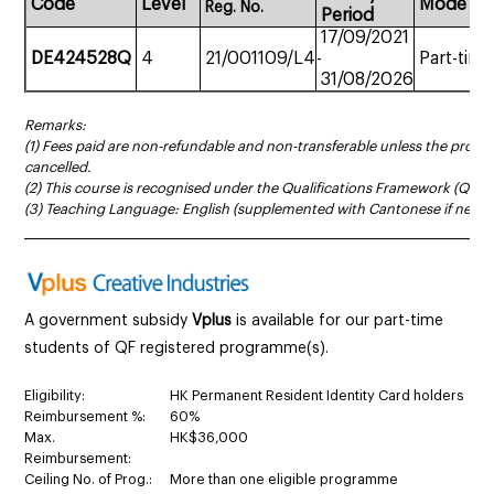
Code
Level
Mode
Reg.
No.
Period
17/09/2021
DE424528Q
4
21/001109/L4
-
Part-time
31/08/2026
Remarks:
(1) Fees paid are non-refundable and non-transferable unless the prog
cancelled.
(2) This course is recognised under the Qualifications Framework (QF Le
(3) Teaching Language: English (supplemented with Cantonese if neces
______________________________________________________________________
A government subsidy
Vplus
is available for our part-time
students of QF registered programme(s).
Eligibility:
HK Permanent Resident Identity Card holders
Reimbursement %:
60%
Max.
HK$36,000
Reimbursement:
Ceiling No. of Prog.:
More than one eligible programme