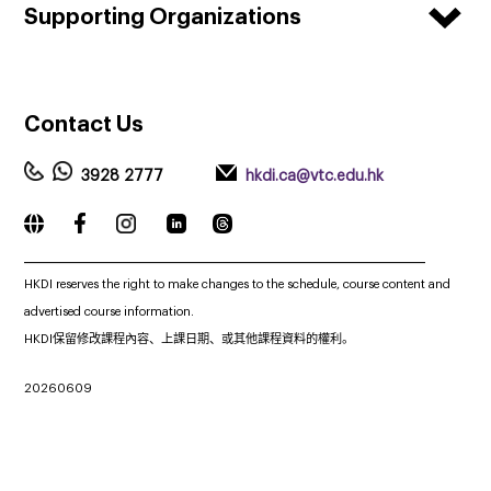
Supporting Organizations
Contact
Us
3928 2777
hkdi.ca@vtc.edu.hk
_____________________________________________________________
HKDI reserves the right to make changes to the schedule, course content and
advertised course information.
HKDI保留修改課程內容、上課日期、或其他課程資料的權利。
20260609