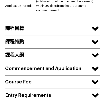
(until used up of the max. reimbursement)
Application Period:
Within 30 days from the programme
commencement
課程目標
課程特點
課程大綱
Commencement and Application
Course Fee
Entry Requirements