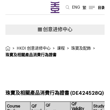
證
ENG
繁
目录
書
创意进修中心
>
HKDI 创意进修中心
>
课程
>
珠寶及配飾
>
珠寶及相關產品消費行為證書
珠寶及相關產品消費行為證書
(DE424528Q)
QF
QF
Course
QF
Study
Validity