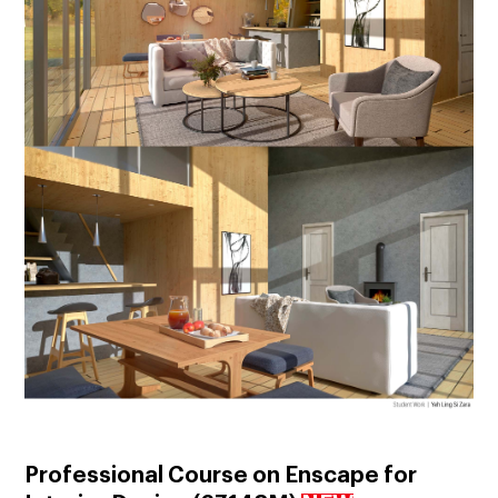
Professional Course on Enscape for