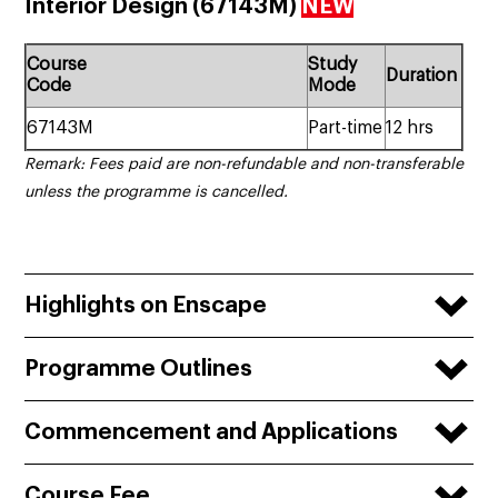
Interior Design (67143M)
NEW
Course
Study
Duration
Code
Mode
67143M
Part-time
12 hrs
Remark: Fees paid are non-refundable and non-transferable
unless the programme is cancelled.
Highlights on Enscape
Programme Outlines
Commencement and Applications
Course Fee