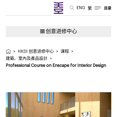
ENG
繁
目录
创意进修中心
>
HKDI 创意进修中心
>
课程
>
建築、室內及產品設計
>
Professional Course on Enscape for Interior Design