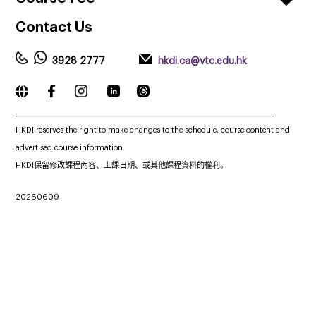
Contact
Us
3928 2777
hkdi.ca@vtc.edu.hk
_____________________________________________________________
HKDI reserves the right to make changes to the schedule, course content and
advertised course information.
HKDI保留修改課程內容、上課日期、或其他課程資料的權利。
20260609