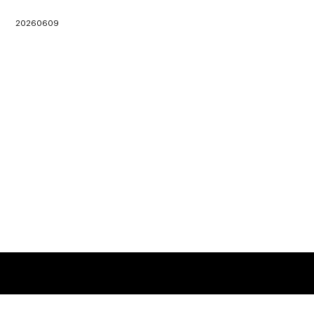
20260609
地址