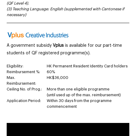
(QF Level 4).
(3) Teaching Language: English (supplemented with Cantonese if
necessary)
______________________________________________________________________
A government subsidy
Vplus
is available for our part-time
students of QF registered programme(s).
Eligibility:
HK Permanent Resident Identity Card holders
Reimbursement %:
60%
Max.
HK$36,000
Reimbursement:
Ceiling No. of Prog.:
More than one eligible programme
(until used up of the max. reimbursement)
Application Period:
Within 30 days from the programme
commencement