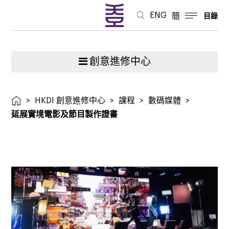
證
ENG
簡
目錄
書
創意進修中心
>
HKDI 創意進修中心
>
課程
>
數碼媒體
>
延展實境電影及節目製作證書