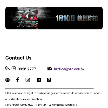
Contact
Us
3928 2777
hkdi.ca@vtc.edu.hk
_____________________________________________________________
HKDI reserves the right to make changes to the schedule, course content and
advertised course information.
HKDI保留修改課程內容、上課日期、或其他課程資料的權利。