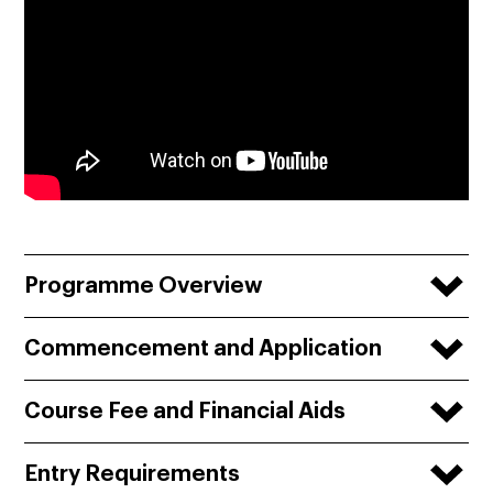
Programme Overview
Commencement and Application
Course Fee and Financial Aids
Entry Requirements