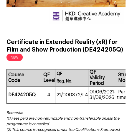
Certificate in Extended Reality (xR) for
Film and Show Production
(
DE424205Q
)
QF
QF
Course
QF
Study
Validity
Code
Level
Mode
Reg.
No.
Period
01/06/2021-
Part-
DE424205Q
4
21/000372/L4
31/08/2026
time
Remarks:
(1) Fees paid are non-refundable and non-transferable unless the
programme is cancelled.
(2) This course is recognised under the Qualifications Framework