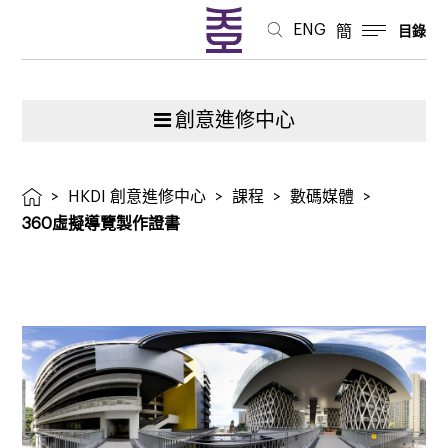
ENG
簡
目錄
創意進修中心
>
HKDI 創意進修中心
>
課程
>
數碼媒體
>
360虛擬導覽製作證書