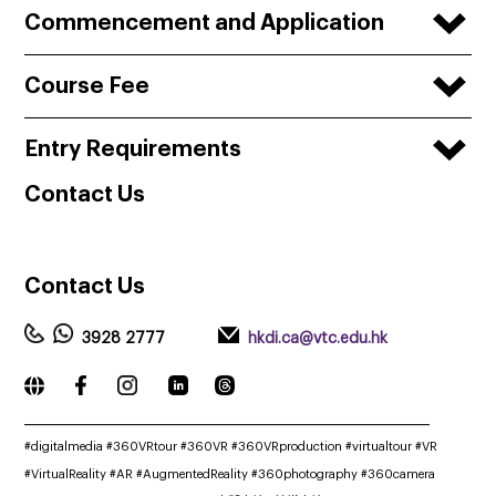
Commencement and Application
Course Fee
Entry Requirements
Contact
Us
Contact
Us
3928 2777
hkdi.ca@vtc.edu.hk
_____________________________________________________________
#digitalmedia #360VRtour #360VR #360VRproduction #virtualtour #VR
#VirtualReality #AR #AugmentedReality #360photography #360camera