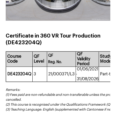
Certificate in 360 VR Tour Production
(
DE423204Q
)
QF
QF
Course
QF
Study
Validity
Code
Level
Mode
Reg.
No.
Period
01/06/2021
DE423204Q
3
21/000371/L3
-
Part-tim
31/08/2026
Remarks:
(1) Fees paid are non-refundable and non-transferable unless the prog
cancelled.
(2) This course is recognised under the Qualifications Framework (QF Le
(3) Teaching Language: English (supplemented with Cantonese if neces
______________________________________________________________________