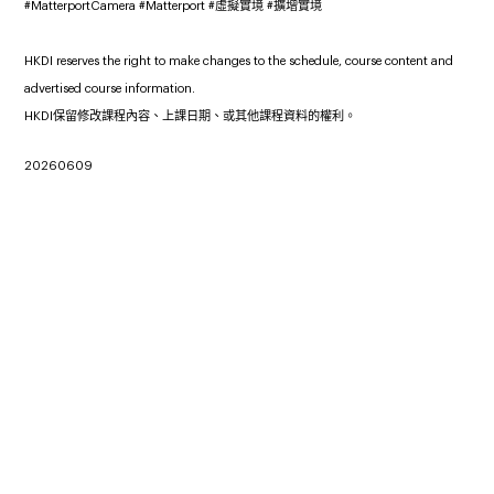
#MatterportCamera #Matterport #虛擬實境 #擴增實境
HKDI reserves the right to make changes to the schedule, course content and
advertised course information.
HKDI保留修改課程內容、上課日期、或其他課程資料的權利。
20260609