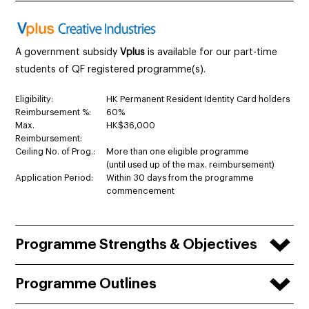
A government subsidy
Vplus
is available for our part-time
students of QF registered programme(s).
Eligibility:
HK Permanent Resident Identity Card holders
Reimbursement %:
60%
Max.
HK$36,000
Reimbursement:
Ceiling No. of Prog.:
More than one eligible programme
(until used up of the max. reimbursement)
Application Period:
Within 30 days from the programme
commencement
Programme Strengths & Objectives
Programme Outlines