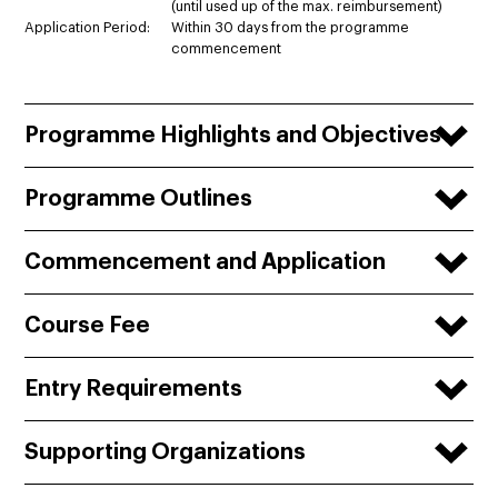
(until used up of the max. reimbursement)
Application Period:
Within 30 days from the programme
commencement
Programme Highlights and Objectives
Programme Outlines
Commencement and Application
Course Fee
Entry Requirements
Supporting Organizations