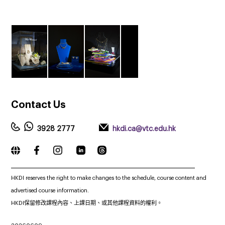
Contact
Us
3928 2777
hkdi.ca@vtc.edu.hk
_____________________________________________________________
HKDI reserves the right to make changes to the schedule, course content and
advertised course information.
HKDI保留修改課程內容、上課日期、或其他課程資料的權利。