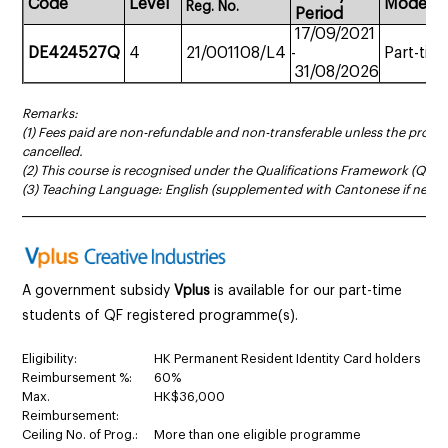
Code
Level
Mode
Reg.
No.
Period
17/09/2021
DE424527Q
4
21/001108/L4
-
Part-tim
31/08/2026
Remarks:
(1) Fees paid are non-refundable and non-transferable unless the prog
cancelled.
(2) This course is recognised under the Qualifications Framework (QF Le
(3) Teaching Language: English (supplemented with Cantonese if neces
______________________________________________________________________
A government subsidy
Vplus
is available for our part-time
students of QF registered programme(s).
Eligibility:
HK Permanent Resident Identity Card holders
Reimbursement %:
60%
Max.
HK$36,000
Reimbursement:
Ceiling No. of Prog.:
More than one eligible programme