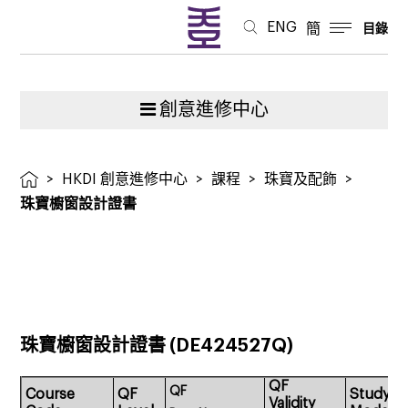
ENG
簡
目錄
創意進修中心
>
HKDI 創意進修中心
>
課程
>
珠寶及配飾
>
珠寶櫥窗設計證書
珠寶櫥窗設計證書
(DE424527Q)
QF
QF
Course
QF
Study
Validity