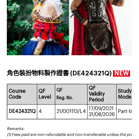
角色裝扮物料製作證書 (DE424321Q)
NEW
QF
QF
Course
QF
Study
Validity
Code
Level
Mode
Reg.
No.
Period
17/09/2021
-
DE424321Q
4
21/001113/L4
Part-time
31/08/2026
Remarks:
(1) Fees paid are non-refundable and non-transferable unless the prog