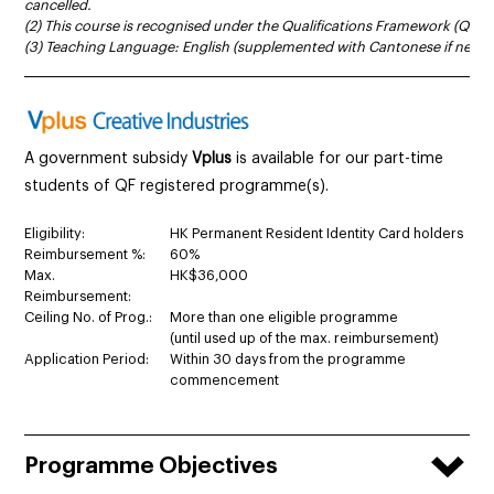
cancelled.
(2) This course is recognised under the Qualifications Framework (QF Le
(3) Teaching Language: English (supplemented with Cantonese if neces
______________________________________________________________________
A government subsidy
Vplus
is available for our part-time
students of QF registered programme(s).
Eligibility:
HK Permanent Resident Identity Card holders
Reimbursement %:
60%
Max.
HK$36,000
Reimbursement:
Ceiling No. of Prog.:
More than one eligible programme
(until used up of the max. reimbursement)
Application Period:
Within 30 days from the programme
commencement
Programme Objectives