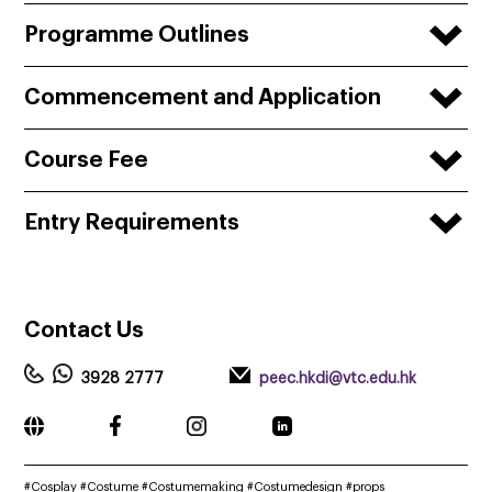
Programme Outlines
Commencement and Application
Course Fee
Entry Requirements
Contact
Us
3928 2777
peec.hkdi@vtc.edu.hk
______________________________________________________________________
#Cosplay #Costume #Costumemaking #Costumedesign #props