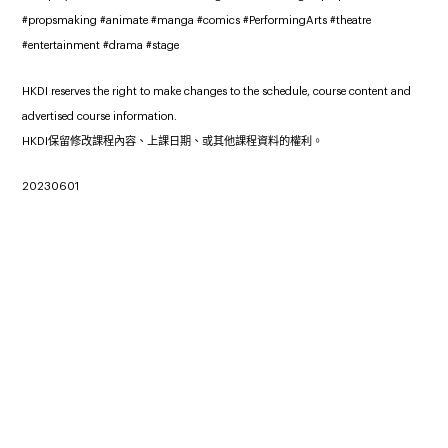
#propsmaking #animate #manga #comics #PerformingArts #theatre
#entertainment #drama #stage
HKDI reserves the right to make changes to the schedule, course content and
advertised course information.
HKDI保留修改課程內容、上課日期、或其他課程資料的權利。
20230601