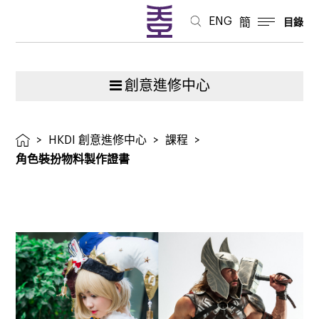
ENG
簡
目錄
創意進修中心
>
HKDI 創意進修中心
>
課程
>
角色裝扮物料製作證書