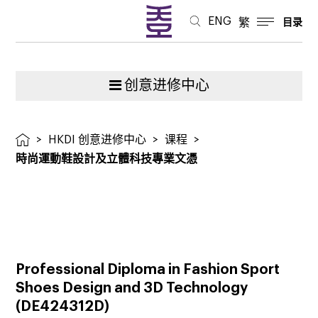
技
ENG
繁
目录
專
業
创意进修中心
文
>
HKDI 创意进修中心
>
课程
>
憑
時尚運動鞋設計及立體科技專業文憑
Professional Diploma in Fashion Sport
Shoes Design and 3D Technology
(
DE424312D
)