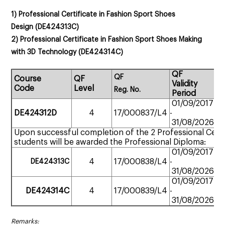
1)
Professional Certificate in Fashion Sport Shoes
Design
(
DE424313C
)
2)
Professional Certificate in Fashion Sport Shoes Making
with 3D Technology
(
DE424314C
)
QF
QF
Course
QF
St
Validity
Code
Level
M
Reg.
No.
Period
01/09/2017
Pa
DE424312D
4
17/000837/L4
-
ti
31/08/2026
Upon successful completion of the 2 Professional Certi
students will be awarded the Professional Diploma:
01/09/2017
Pa
4
17/000838/L4
-
DE424313
C
ti
31/08/2026
01/09/2017
Pa
DE424314C
4
17/000839/L4
-
ti
31/08/2026
Remarks: