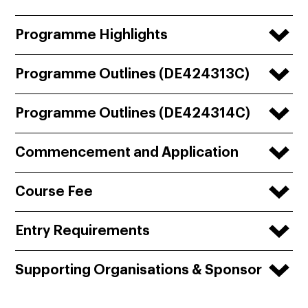
Programme Highlights
Programme Outlines (DE424313C)
Programme Outlines (DE424314C)
Commencement and Application
Course Fee
Entry Requirements
Supporting Organisations & Sponsor