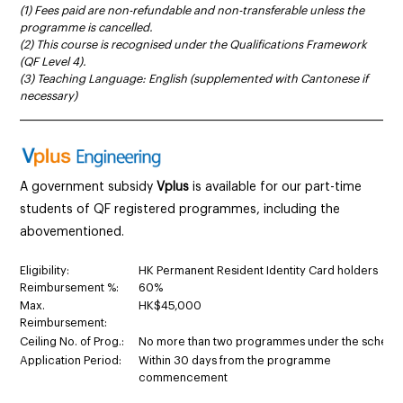
(1) Fees paid are non-refundable and non-transferable unless the
programme is cancelled.
(2) This course is recognised under the Qualifications Framework
(QF Level 4).
(3) Teaching Language: English (supplemented with Cantonese if
necessary)
______________________________________________________________________
A government subsidy
Vplus
is available for our part-time
students of QF registered programmes
,
including the
abovementioned.
Eligibility:
HK Permanent Resident Identity Card holders
Reimbursement %:
60%
Max.
HK$45,000
Reimbursement:
Ceiling No. of Prog.:
No more than two programmes under the schem
Application Period:
Within 30 days from the programme
commencement