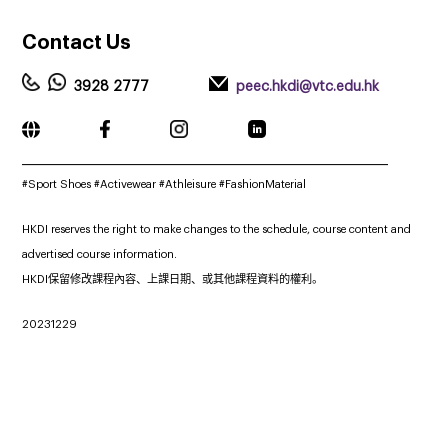
Contact
Us
3928 2777
peec.hkdi@vtc.edu.hk
_____________________________________________________________
#Sport Shoes
#Activewear #Athleisure #FashionMaterial
HKDI reserves the right to make changes to the schedule, course content and
advertised course information.
HKDI保留修改課程內容、上課日期、或其他課程資料的權利。
20231229