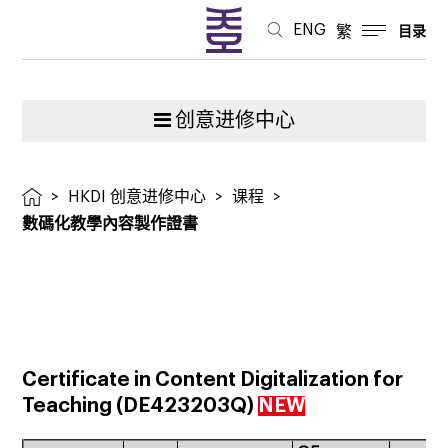
ENG
繁
目录
创意进修中心
>
HKDI 创意进修中心
>
课程
>
數碼化教學內容製作證書
Certificate in Content Digitalization for
Teaching
(
DE423203Q
)
NEW