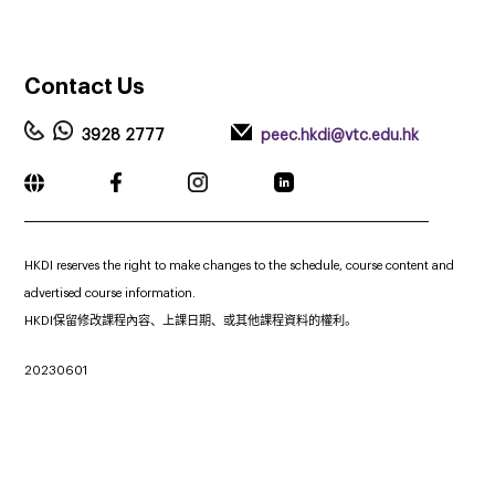
Contact
Us
3928 2777
peec.hkdi@vtc.edu.hk
_____________________________________________________________
HKDI reserves the right to make changes to the schedule, course content and
advertised course information.
HKDI保留修改課程內容、上課日期、或其他課程資料的權利。
20230601