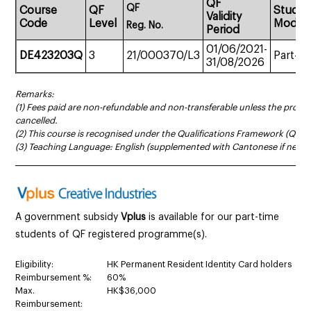
QF
QF
Course
QF
Study
Validity
Code
Level
Mode
Reg.
No.
Period
01/06/2021-
DE423203Q
3
21/000370/L3
Part-ti
31/08/2026
Remarks:
(1) Fees paid are non-refundable and non-transferable unless the prog
cancelled.
(2) This course is recognised under the Qualifications Framework (QF Le
(3) Teaching Language: English (supplemented with Cantonese if neces
______________________________________________________________________
A government subsidy
Vplus
is available for our part-time
students of QF registered programme(s).
Eligibility:
HK Permanent Resident Identity Card holders
Reimbursement %:
60%
Max.
HK$36,000
Reimbursement: