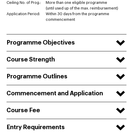
Ceiling No. of Prog.:
More than one eligible programme
(until used up of the max. reimbursement)
Application Period:
Within 30 days from the programme
commencement
Programme Objectives
Course Strength
Programme Outlines
Commencement and Application
Course Fee
Entry Requirements