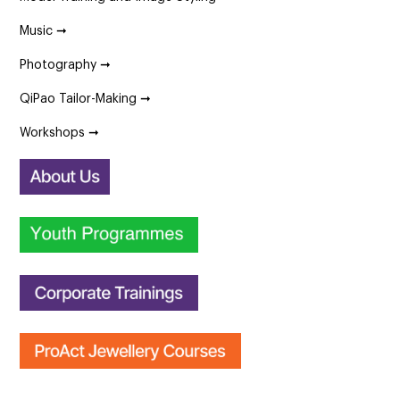
Music ➞
Photography ➞
QiPao Tailor-Making ➞
Workshops ➞