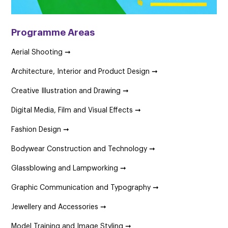
Programme Areas
Aerial Shooting ➞
Architecture, Interior and Product Design ➞
Creative Illustration and Drawing ➞
Digital Media, Film and Visual Effects ➞
Fashion Design ➞
Bodywear Construction and Technology ➞
Glassblowing and Lampworking ➞
Graphic Communication and Typography ➞
Jewellery and Accessories ➞
Model Training and Image Styling ➞