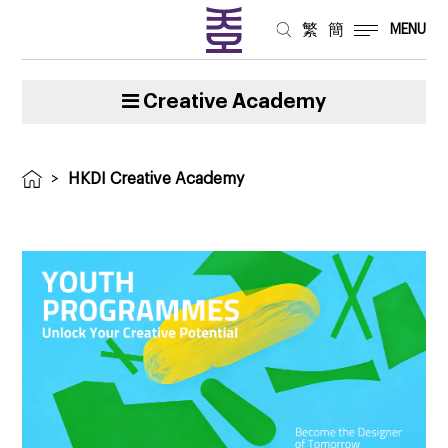
繁
簡
MENU
Creative Academy
>
HKDI Creative Academy