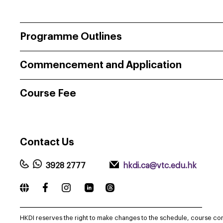
Programme Outlines
Commencement and Application
Course Fee
Contact
Us
3928 2777
hkdi.ca@vtc.edu.hk
_____________________________________________________________
HKDI reserves the right to make changes to the schedule, course co