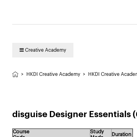
Creative Academy
>
HKDI Creative Academy
>
HKDI Creative Acad
disguise Designer Essentials
Course
Study
Duration