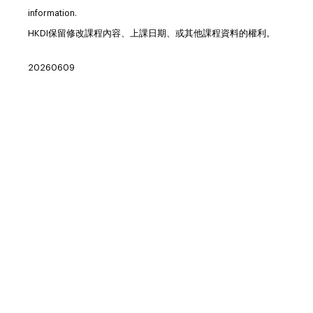
information.
HKDI保留修改課程內容、上課日期、或其他課程資料的權利。
20260609