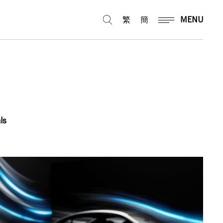
繁
簡
MENU
ls