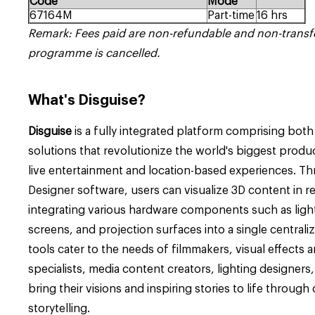
Code
Mode
67164M
Part-time
16 hrs
Remark: Fees paid are non-refundable and non-transf
programme is cancelled.
What's
Disguise?
Disguise
is a fully integrated platform comprising bot
solutions that revolutionize the world's biggest product
live entertainment and location-based experiences.
Th
Designer software
, users can visualize 3D content in r
integrating various hardware components such as light
screens, and projection surfaces into a single centralize
tools cater to the needs of filmmakers, visual effects a
specialists, media content creators, lighting designers,
bring their visions and inspiring stories to life through 
storytelling.