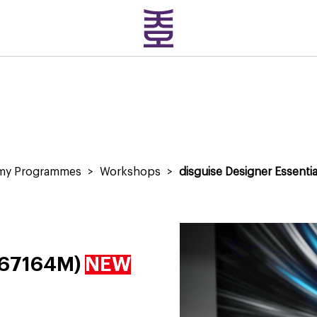
emy Programmes
>
Workshops
>
disguise Designer Essentia
 (67164M)
NEW