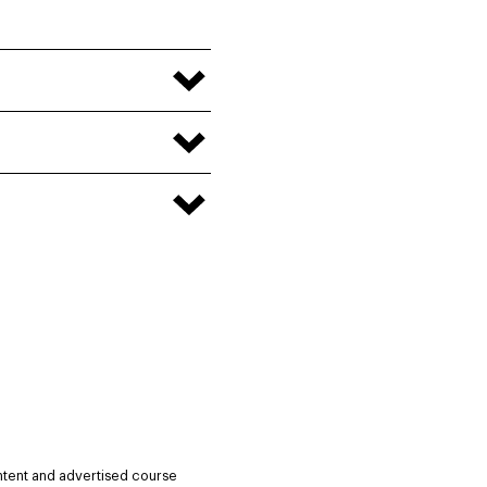
ntent and advertised course