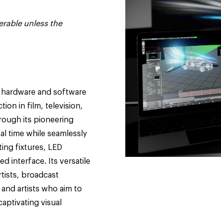
erable unless the
h hardware and software
ion in film, television,
rough its pioneering
eal time while seamlessly
ing fixtures, LED
d interface. Its versatile
rtists, broadcast
 and artists who aim to
captivating visual