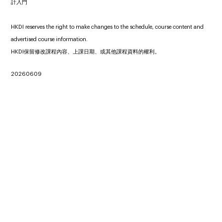
計入門
HKDI reserves the right to make changes to the schedule, course content and
advertised course information.
HKDI保留修改課程內容、上課日期、或其他課程資料的權利。
20260609