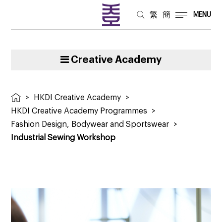
繁
簡
MENU
Creative Academy
>
HKDI Creative Academy
>
HKDI Creative Academy Programmes
>
Fashion Design, Bodywear and Sportswear
>
Industrial Sewing Workshop