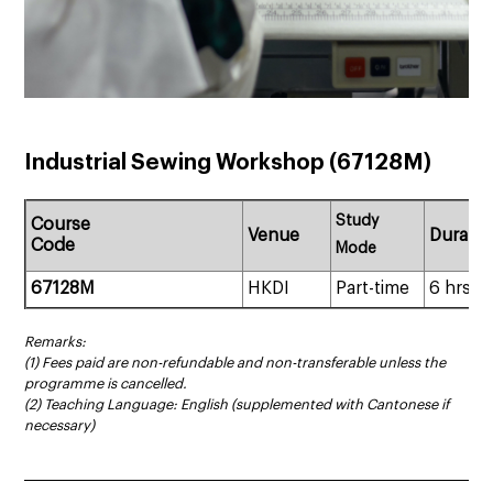
Industrial Sewing Workshop (67128M)
Study
Course
Venue
Duratio
Code
Mode
67128M
HKDI
Part-time
6 hrs
Remarks:
(1) Fees paid are non-refundable and non-transferable unless the
programme is cancelled.
(2) Teaching Language: English (supplemented with Cantonese if
necessary)