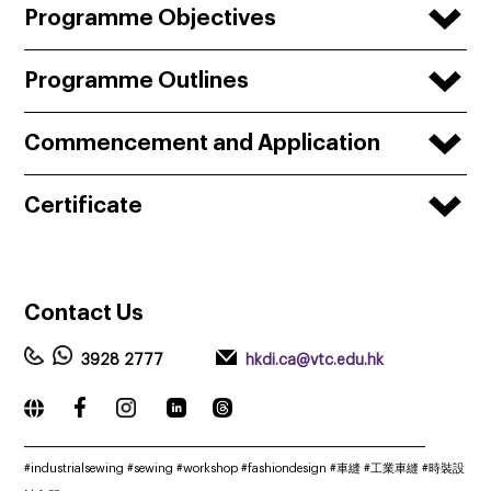
Programme Objectives
Programme Outlines
Commencement and Application
Certificate
Contact
Us
3928 2777
hkdi.ca@vtc.edu.hk
_____________________________________________________________
#industrialsewing #sewing #workshop #fashiondesign #車縫 #工業車縫 #時裝設