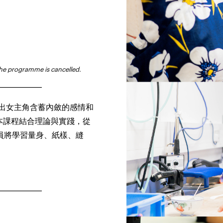
the programme is cancelled.
_______________
顯出女主角含蓄內斂的感情和
本課程結合理論與實踐，從
員將學習量身、紙樣、縫
_______________