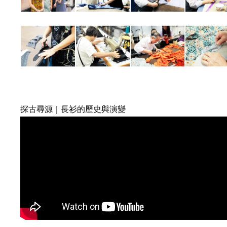
探古尋源｜長衫的歷史與演變