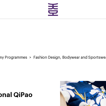
emy Programmes
>
Fashion Design, Bodywear and Sportswe
ional QiPao