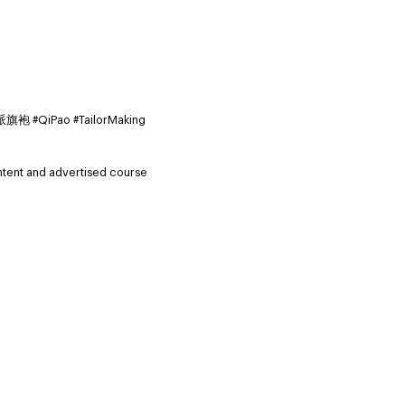
iPao #TailorMaking
ntent and advertised course