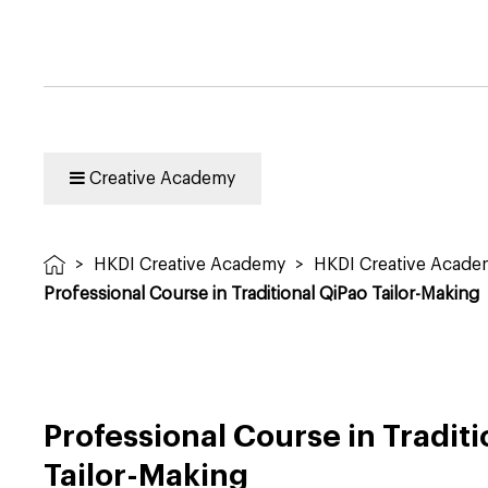
Creative Academy
>
HKDI Creative Academy
>
HKDI Creative Acad
Professional Course in Traditional QiPao Tailor-Making
Professional Course in Tradit
Tailor-Making