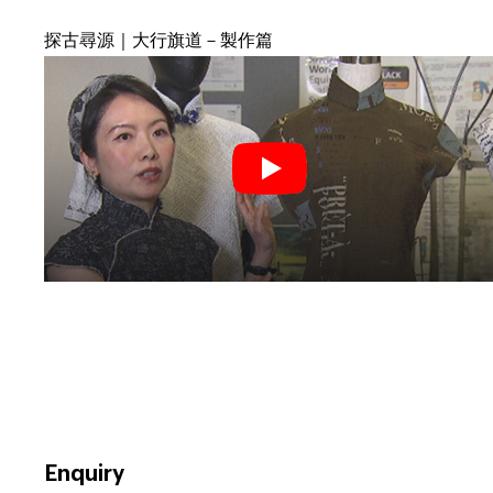
探古尋源｜大行旗道－製作篇
Enquiry