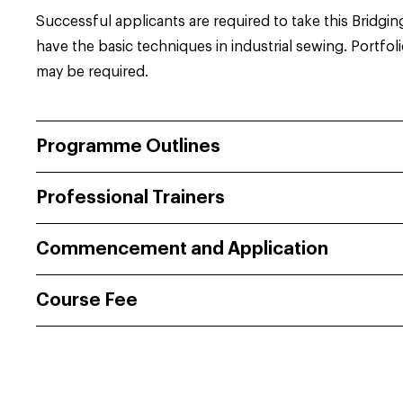
Successful applicants are required to take this Bridgin
have the basic techniques in industrial sewing. Portfol
may be required.
Programme Outlines
Professional Trainers
Commencement and Application
Course Fee