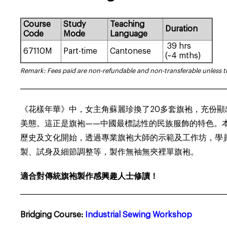
Course
Study
Teaching
Duration
Code
Mode
Language
39 hrs
67110M
Part-time
Cantonese
(~4 mths)
Remark: Fees paid are non-refundable and non-transferable unless 
___________________________________________________________________
《花樣年華》中，女主角蘇麗珍換了20多套旗袍，充份
美態。這正是旗袍——中國最標誌性的民族服飾的特色。
歷史及文化開始，透過專業旗袍大師的示範及工作坊，學
製、試身及細節調整等，製作無袖無夾裡單旗袍。
適合對傳統旗袍製作感興趣人士修讀！
___________________________________________________________________
Bridging Course:
Industrial Sewing Workshop