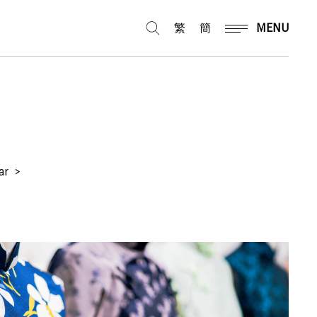
繁
簡
MENU
ar
>