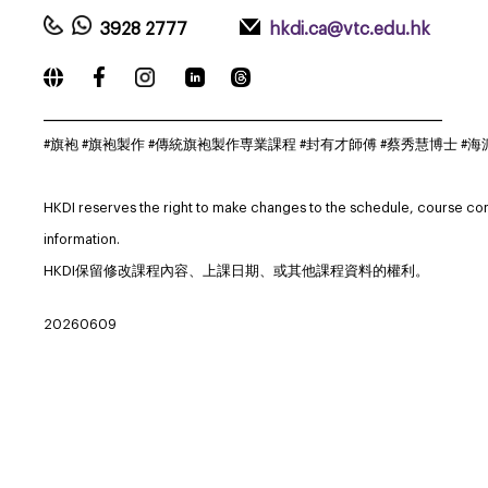
3928 2777
hkdi.ca@vtc.edu.hk
_____________________________________________________________
#旗袍 #旗袍製作 #傳統旗袍製作専業課程 #封有才師傅 #蔡秀慧博士 #海派旗袍 #Q
HKDI reserves the right to make changes to the schedule, course co
information.
HKDI保留修改課程內容、上課日期、或其他課程資料的權利。
20260609