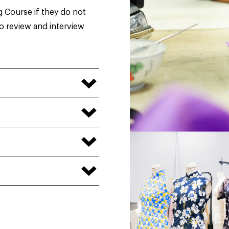
g Course if they do not
io review and interview