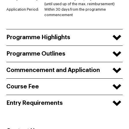
(until used up of the max. reimbursement)
Application Period:
Within 30 days from the programme
commencement
Programme Highlights
Programme Outlines
Commencement and Application
Course Fee
Entry Requirements