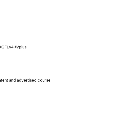
 #QFLv4 #Vplus
ntent and advertised course