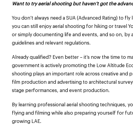
Want to try aerial shooting but haven’t got the advan
You don’t always need a SUA (Advanced Rating) to fly le
you can still enjoy aerial shooting for hiking or travel 
or simply documenting life and events, and so on, by 
guidelines and relevant regulations.
Already qualified? Even better – it’s now the time to ma
government is actively promoting the Low Altitude Eco
shooting plays an important role across creative and p
film production and advertising to architectural surve
stage performances, and event production.
By learning professional aerial shooting techniques, y
flying and filming while also preparing yourself for fut
growing LAE.