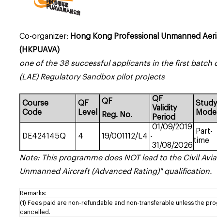
Co-organizer:
Hong Kong Professional Unmanned Aerial
(HKPUAVA)
one of the 38 successful applicants in the first batc
(LAE) Regulatory Sandbox pilot projects
QF
QF
Course
QF
Stud
Validity
Code
Level
Mode
Reg.
No.
Period
01/09/2019
Part-
DE424145Q
4
19/001112/L4
-
time
31/08/2026
Note: This programme does NOT lead to the Civil Avia
Unmanned Aircraft (Advanced Rating)" qualification.
Remarks:
(1) Fees paid are non-refundable and non-transferable unless the pr
cancelled.