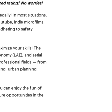
ced rating? No worries!
gally! In most situations,
Youtube, indie microfilms,
adhering to safety
ximize your skills! The
nomy (LAE), and aerial
rofessional fields — from
ying, urban planning,
ou can enjoy the fun of
ure opportunities in the