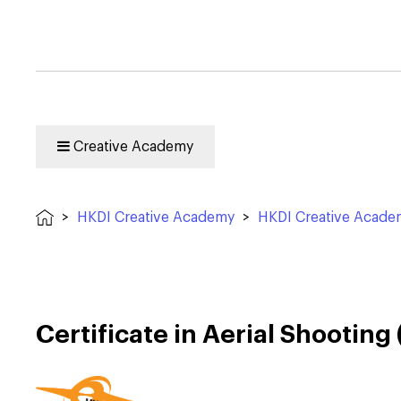
Creative Academy
>
HKDI Creative Academy
>
HKDI Creative Acad
Certificate in Aerial Shootin