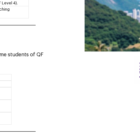
 Level 4).
aching
____________________
time students of QF
____________________