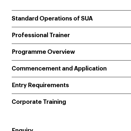
Standard Operations of SUA
Professional Trainer
Programme Overview
Commencement and Application
Entry Requirements
Corporate Training
Enquiry