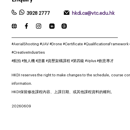
3928 2777
hkdi.ca@vtc.edu.hk
_____________________________________________________________
#AerialShooting #UAV #Drone #Certificate #QualificationsFramework
#CreativeIndusrties
#航拍 #無人機 #證書 #資歷架構課程 #第四級 #Vplus #創意專才
HKDI reserves the right to make changes to the schedule, course co
information.
HKDI保留修改課程內容、上課日期、或其他課程資料的權利。
20260609