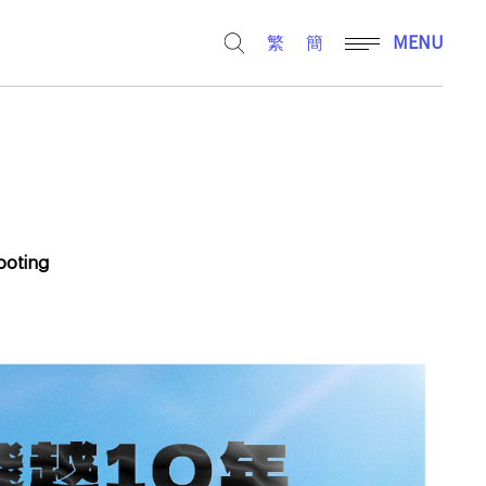
繁
簡
MENU
hooting