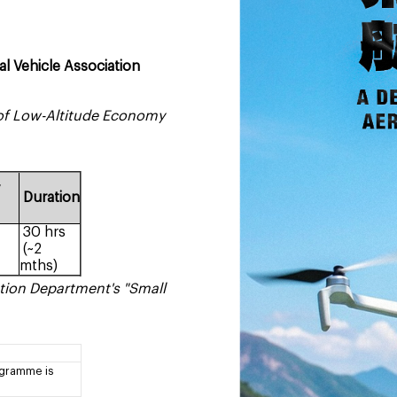
 Vehicle Association
h of Low-Altitude Economy
y
Duration
30 hrs
(~2
mths)
tion Department's "Small
ogramme is