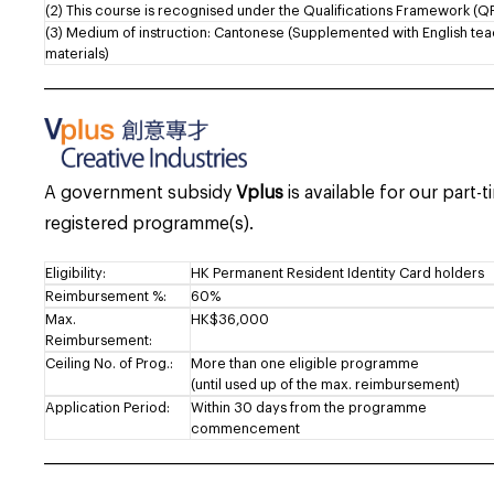
(2) This course is recognised under the Qualifications Framework (QF
(3) Medium of instruction: Cantonese (Supplemented with English te
materials)
___________________________________________________________________
A government subsidy
Vplus
is available for our part-
registered programme(s).
Eligibility:
HK Permanent Resident Identity Card holders
Reimbursement %:
60%
Max.
HK$36,000
Reimbursement:
Ceiling No. of Prog.:
More than one eligible programme
(until used up of the max. reimbursement)
Application Period:
Within 30 days from the programme
commencement
___________________________________________________________________