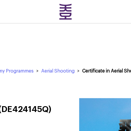
emy Programmes
>
Aerial Shooting
>
Certificate in Aerial S
g (DE424145Q)