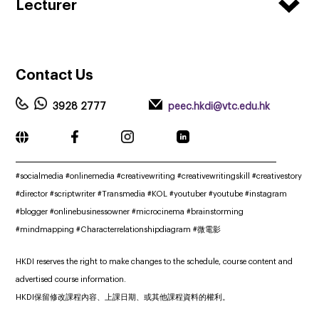
Lecturer
Contact
Us
3928 2777
peec.hkdi@vtc.edu.hk
_____________________________________________________________
#socialmedia #onlinemedia #creativewriting #creativewritingskill #creativestory
#director #scriptwriter #Transmedia #KOL #youtuber #youtube #instagram
#blogger #onlinebusinessowner #microcinema #brainstorming
#mindmapping #Characterrelationshipdiagram #微電影
HKDI reserves the right to make changes to the schedule, course content and
advertised course information.
HKDI保留修改課程內容、上課日期、或其他課程資料的權利。