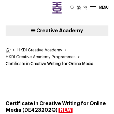
繁
簡
MENU
Creative Academy
>
HKDI Creative Academy
>
HKDI Creative Academy Programmes
>
Certificate in Creative Writing for Online Media
Certificate in Creative Writing for Online
Media
(
DE423202Q
)
NEW