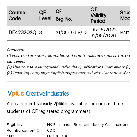
QF
QF
Course
QF
Study
Validity
Code
Level
Mode
Reg.
No.
Period
01/06/2021-
D
E423202Q
3
21/000369/L3
Part-ti
31/08/2026
Remarks:
(1) Fees paid are non-refundable and non-transferable unless the prog
cancelled.
(2) This course is recognised under the Qualifications Framework (QF Le
(3) Teaching Language: English (supplemented with Cantonese if neces
______________________________________________________________________
A government subsidy
Vplus
is available for our part-time
students of QF registered programme(s).
Eligibility:
HK Permanent Resident Identity Card holders
Reimbursement %:
60%
Max.
HK$36,000