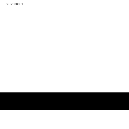
20230601
Location
3 King Ling Road, Tseung Kwan O, Hong Kong