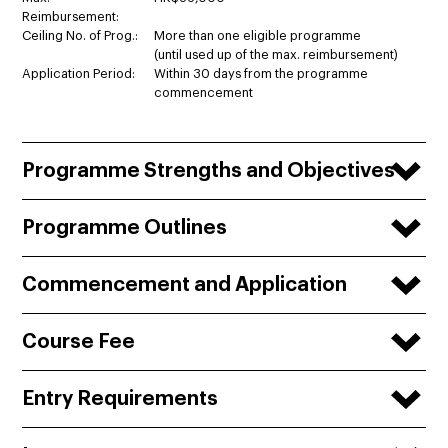
Reimbursement:
Ceiling No. of Prog.:
More than one eligible programme
(until used up of the max. reimbursement)
Application Period:
Within 30 days from the programme
commencement
Programme Strengths and Objectives
Programme Outlines
Commencement and Application
Course Fee
Entry Requirements