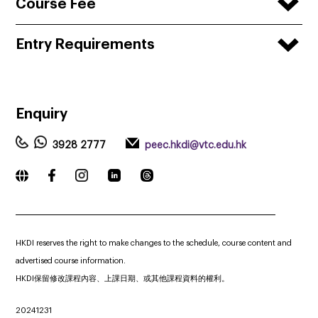
Course Fee
Entry Requirements
Enquiry
3928 2777
peec.hkdi@vtc.edu.hk
_____________________________________________________________
HKDI reserves the right to make changes to the schedule, course content and
advertised course information.
HKDI保留修改課程內容、上課日期、或其他課程資料的權利。
20241231