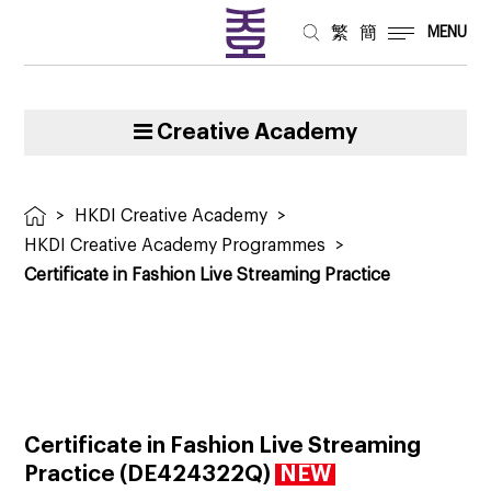
繁
簡
MENU
Creative Academy
>
HKDI Creative Academy
>
HKDI Creative Academy Programmes
>
Certificate in Fashion Live Streaming Practice
Certificate in Fashion Live Streaming
Practice (DE424322Q)
NEW