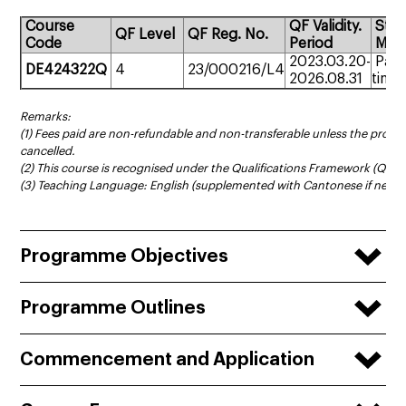
Course
QF Validity.
Stu
QF Level
QF Reg. No.
Code
Period
Mod
2023.03.20-
Part
DE424322Q
4
23/000216/L4
2026.08.31
time
Remarks:
(1) Fees paid are non-refundable and non-transferable unless the prog
cancelled.
(2) This course is recognised under the Qualifications Framework (QF Le
(3) Teaching Language: English (supplemented with Cantonese if neces
Programme Objectives
Programme Outlines
Commencement and Application